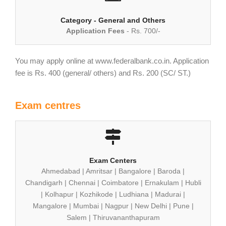
Category - General and Others
Application Fees
- Rs. 700/-
You may apply online at www.federalbank.co.in. Application
fee is Rs. 400 (general/ others) and Rs. 200 (SC/ ST.)
Exam centres
Exam Centers
Ahmedabad | Amritsar | Bangalore | Baroda |
Chandigarh | Chennai | Coimbatore | Ernakulam | Hubli
| Kolhapur | Kozhikode | Ludhiana | Madurai |
Mangalore | Mumbai | Nagpur | New Delhi | Pune |
Salem | Thiruvananthapuram