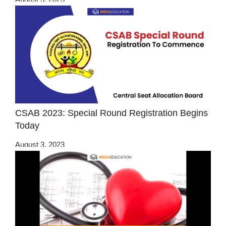
CSAB 2023: Special Round Registration Begins
Today
August 3, 2023