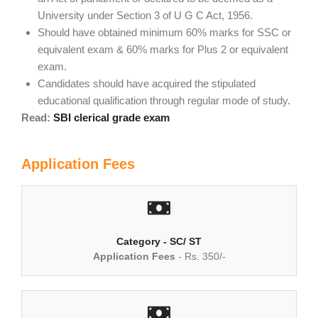
University under Section 3 of U G C Act, 1956.
Should have obtained minimum 60% marks for SSC or
equivalent exam & 60% marks for Plus 2 or equivalent
exam.
Candidates should have acquired the stipulated
educational qualification through regular mode of study.
Read:
SBI clerical grade exam
Application Fees
Category - SC/ ST
Application Fees
- Rs. 350/-