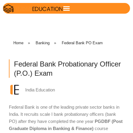
Home
»
Banking
»
Federal Bank PO Exam
Federal Bank Probationary Officer
(P.O.) Exam
India Education
Federal Bank is one of the leading private sector banks in
India. It recruits scale I bank probationary officers (bank
PO) after they have completed the one year
PGDBF (Post
Graduate Diploma in Banking & Finance)
course