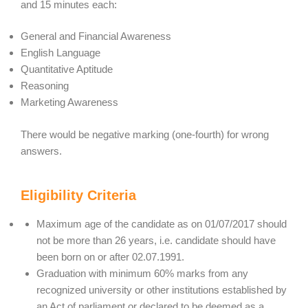
and 15 minutes each:
General and Financial Awareness
English Language
Quantitative Aptitude
Reasoning
Marketing Awareness
There would be negative marking (one-fourth) for wrong
answers.
Eligibility Criteria
Maximum age of the candidate as on 01/07/2017 should
not be more than 26 years, i.e. candidate should have
been born on or after 02.07.1991.
Graduation with minimum 60% marks from any
recognized university or other institutions established by
an Act of parliament or declared to be deemed as a