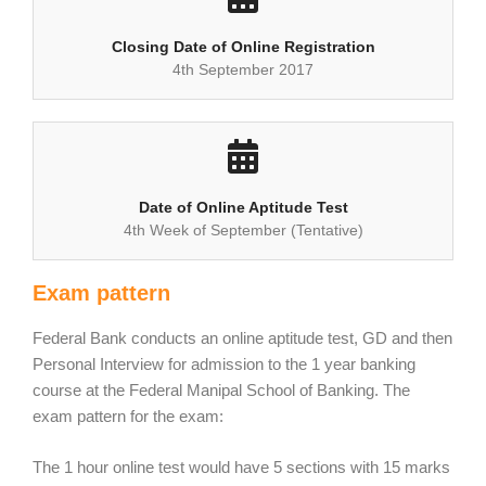
Closing Date of Online Registration
4th September 2017
Date of Online Aptitude Test
4th Week of September (Tentative)
Exam pattern
Federal Bank conducts an online aptitude test, GD and then
Personal Interview for admission to the 1 year banking
course at the Federal Manipal School of Banking. The
exam pattern for the exam:
The 1 hour online test would have 5 sections with 15 marks