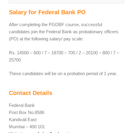
Salary for Federal Bank PO
After completing the PGDBF course, successful
candidates join the Federal Bank as probationary officers
(PO) at the following salary/ pay scale:
Rs. 14500 – 600 / 7 – 18700 – 700 / 2 – 20100 – 800 / 7 –
25700
These candidates will be on a probation period of 1 year.
Contact Details
Federal Bank
Post Box No.8586
Kandivali East
Mumbai – 400 101