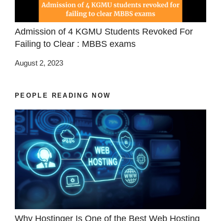
Admission of 4 KGMU Students Revoked For
Failing to Clear : MBBS exams
August 2, 2023
PEOPLE READING NOW
Why Hostinger Is One of the Best Web Hosting