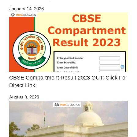
January 14, 2026
CBSE Compartment Result 2023 OUT: Click For
Direct Link
August 3, 2023