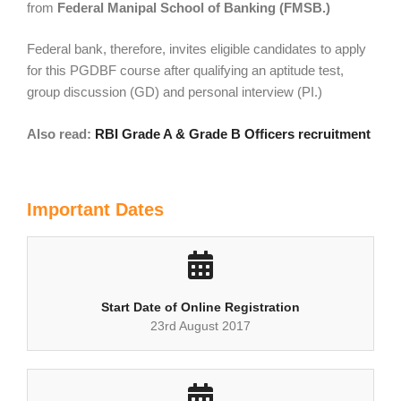
from
Federal Manipal School of Banking (FMSB.)
Federal bank, therefore, invites eligible candidates to apply
for this PGDBF course after qualifying an aptitude test,
group discussion (GD) and personal interview (PI.)
Also read:
RBI Grade A & Grade B Officers recruitment
Important Dates
Start Date of Online Registration
23rd August 2017