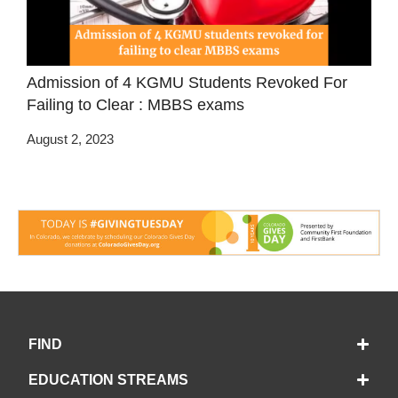
Admission of 4 KGMU Students Revoked For
Failing to Clear : MBBS exams
August 2, 2023
FIND
EDUCATION STREAMS