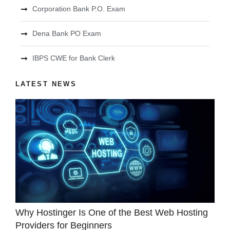
Corporation Bank P.O. Exam
Dena Bank PO Exam
IBPS CWE for Bank Clerk
LATEST NEWS
Why Hostinger Is One of the Best Web Hosting
Providers for Beginners