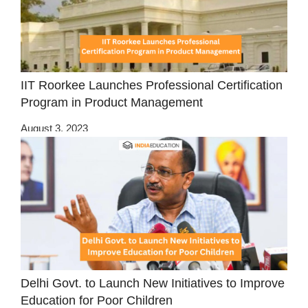
IIT Roorkee Launches Professional Certification
Program in Product Management
August 3, 2023
Delhi Govt. to Launch New Initiatives to Improve
Education for Poor Children