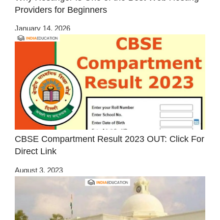
Providers for Beginners
January 14, 2026
CBSE Compartment Result 2023 OUT: Click For
Direct Link
August 3, 2023