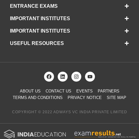
ENTRANCE EXAMS
IMPORTANT INSTITUTES
IMPORTANT INSTITUTES
USEFUL RESOURCES
ABOUT US
CONTACT US
EVENTS
PARTNERS
TERMS AND CONDITIONS
PRIVACY NOTICE
SITE MAP
COPYRIGHT © 2022 ADWAYS VC INDIA PRIVATE LIMITED