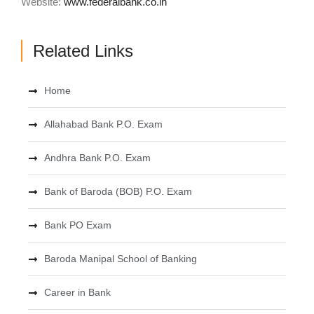
Website:
www.federalbank.co.in
Related Links
Home
Allahabad Bank P.O. Exam
Andhra Bank P.O. Exam
Bank of Baroda (BOB) P.O. Exam
Bank PO Exam
Baroda Manipal School of Banking
Career in Bank