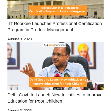
IIT Roorkee Launches Professional Certification
Program in Product Management
August 3, 2023
Delhi Govt. to Launch New Initiatives to Improve
Education for Poor Children
August 3, 2023