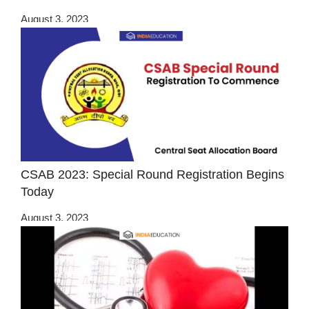
August 3, 2023
CSAB 2023: Special Round Registration Begins
Today
August 3, 2023