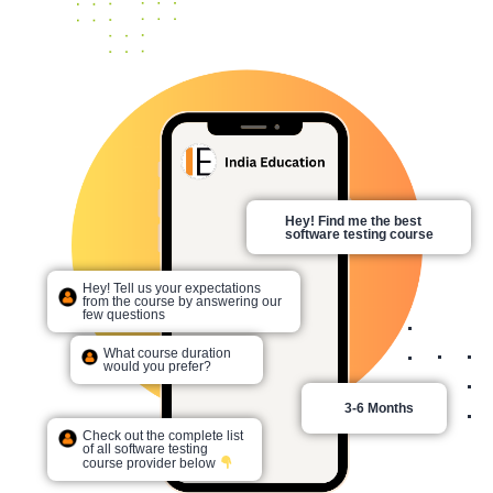
Hey! Find me the best
software testing course
Hey! Tell us your expectations
from the course by answering our
few questions
What course duration
would you prefer?
3-6 Months
Check out the complete list
of all software testing
course provider below