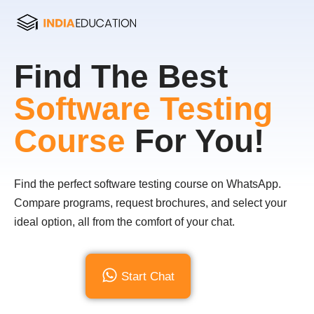
Find The Best
Software Testing
Course
For You!
Find the perfect software testing course on WhatsApp.
Compare programs, request brochures, and select your
ideal option, all from the comfort of your chat.
Start Chat