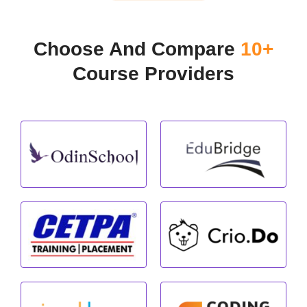
Choose And Compare
10+
Course Providers