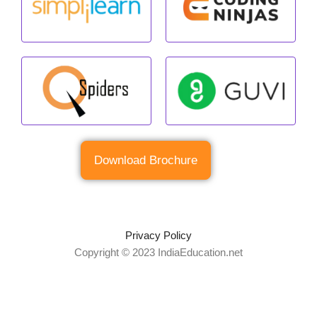
Download Brochure
Privacy Policy
Copyright © 2023 IndiaEducation.net