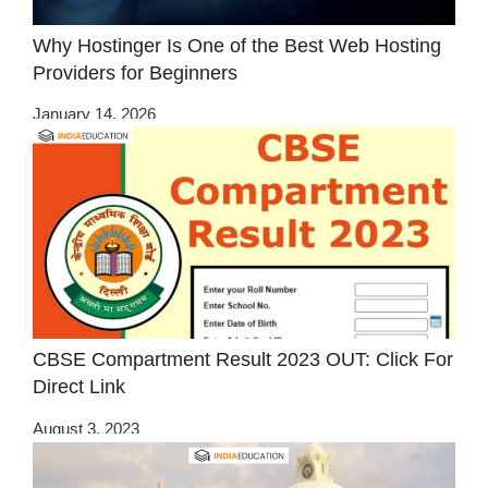
Why Hostinger Is One of the Best Web Hosting
Providers for Beginners
January 14, 2026
CBSE Compartment Result 2023 OUT: Click For
Direct Link
August 3, 2023