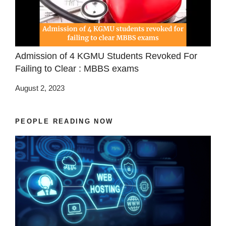
Admission of 4 KGMU Students Revoked For
Failing to Clear : MBBS exams
August 2, 2023
PEOPLE READING NOW