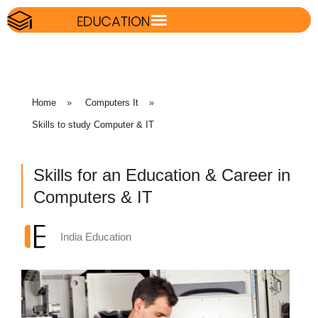
Home
»
Computers It
»
Skills to study Computer & IT
Skills for an Education & Career in
Computers & IT
India Education