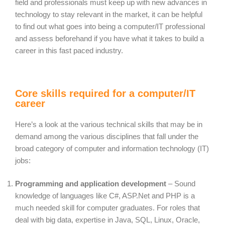
field and professionals must keep up with new advances in
technology to stay relevant in the market, it can be helpful
to find out what goes into being a computer/IT professional
and assess beforehand if you have what it takes to build a
career in this fast paced industry.
Core skills required for a computer/IT
career
Here’s a look at the various technical skills that may be in
demand among the various disciplines that fall under the
broad category of computer and information technology (IT)
jobs:
Programming and application development
– Sound
knowledge of languages like C#, ASP.Net and PHP is a
much needed skill for computer graduates. For roles that
deal with big data, expertise in Java, SQL, Linux, Oracle,