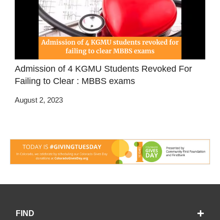
Admission of 4 KGMU Students Revoked For
Failing to Clear : MBBS exams
August 2, 2023
FIND