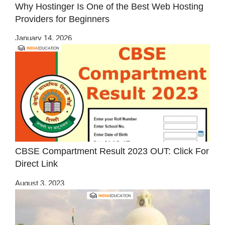
Why Hostinger Is One of the Best Web Hosting
Providers for Beginners
January 14, 2026
CBSE Compartment Result 2023 OUT: Click For
Direct Link
August 3, 2023