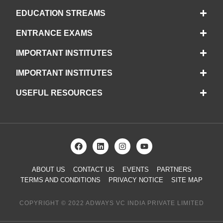
EDUCATION STREAMS
ENTRANCE EXAMS
IMPORTANT INSTITUTES
IMPORTANT INSTITUTES
USEFUL RESOURCES
ABOUT US
CONTACT US
EVENTS
PARTNERS
TERMS AND CONDITIONS
PRIVACY NOTICE
SITE MAP
COPYRIGHT © 2022 ADWAYS VC INDIA PRIVATE LIMITED