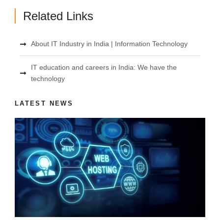
Related Links
About IT Industry in India | Information Technology
IT education and careers in India: We have the
technology
LATEST NEWS