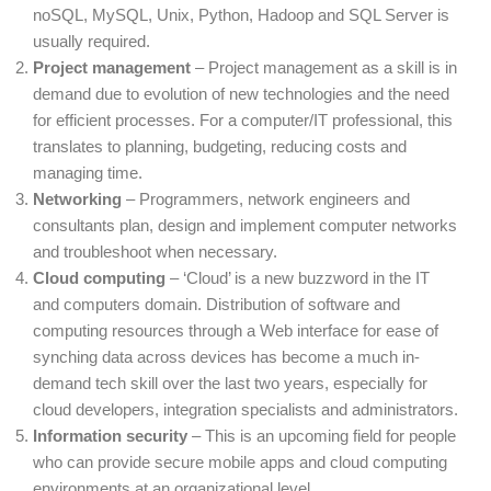
noSQL, MySQL, Unix, Python, Hadoop and SQL Server is
usually required.
Project management
– Project management as a skill is in
demand due to evolution of new technologies and the need
for efficient processes. For a computer/IT professional, this
translates to planning, budgeting, reducing costs and
managing time.
Networking
– Programmers, network engineers and
consultants plan, design and implement computer networks
and troubleshoot when necessary.
Cloud computing
– ‘Cloud’ is a new buzzword in the IT
and computers domain. Distribution of software and
computing resources through a Web interface for ease of
synching data across devices has become a much in-
demand tech skill over the last two years, especially for
cloud developers, integration specialists and administrators.
Information security
– This is an upcoming field for people
who can provide secure mobile apps and cloud computing
environments at an organizational level.