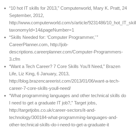
“10 hot IT skills for 2013,” Computerworld, Mary K. Pratt, 24
September, 2012,
http://www.computerworld.com/s/article/9231486/10_hot_IT_skil
taxonomyId=14&pageNumber=1
“Skills Needed for: ‘Computer Programmer,’ ”
CareerPlanner.com, http://job-
descriptions.careerplanner.com/Computer-Programmers-
3.cfm
“Want a Tech Career? 7 Core Skills You’ll Need,” Brazen
Life, Liz King, 6 January, 2013,
http://blog.brazencareerist.com/2013/01/06/want-a-tech-
career-7-core-skills-youll-need/
“What programming languages and other technical skills do
I need to get a graduate IT job?,” Target jobs,
http://targetjobs.co.uk/career-sectors/it-and-
technology/300184-what-programming-languages-and-
other-technical-skills-do-i-need-to-get-a-graduate-it