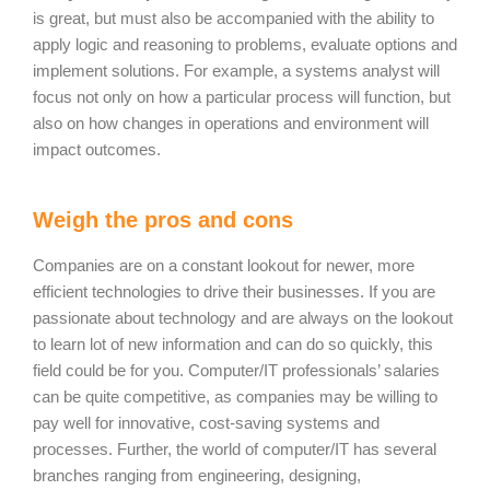
is great, but must also be accompanied with the ability to
apply logic and reasoning to problems, evaluate options and
implement solutions. For example, a systems analyst will
focus not only on how a particular process will function, but
also on how changes in operations and environment will
impact outcomes.
Weigh the pros and cons
Companies are on a constant lookout for newer, more
efficient technologies to drive their businesses. If you are
passionate about technology and are always on the lookout
to learn lot of new information and can do so quickly, this
field could be for you. Computer/IT professionals’ salaries
can be quite competitive, as companies may be willing to
pay well for innovative, cost-saving systems and
processes. Further, the world of computer/IT has several
branches ranging from engineering, designing,