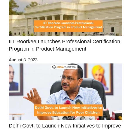
IIT Roorkee Launches Professional Certification
Program in Product Management
August 3, 2023
Delhi Govt. to Launch New Initiatives to Improve