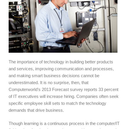
The importance of technology in building better products
and services, improving communication and processes,
and making smart business decisions cannot be
underestimated. It is no surprise, then, that
Computerworld’s 2013 Forecast survey reports 33 percent
of IT executives will increase hiring. Companies often seek
specific employee skill sets to match the technology
demands that drive business.
Though learning is a continuous process in the computer/IT