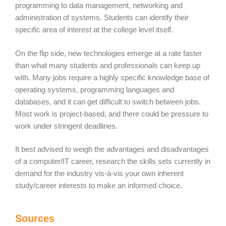
programming to data management, networking and
administration of systems. Students can identify their
specific area of interest at the college level itself.
On the flip side, new technologies emerge at a rate faster
than what many students and professionals can keep up
with. Many jobs require a highly specific knowledge base of
operating systems, programming languages and
databases, and it can get difficult to switch between jobs.
Most work is project-based, and there could be pressure to
work under stringent deadlines.
It best advised to weigh the advantages and disadvantages
of a computer/IT career, research the skills sets currently in
demand for the industry vis-à-vis your own inherent
study/career interests to make an informed choice.
Sources