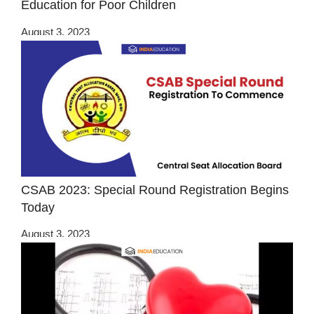
Education for Poor Children
August 3, 2023
CSAB 2023: Special Round Registration Begins
Today
August 3, 2023