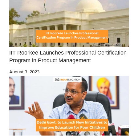
IIT Roorkee Launches Professional Certification
Program in Product Management
August 3, 2023