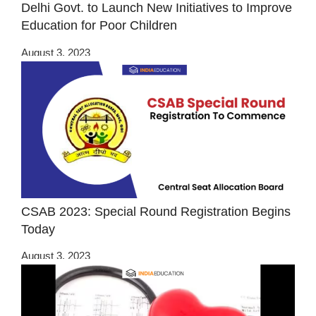
Delhi Govt. to Launch New Initiatives to Improve
Education for Poor Children
August 3, 2023
CSAB 2023: Special Round Registration Begins
Today
August 3, 2023