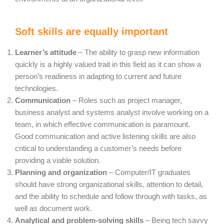
Soft skills are equally important
Learner’s attitude
– The ability to grasp new information
quickly is a highly valued trait in this field as it can show a
person’s readiness in adapting to current and future
technologies.
Communication
– Roles such as project manager,
business analyst and systems analyst involve working on a
team, in which effective communication is paramount.
Good communication and active listening skills are also
critical to understanding a customer’s needs before
providing a viable solution.
Planning and organization
– Computer/IT graduates
should have strong organizational skills, attention to detail,
and the ability to schedule and follow through with tasks, as
well as document work.
Analytical and problem-solving skills
– Being tech savvy