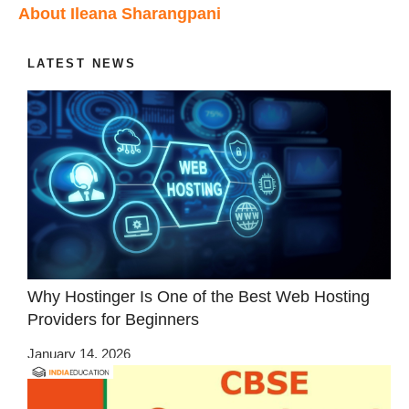
About Ileana Sharangpani
LATEST NEWS
Why Hostinger Is One of the Best Web Hosting
Providers for Beginners
January 14, 2026