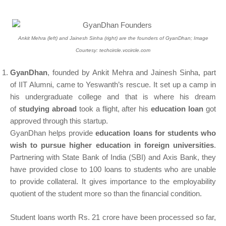
Ankit Mehra (left) and Jainesh Sinha (right) are the founders of GyanDhan; Image
Courtesy: techcircle.vccircle.com
GyanDhan
, founded by Ankit Mehra and Jainesh Sinha, part
of IIT Alumni, came to Yeswanth’s rescue. It set up a camp in
his undergraduate college and that is where his dream
of
studying abroad
took a flight, after his
education loan
got
approved through this startup.
GyanDhan helps provide
education loans for students who
wish to pursue higher education in foreign universities
.
Partnering with State Bank of India (SBI) and Axis Bank, they
have provided close to 100 loans to students who are unable
to provide collateral. It gives importance to the employability
quotient of the student more so than the financial condition.
Student loans worth Rs. 21 crore have been processed so far,