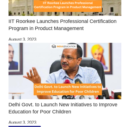
IIT Roorkee Launches Professional Certification
Program in Product Management
August 3, 2023
Delhi Govt. to Launch New Initiatives to Improve
Education for Poor Children
August 3, 2023