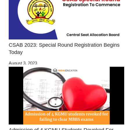
CSAB 2023: Special Round Registration Begins
Today
August 3, 2023