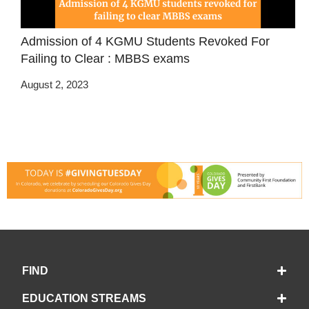
Admission of 4 KGMU Students Revoked For
Failing to Clear : MBBS exams
August 2, 2023
FIND
EDUCATION STREAMS