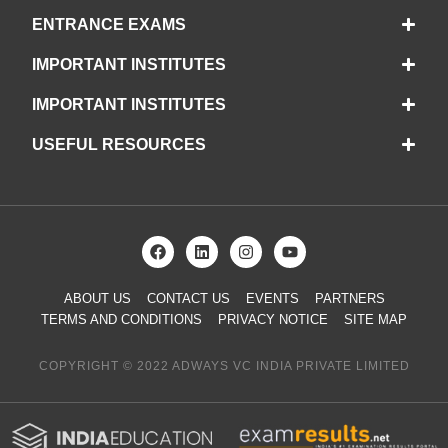
ENTRANCE EXAMS
IMPORTANT INSTITUTES
IMPORTANT INSTITUTES
USEFUL RESOURCES
ABOUT US
CONTACT US
EVENTS
PARTNERS
TERMS AND CONDITIONS
PRIVACY NOTICE
SITE MAP
COPYRIGHT © 2022 ADWAYS VC INDIA PRIVATE LIMITED