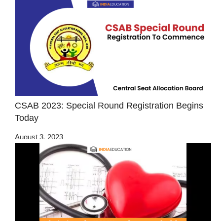
CSAB 2023: Special Round Registration Begins
Today
August 3, 2023