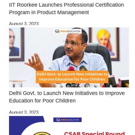
IIT Roorkee Launches Professional Certification
Program in Product Management
August 3, 2023
Delhi Govt. to Launch New Initiatives to Improve
Education for Poor Children
August 3, 2023