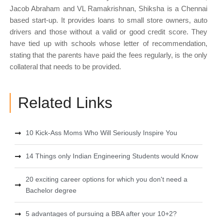
Jacob Abraham and VL Ramakrishnan, Shiksha is a Chennai
based start-up. It provides loans to small store owners, auto
drivers and those without a valid or good credit score. They
have tied up with schools whose letter of recommendation,
stating that the parents have paid the fees regularly, is the only
collateral that needs to be provided.
Related Links
10 Kick-Ass Moms Who Will Seriously Inspire You
14 Things only Indian Engineering Students would Know
20 exciting career options for which you don't need a
Bachelor degree
5 advantages of pursuing a BBA after your 10+2?