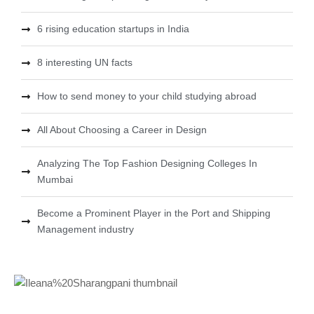
6 rising education startups in India
8 interesting UN facts
How to send money to your child studying abroad
All About Choosing a Career in Design
Analyzing The Top Fashion Designing Colleges In
Mumbai
Become a Prominent Player in the Port and Shipping
Management industry