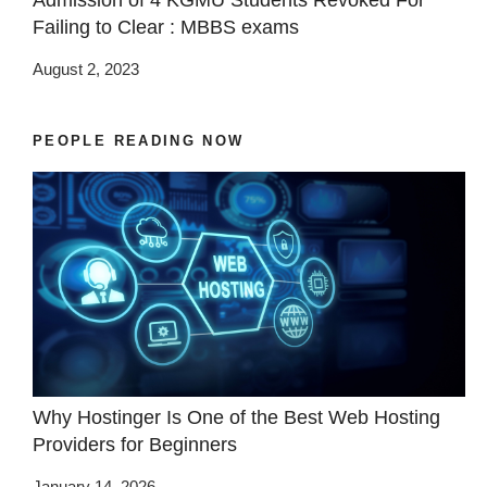
Admission of 4 KGMU Students Revoked For
Failing to Clear : MBBS exams
August 2, 2023
PEOPLE READING NOW
Why Hostinger Is One of the Best Web Hosting
Providers for Beginners
January 14, 2026