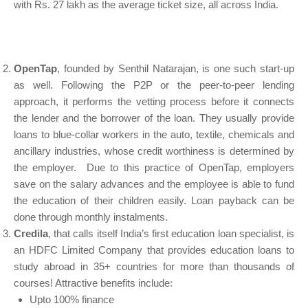
with Rs. 27 lakh as the average ticket size, all across India.
OpenTap
, founded by Senthil Natarajan, is one such start-up
as well. Following the P2P or the peer-to-peer lending
approach, it performs the vetting process before it connects
the lender and the borrower of the loan. They usually provide
loans to blue-collar workers in the auto, textile, chemicals and
ancillary industries, whose credit worthiness is determined by
the employer. Due to this practice of OpenTap, employers
save on the salary advances and the employee is able to fund
the education of their children easily. Loan payback can be
done through monthly instalments.
Credila
, that calls itself India’s first education loan specialist, is
an HDFC Limited Company that provides education loans to
study abroad in 35+ countries for more than thousands of
courses! Attractive benefits include:
Upto 100% finance