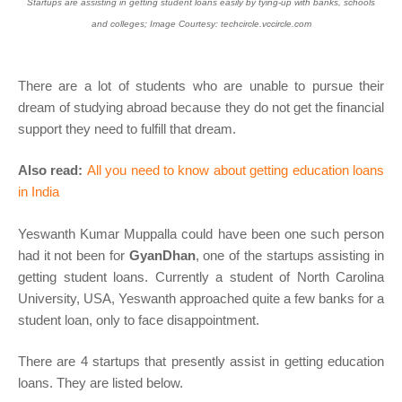
Startups are assisting in getting student loans easily by tying-up with banks, schools
and colleges; Image Courtesy: techcircle.vccircle.com
There are a lot of students who are unable to pursue their
dream of studying abroad because they do not get the financial
support they need to fulfill that dream.
Also read:
All you need to know about getting education loans
in India
Yeswanth Kumar Muppalla could have been one such person
had it not been for
GyanDhan
, one of the startups assisting in
getting student loans. Currently a student of North Carolina
University, USA, Yeswanth approached quite a few banks for a
student loan, only to face disappointment.
There are 4 startups that presently assist in getting education
loans. They are listed below.