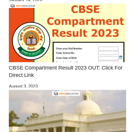
CBSE Compartment Result 2023 OUT: Click For
Direct Link
August 3, 2023