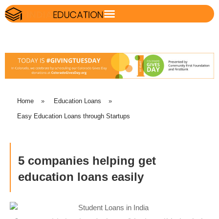
Home
»
Education Loans
»
Easy Education Loans through Startups
5 companies helping get
education loans easily