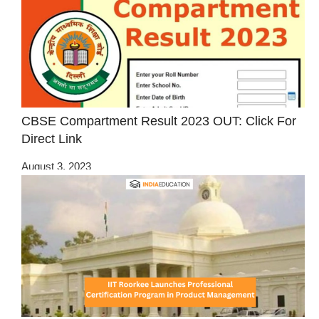
CBSE Compartment Result 2023 OUT: Click For
Direct Link
August 3, 2023