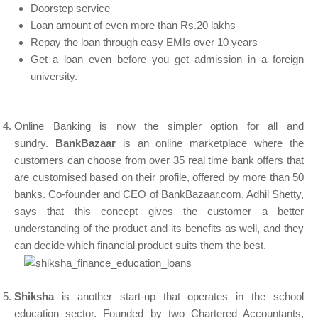
Doorstep service
Loan amount of even more than Rs.20 lakhs
Repay the loan through easy EMIs over 10 years
Get a loan even before you get admission in a foreign
university.
Online Banking is now the simpler option for all and
sundry.
BankBazaar
is an online marketplace where the
customers can choose from over 35 real time bank offers that
are customised based on their profile, offered by more than 50
banks. Co-founder and CEO of BankBazaar.com, Adhil Shetty,
says that this concept gives the customer a better
understanding of the product and its benefits as well, and they
can decide which financial product suits them the best.
Shiksha
is another start-up that operates in the school
education sector. Founded by two Chartered Accountants,