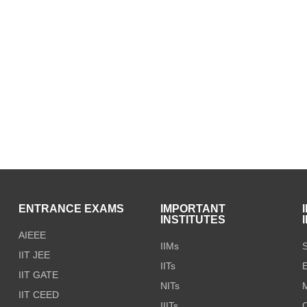
S
ENTRANCE EXAMS
IMPORTANT
INSTITUTES
AIEEE
IIMs
S
IIT JEE
IITs
E
IIT GATE
NITs
M
IIT CEED
IIITs
C