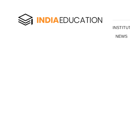
INSTITU
NEWS