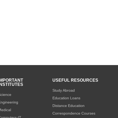
IMPORTANT
USEFUL RESOURCES
INSTITUTES
Study Abroad
cience
Education Loans
ngineering
Distance Education
edical
Correspondence Courses
omputers-IT