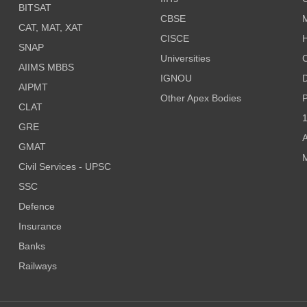
BITSAT
CBSE
CAT, MAT, XAT
CISCE
H
SNAP
Universities
AIIMS MBBS
IGNOU
D
AIPMT
Other Apex Bodies
P
CLAT
1
GRE
A
GMAT
M
Civil Services - UPSC
SSC
Defence
Insurance
Banks
Railways