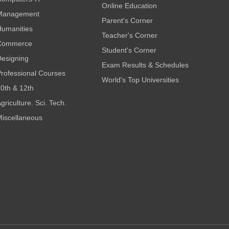
Online Education
Management
Parent's Corner
umanities
Teacher's Corner
Commerce
Student's Corner
esigning
Exam Results & Schedules
rofessional Courses
World's Top Universities
0th & 12th
griculture. Sci. Tech.
iscellaneous