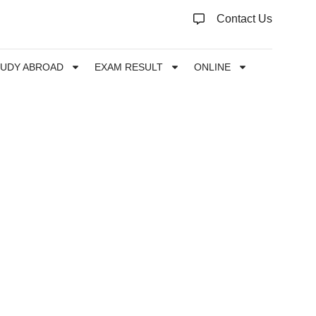
Contact Us
TUDY ABROAD
EXAM RESULT
ONLINE