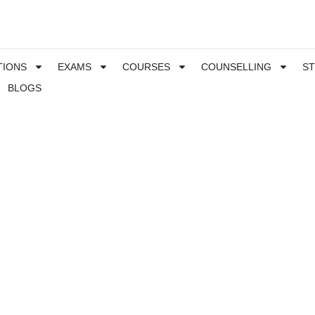
TIONS
EXAMS
COURSES
COUNSELLING
S
BLOGS