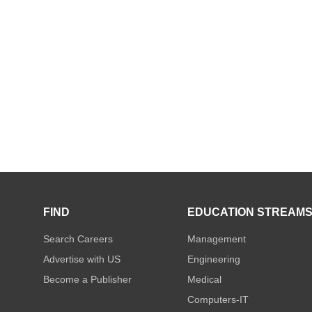
FIND
EDUCATION STREAM
Search Careers
Management
Advertise with US
Engineering
Become a Publisher
Medical
Computers-IT