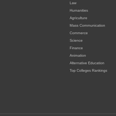
Law
Humanities
Agriculture
Mass Communication
Commerce
Science
Finance
Animation
Alternative Education
Top Colleges Rankings