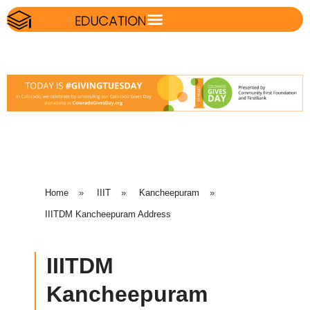
Home
»
IIIT
»
Kancheepuram
»
IIITDM Kancheepuram Address
IIITDM
Kancheepuram