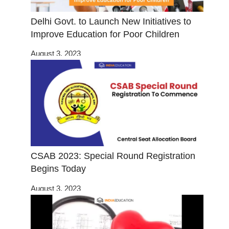
Delhi Govt. to Launch New Initiatives to
Improve Education for Poor Children
August 3, 2023
CSAB 2023: Special Round Registration
Begins Today
August 3, 2023