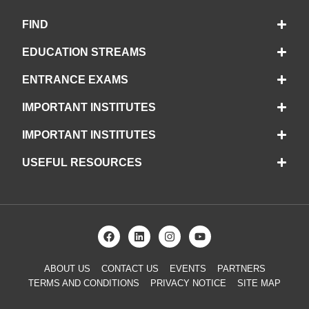
FIND
EDUCATION STREAMS
ENTRANCE EXAMS
IMPORTANT INSTITUTES
IMPORTANT INSTITUTES
USEFUL RESOURCES
ABOUT US
CONTACT US
EVENTS
PARTNERS
TERMS AND CONDITIONS
PRIVACY NOTICE
SITE MAP