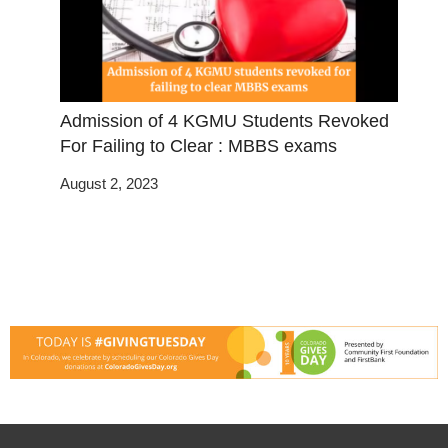
Admission of 4 KGMU Students Revoked
For Failing to Clear : MBBS exams
August 2, 2023