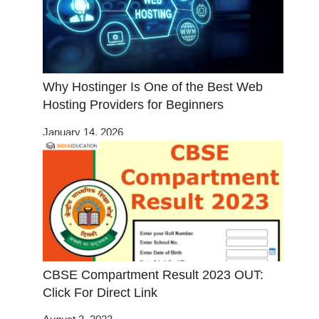
Why Hostinger Is One of the Best Web
Hosting Providers for Beginners
January 14, 2026
CBSE Compartment Result 2023 OUT:
Click For Direct Link