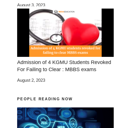
August 3, 2023
Admission of 4 KGMU Students Revoked
For Failing to Clear : MBBS exams
August 2, 2023
PEOPLE READING NOW