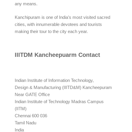
any means.
Kanchipuram is one of India’s most visited sacred
cities, with innumerable devotees and tourists
making their tour to the city each year.
IIITDM Kancheepuarm Contact
Indian Institute of Information Technology,
Design & Manufacturing (IIITD&M) Kancheepuram
Near GATE Office
Indian Institute of Technology Madras Campus
(IITM)
Chennai 600 036
Tamil Nadu
India