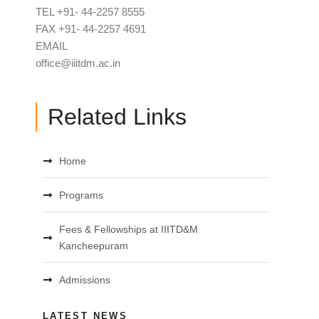
TEL +91- 44-2257 8555
FAX +91- 44-2257 4691
EMAIL
office@iiitdm.ac.in
Related Links
Home
Programs
Fees & Fellowships at IIITD&M
Kancheepuram
Admissions
LATEST NEWS