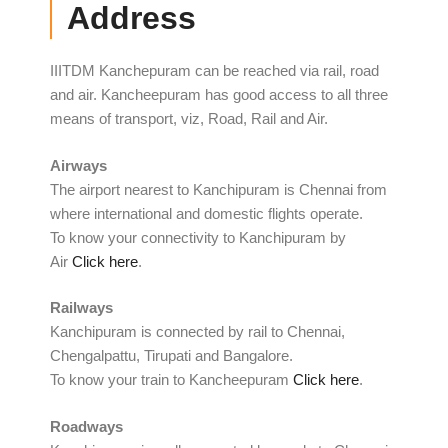
Address
IIITDM Kanchepuram can be reached via rail, road
and air. Kancheepuram has good access to all three
means of transport, viz, Road, Rail and Air.
Airways
The airport nearest to Kanchipuram is Chennai from
where international and domestic flights operate.
To know your connectivity to Kanchipuram by
Air
Click here
.
Railways
Kanchipuram is connected by rail to Chennai,
Chengalpattu, Tirupati and Bangalore.
To know your
train to
Kancheepuram
Click here
.
Roadways