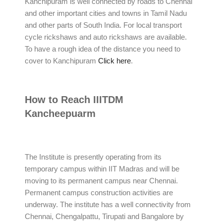
Kanchipuram is well connected by roads to Chennai
and other important cities and towns in Tamil Nadu
and other parts of South India. For local transport
cycle rickshaws and auto rickshaws are available.
To have a rough idea of the distance you need to
cover to Kanchipuram
Click here
.
How to Reach IIITDM
Kancheepuarm
The Institute is presently operating from its
temporary campus within IIT Madras and will be
moving to its permanent campus near Chennai.
Permanent campus construction activities are
underway. The institute has a well connectivity from
Chennai, Chengalpattu, Tirupati and Bangalore by