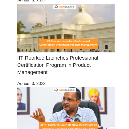
August 3, 2023
IIT Roorkee Launches Professional
Certification Program in Product
Management
August 3, 2023