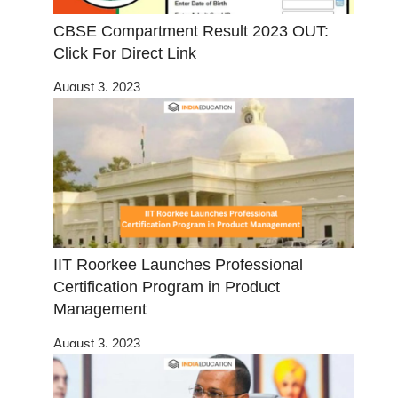
CBSE Compartment Result 2023 OUT:
Click For Direct Link
August 3, 2023
IIT Roorkee Launches Professional
Certification Program in Product
Management
August 3, 2023