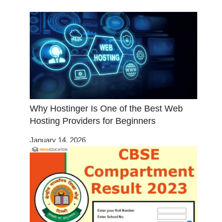
Why Hostinger Is One of the Best Web
Hosting Providers for Beginners
January 14, 2026