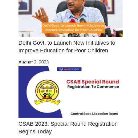
Delhi Govt. to Launch New Initiatives to
Improve Education for Poor Children
August 3, 2023
CSAB 2023: Special Round Registration
Begins Today