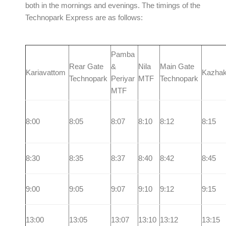
both in the mornings and evenings. The timings of the
Technopark Express are as follows:
Pamba
Rear Gate
&
Nila
Main Gate
Kariavattom
Kazhak
Technopark
Periyar
MTF
Technopark
MTF
8:00
8:05
8:07
8:10
8:12
8:15
8:30
8:35
8:37
8:40
8:42
8:45
9:00
9:05
9:07
9:10
9:12
9:15
13:00
13:05
13:07
13:10
13:12
13:15