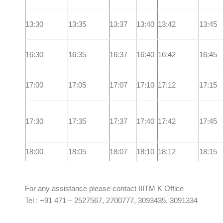
13:30
13:35
13:37
13:40
13:42
13:45
16:30
16:35
16:37
16:40
16:42
16:45
17:00
17:05
17:07
17:10
17:12
17:15
17:30
17:35
17:37
17:40
17:42
17:45
18:00
18:05
18:07
18:10
18:12
18:15
For any assistance please contact IIITM K Office
Tel : +91 471 – 2527567, 2700777, 3093435, 3091334