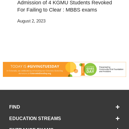
Admission of 4 KGMU Students Revoked
For Failing to Clear : MBBS exams
August 2, 2023
FIND
EDUCATION STREAMS