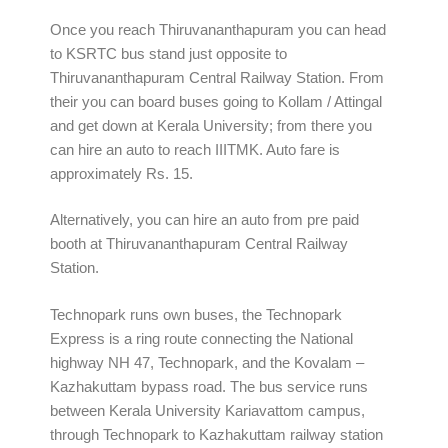
Once you reach Thiruvananthapuram you can head
to KSRTC bus stand just opposite to
Thiruvananthapuram Central Railway Station. From
their you can board buses going to Kollam / Attingal
and get down at Kerala University; from there you
can hire an auto to reach IIITMK. Auto fare is
approximately Rs. 15.
Alternatively, you can hire an auto from pre paid
booth at Thiruvananthapuram Central Railway
Station.
Technopark runs own buses, the Technopark
Express is a ring route connecting the National
highway NH 47, Technopark, and the Kovalam –
Kazhakuttam bypass road. The bus service runs
between Kerala University Kariavattom campus,
through Technopark to Kazhakuttam railway station