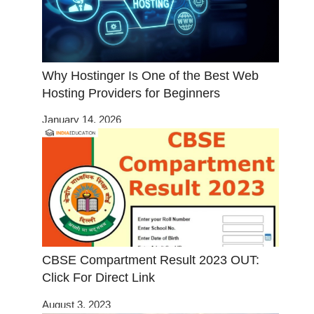
Why Hostinger Is One of the Best Web
Hosting Providers for Beginners
January 14, 2026
CBSE Compartment Result 2023 OUT:
Click For Direct Link
August 3, 2023