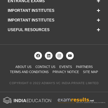
ENTRANCE EXAMS
IMPORTANT INSTITUTES
IMPORTANT INSTITUTES
USEFUL RESOURCES
ABOUT US
CONTACT US
EVENTS
PARTNERS
TERMS AND CONDITIONS
PRIVACY NOTICE
SITE MAP
COPYRIGHT © 2022 ADWAYS VC INDIA PRIVATE LIMITED