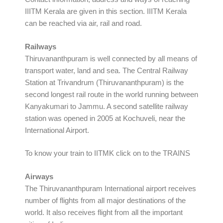
IIITM Kerala are given in this section. IIITM Kerala
can be reached via air, rail and road.
Railways
Thiruvananthpuram is well connected by all means of
transport water, land and sea. The Central Railway
Station at Trivandrum (Thiruvananthpuram) is the
second longest rail route in the world running between
Kanyakumari to Jammu. A second satellite railway
station was opened in 2005 at Kochuveli, near the
International Airport.
To know your train to IITMK click on to the TRAINS
Airways
The Thiruvananthpuram International airport receives
number of flights from all major destinations of the
world. It also receives flight from all the important