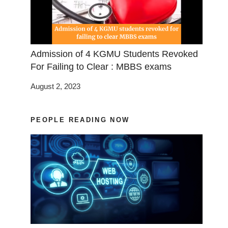
Admission of 4 KGMU Students Revoked
For Failing to Clear : MBBS exams
August 2, 2023
PEOPLE READING NOW