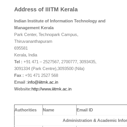
Address of IIITM Kerala
Indian Institute of
Information Technology and
Management
Kerala
Park Center, Technopark Campus,
Thiruvananthapuram
695581
Kerala, India
Tel
:
+91 471 – 2527567, 2700777, 3093435,
3091334 (Park Centre),3093500 (Nila)
Fax
:
+91 471 2527 568
Email
:
info@iiitmk.ac.in
Website
:
http://www.iiitmk.ac.in
Authorities
Name
Email ID
Administration & Academic Info