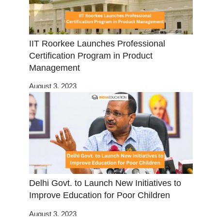
IIT Roorkee Launches Professional
Certification Program in Product
Management
August 3, 2023
Delhi Govt. to Launch New Initiatives to
Improve Education for Poor Children
August 3, 2023