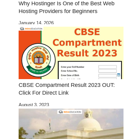
Why Hostinger Is One of the Best Web
Hosting Providers for Beginners
January 14, 2026
CBSE Compartment Result 2023 OUT:
Click For Direct Link
August 3, 2023