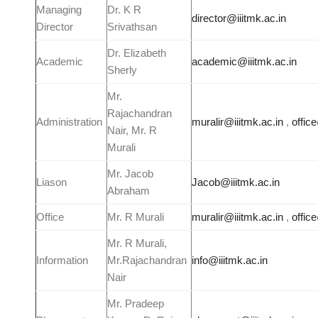
Managing
Dr. K R
director@iiitmk.ac.in
Director
Srivathsan
Dr. Elizabeth
Academic
academic@iiitmk.ac.in
Sherly
Mr.
Rajachandran
Administration
muralir@iiitmk.ac.in
,
offic
Nair, Mr. R
Murali
Mr. Jacob
Liason
Jacob@iiitmk.ac.in
Abraham
Office
Mr. R Murali
muralir@iiitmk.ac.in
,
offic
Mr. R Murali,
Information
Mr.Rajachandran
info@iiitmk.ac.in
Nair
Mr. Pradeep