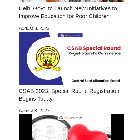
Delhi Govt. to Launch New Initiatives to
Improve Education for Poor Children
August 3, 2023
CSAB 2023: Special Round Registration
Begins Today
August 3, 2023