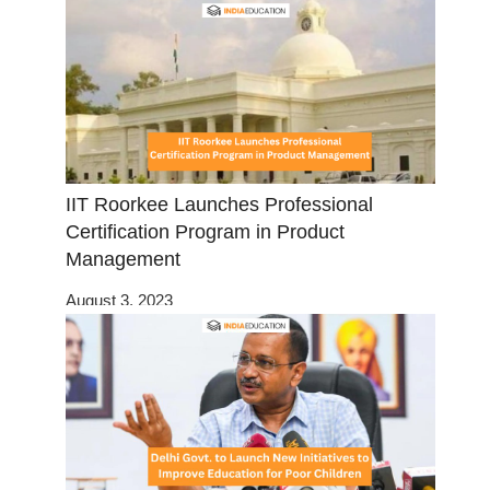
IIT Roorkee Launches Professional
Certification Program in Product
Management
August 3, 2023