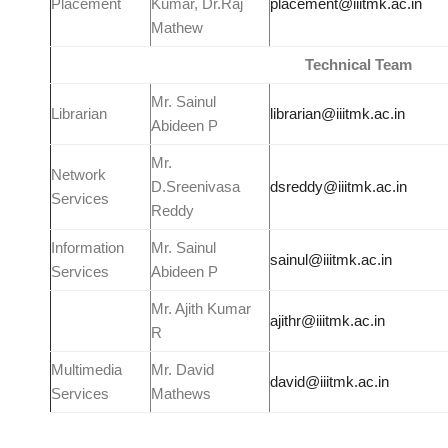
Placement
Kumar, Dr.Raj
placement@iiitmk.ac.in
Mathew
Technical
Team
Mr. Sainul
Librarian
librarian@iiitmk.ac.in
Abideen P
Mr.
Network
D.Sreenivasa
dsreddy@iiitmk.ac.in
Services
Reddy
Information
Mr. Sainul
sainul@iiitmk.ac.in
Services
Abideen P
Mr. Ajith Kumar
ajithr@iiitmk.ac.in
R
Multimedia
Mr. David
david@iiitmk.ac.in
Services
Mathews