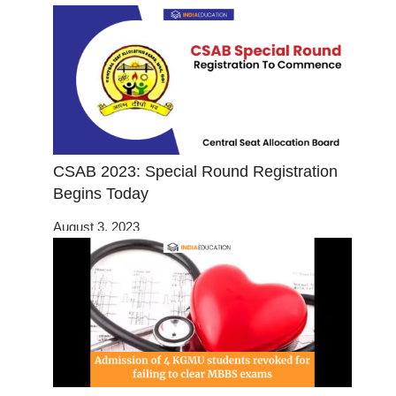
CSAB 2023: Special Round Registration
Begins Today
August 3, 2023