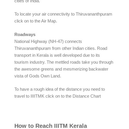
cities of India.
To locate your air connectivity to Thiruvananthpuram
click on to the Air Map.
Roadways
National Highway (NH-47) connects
Thiruvananthpuram from other Indian cities. Road
transport in Kerala is well developed due to its
tourism industry. The mettled roads take you through
the awesome greens and mesmerizing backwater
vista of Gods Own Land.
To have a rough idea of the distance you need to
travel to IIIITMK click on to the Distance Chart
How to Reach IIITM Kerala