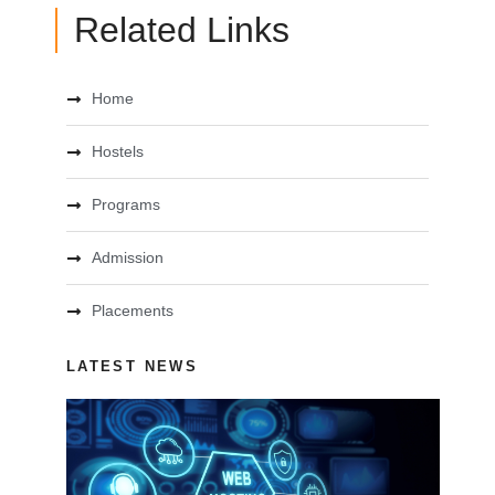
Related Links
Home
Hostels
Programs
Admission
Placements
LATEST NEWS