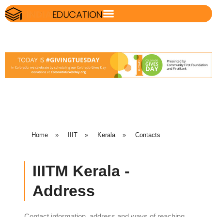
Home
»
IIIT
»
Kerala
»
Contacts
IIITM Kerala -
Address
Contact information, address and ways of reaching