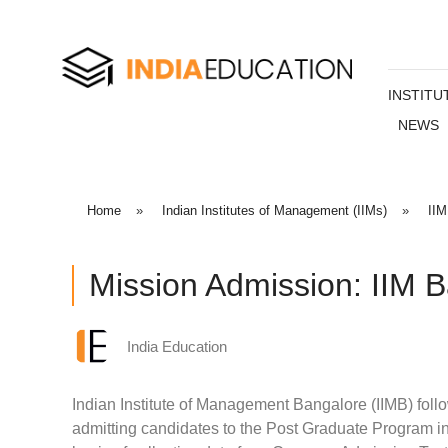
INSTITU
NEWS
Home
»
Indian Institutes of Management (IIMs)
»
IIM
Mission Admission: IIM 
India Education
Indian Institute of Management Bangalore (IIMB) follo
admitting candidates to the Post Graduate Program 