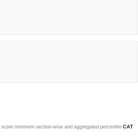
who score minimum section-wise and aggregated percentile
CAT