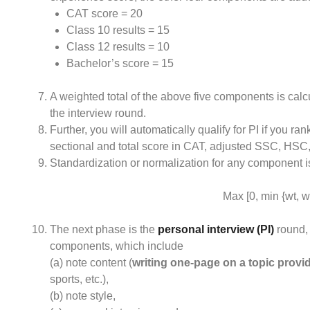
CAT score = 20
Class 10 results = 15
Class 12 results = 10
Bachelor’s score = 15
A weighted total of the above five components is calcul
the interview round.
Further, you will automatically qualify for PI if you ra
sectional and total score in CAT, adjusted SSC, HSC,
Standardization or normalization for any component is
Max [0, min {wt, wt
The next phase is the
personal interview (PI)
round, 
components, which include
(a) note content (
writing one-page on a topic provi
sports, etc.),
(b) note style,