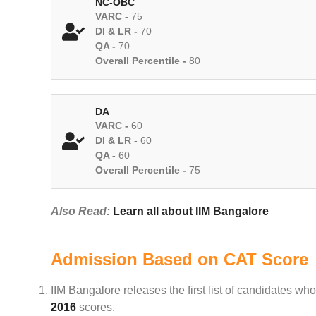
NC-OBC
VARC -
75
DI & LR -
70
QA -
70
Overall Percentile -
80
DA
VARC -
60
DI & LR -
60
QA -
60
Overall Percentile -
75
Also Read:
Learn all about IIM Bangalore
Admission Based on CAT Score
IIM Bangalore releases the first list of candidates 
2016
scores.