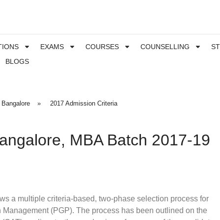
TIONS
EXAMS
COURSES
COUNSELLING
S
BLOGS
 Bangalore
»
2017 Admission Criteria
Bangalore, MBA Batch 2017-19
ws a multiple criteria-based, two-phase selection process for
in Management (PGP). The process has been outlined on the