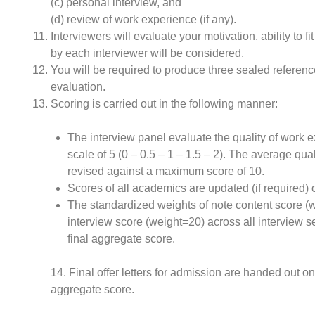
(c) personal interview, and
(d) review of work experience (if any).
Interviewers will evaluate your motivation, ability to
by each interviewer will be considered.
You will be required to produce three sealed reference 
evaluation.
Scoring is carried out in the following manner:
The interview panel evaluate the quality of work 
scale of 5 (0 – 0.5 – 1 – 1.5 – 2). The average qua
revised against a maximum score of 10.
Scores of all academics are updated (if required)
The standardized weights of note content score (w
interview score (weight=20) across all interview s
final aggregate score.
14. Final offer letters for admission are handed out o
aggregate score.