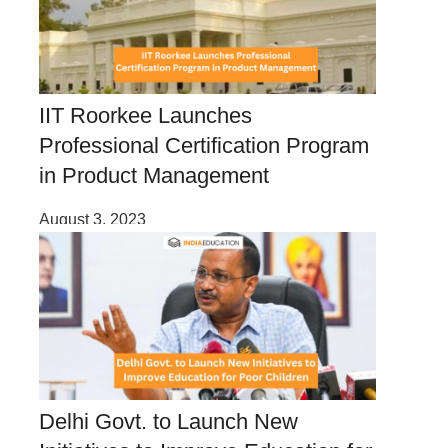
IIT Roorkee Launches
Professional Certification Program
in Product Management
August 3, 2023
Delhi Govt. to Launch New