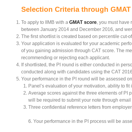
Selection Criteria through GMAT
To apply to IIMB with a
GMAT score
, you must have r
between January 2014 and December 2016, and were 
The first shortlist is created based on percentile cut-o
Your application is evaluated for your academic perf
of you gaining admission through CAT score. The memb
recommending or rejecting each applicant.
If shortlisted, the PI round is either conducted in pe
conducted along with candidates using the CAT 2016 
Your performance in the PI round will be assessed on 
Panel’s evaluation of your motivation, ability to fi
Average scores against the three elements of PI p
will be required to submit your note through email
Three confidential reference letters from employers
6. Your performance in the PI process will be assess