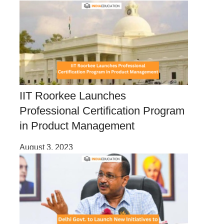
IIT Roorkee Launches
Professional Certification Program
in Product Management
August 3, 2023