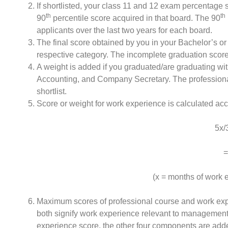
If shortlisted, your class 11 and 12 exam percentage 
th
th
90
percentile score acquired in that board. The 90
applicants over the last two years for each board.
The final score obtained by you in your Bachelor’s or
respective category. The incomplete graduation score 
A weight is added if you graduated/are graduating wit
Accounting, and Company Secretary. The professional 
shortlist.
Score or weight for work experience is calculated acc
5x/3
=
(x = months of work 
Maximum scores of professional course and work exp
both signify work experience relevant to management 
experience score, the other four components are adde