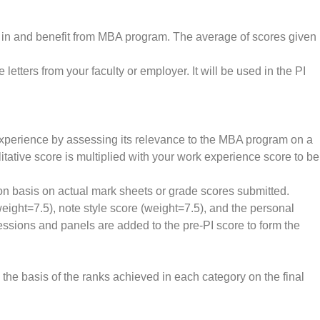
 fit in and benefit from MBA program. The average of scores given
letters from your faculty or employer. It will be used in the PI
experience by assessing its relevance to the MBA program on a
litative score is multiplied with your work experience score to be
 on basis on actual mark sheets or grade scores submitted.
eight=7.5), note style score (weight=7.5), and the personal
essions and panels are added to the pre-PI score to form the
n the basis of the ranks achieved in each category on the final