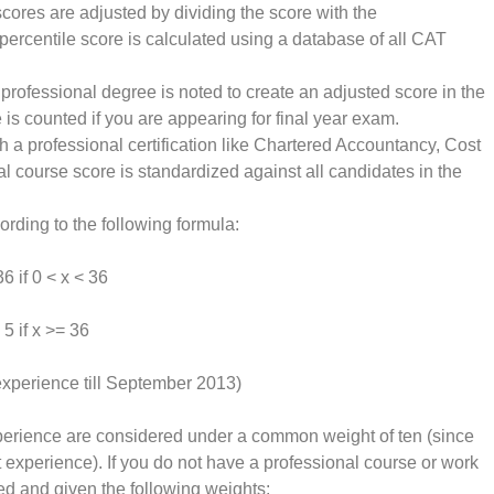
scores are adjusted by dividing the score with the
percentile score is calculated using a database of all CAT
 professional degree is noted to create an adjusted score in the
is counted if you are appearing for final year exam.
h a professional certification like Chartered Accountancy, Cost
course score is standardized against all candidates in the
ording to the following formula:
6 if 0 < x < 36
 5 if x >= 36
experience till September 2013)
erience are considered under a common weight of ten (since
experience). If you do not have a professional course or work
d and given the following weights: