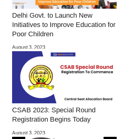
Delhi Govt. to Launch New
Initiatives to Improve Education for
Poor Children
August 3, 2023
CSAB 2023: Special Round
Registration Begins Today
August 3, 2023