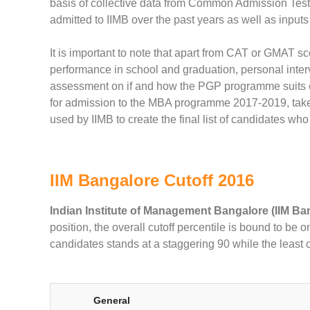
basis of collective data from Common Admission Test
admitted to IIMB over the past years as well as inputs
It is important to note that apart from CAT or GMAT s
performance in school and graduation, personal inter
assessment on if and how the PGP programme suits ea
for admission to the MBA programme 2017-2019, take a
used by IIMB to create the final list of candidates who 
IIM Bangalore Cutoff 2016
Indian Institute of Management Bangalore (IIM Ba
position, the overall cutoff percentile is bound to be 
candidates stands at a staggering 90 while the least 
General