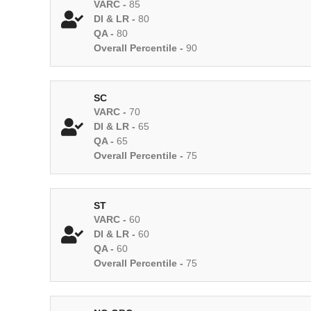
VARC -
85
DI & LR -
80
QA -
80
Overall Percentile -
90
SC
VARC -
70
DI & LR -
65
QA -
65
Overall Percentile -
75
ST
VARC -
60
DI & LR -
60
QA -
60
Overall Percentile -
75