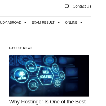
Contact Us
TUDY ABROAD
EXAM RESULT
ONLINE
LATEST NEWS
Why Hostinger Is One of the Best