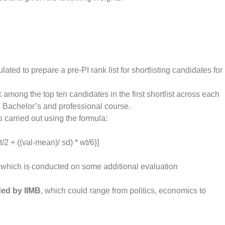
ated to prepare a pre-PI rank list for shortlisting candidates for
nk among the top ten candidates in the first shortlist across each
 Bachelor’s and professional course.
 carried out using the formula:
/2 + ((val-mean)/ sd) * wt/6}]
which is conducted on some additional evaluation
ded by IIMB
, which could range from politics, economics to