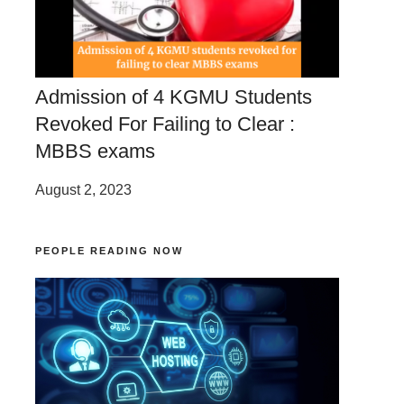
Admission of 4 KGMU Students
Revoked For Failing to Clear :
MBBS exams
August 2, 2023
PEOPLE READING NOW