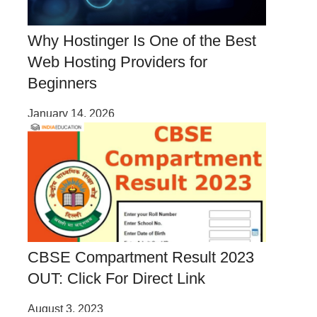
Why Hostinger Is One of the Best
Web Hosting Providers for
Beginners
January 14, 2026
CBSE Compartment Result 2023
OUT: Click For Direct Link
August 3, 2023