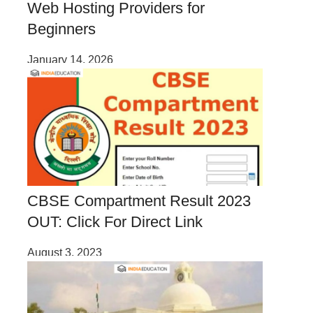
Web Hosting Providers for
Beginners
January 14, 2026
CBSE Compartment Result 2023
OUT: Click For Direct Link
August 3, 2023