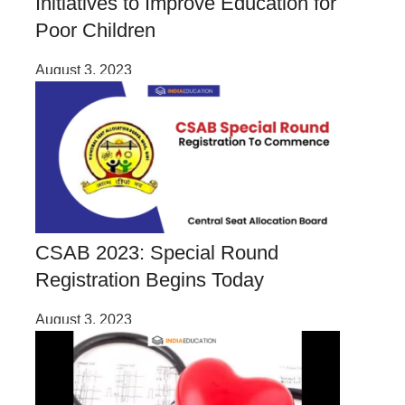
Initiatives to Improve Education for
Poor Children
August 3, 2023
CSAB 2023: Special Round
Registration Begins Today
August 3, 2023