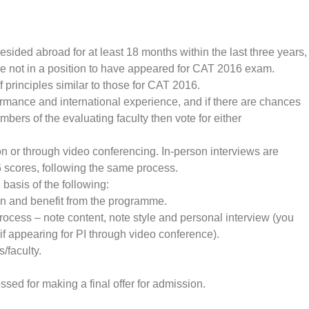
esided abroad for at least 18 months within the last three years,
not in a position to have appeared for CAT 2016 exam.
ff principles similar to those for CAT 2016.
ormance and international experience, and if there are chances
ers of the evaluating faculty then vote for either
rson or through video conferencing. In-person interviews are
scores, following the same process.
basis of the following:
t in and benefit from the programme.
rocess – note content, note style and personal interview (you
 if appearing for PI through video conference).
/faculty.
ed for making a final offer for admission.