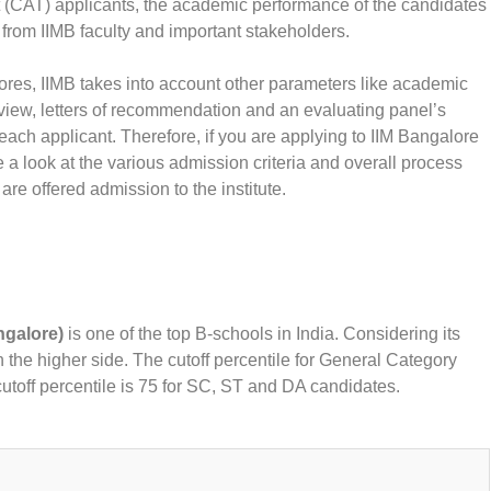
 (CAT) applicants, the academic performance of the candidates
 from IIMB faculty and important stakeholders.
cores, IIMB takes into account other parameters like academic
view, letters of recommendation and an evaluating panel’s
ch applicant. Therefore, if you are applying to IIM Bangalore
 look at the various admission criteria and overall process
are offered admission to the institute.
ngalore)
is one of the top B-schools in India. Considering its
on the higher side. The cutoff percentile for General Category
cutoff percentile is 75 for SC, ST and DA candidates.