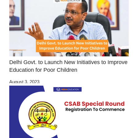
Delhi Govt. to Launch New Initiatives to Improve
Education for Poor Children
August 3, 2023