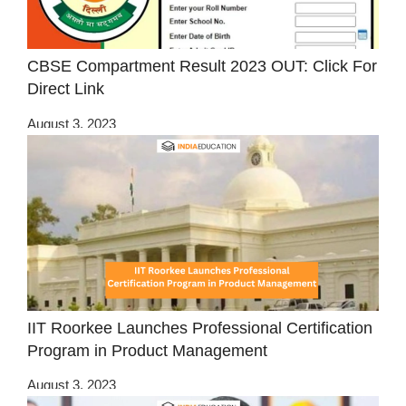
CBSE Compartment Result 2023 OUT: Click For
Direct Link
August 3, 2023
IIT Roorkee Launches Professional Certification
Program in Product Management
August 3, 2023