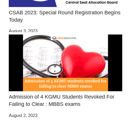
CSAB 2023: Special Round Registration Begins
Today
August 3, 2023
Admission of 4 KGMU Students Revoked For
Failing to Clear : MBBS exams
August 2, 2023