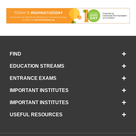
FIND
EDUCATION STREAMS
ENTRANCE EXAMS
IMPORTANT INSTITUTES
IMPORTANT INSTITUTES
USEFUL RESOURCES