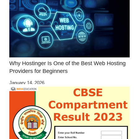
Why Hostinger Is One of the Best Web Hosting
Providers for Beginners
January 14, 2026