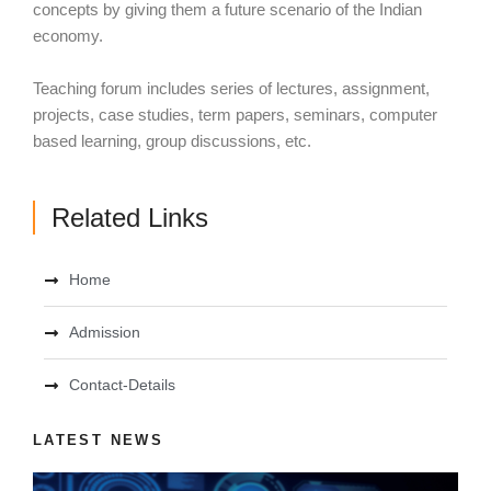
concepts by giving them a future scenario of the Indian
economy.
Teaching forum includes series of lectures, assignment,
projects, case studies, term papers, seminars, computer
based learning, group discussions, etc.
Related Links
Home
Admission
Contact-Details
LATEST NEWS