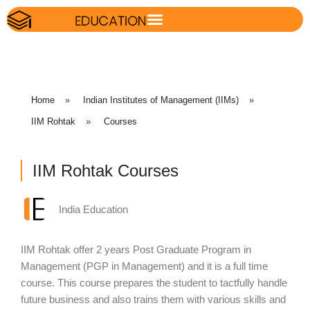
Home
»
Indian Institutes of Management (IIMs)
»
IIM Rohtak
»
Courses
IIM Rohtak Courses
India Education
IIM Rohtak offer 2 years Post Graduate Program in
Management (PGP in Management) and it is a full time
course. This course prepares the student to tactfully handle
future business and also trains them with various skills and