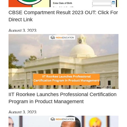
CBSE Compartment Result 2023 OUT: Click For
Direct Link
August 3, 2023
IIT Roorkee Launches Professional Certification
Program in Product Management
August 3, 2023