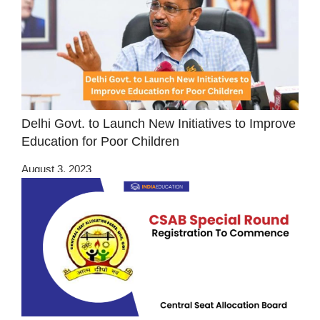
Delhi Govt. to Launch New Initiatives to Improve
Education for Poor Children
August 3, 2023