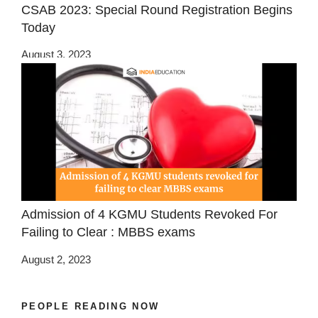
CSAB 2023: Special Round Registration Begins
Today
August 3, 2023
Admission of 4 KGMU Students Revoked For
Failing to Clear : MBBS exams
August 2, 2023
PEOPLE READING NOW