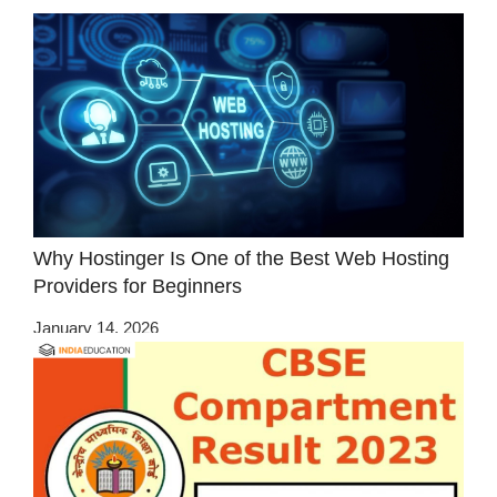
Why Hostinger Is One of the Best Web Hosting
Providers for Beginners
January 14, 2026