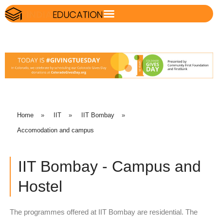
Home
»
IIT
»
IIT Bombay
»
Accomodation and campus
IIT Bombay - Campus and
Hostel
The programmes offered at IIT Bombay are residential. The