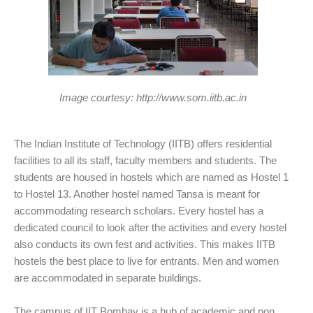
Image courtesy: http://www.som.iitb.ac.in
The Indian Institute of Technology (IITB) offers residential
facilities to all its staff, faculty members and students. The
students are housed in hostels which are named as Hostel 1
to Hostel 13. Another hostel named Tansa is meant for
accommodating research scholars. Every hostel has a
dedicated council to look after the activities and every hostel
also conducts its own fest and activities. This makes IITB
hostels the best place to live for entrants. Men and women
are accommodated in separate buildings.
The campus of IIT Bombay is a hub of academic and non