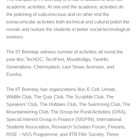
academic activities. At one end the academic activities do
the polishing of subconscious and on other end the
extracurricular activities both technical and cultural polish the
morals and nurture the students in better social-technological
workers.
The IIT Bombay witness number of activities all round the
year like; TechGC, TechFest, MoodIndigo, Yantriki,
Generations, Chemsplash, Last Straw, Avenues, and
Eureka.
The IIT Bombay has organizations like; E Cell, Unnati,
Wildlife Club, The Quiz Club, The Scrabble Club, The
Speakers’ Club, The Hobbies Club, The Swimming Club, The
Mountaineering Club, The Group for Rural Activities (GRA),
Special Interest Group in Finance (SIGFIN), International
Students Association, Research Scholars Forum, Finearts,
RISE – NSS Programme, and IITB Film Society. These