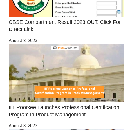
CBSE Compartment Result 2023 OUT: Click For
Direct Link
August 3, 2023
IIT Roorkee Launches Professional Certification
Program in Product Management
August 3, 2023