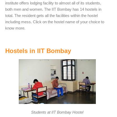
institute offers lodging facility to almost all of its students,
both men and women. The IIT Bombay has 14 hostels in
total. The resident gets all the facilities within the hostel
including mess. Click on the hostel name of your choice to
know more.
Hostels in IIT Bombay
Students at IIT Bombay Hostel