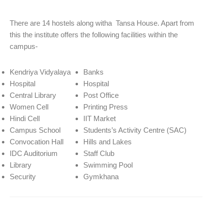
There are 14 hostels along witha Tansa House. Apart from
this the institute offers the following facilities within the
campus-
Kendriya Vidyalaya
Banks
Hospital
Hospital
Central Library
Post Office
Women Cell
Printing Press
Hindi Cell
IIT Market
Campus School
Students’s Activity Centre (SAC)
Convocation Hall
Hills and Lakes
IDC Auditorium
Staff Club
Library
Swimming Pool
Security
Gymkhana