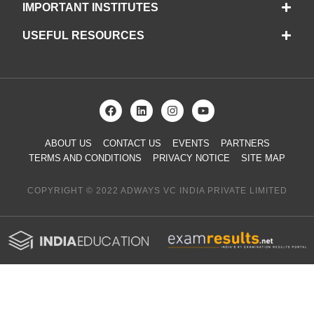
IMPORTANT INSTITUTES
USEFUL RESOURCES
ABOUT US
CONTACT US
EVENTS
PARTNERS
TERMS AND CONDITIONS
PRIVACY NOTICE
SITE MAP
COPYRIGHT © 2022 ADWAYS VC INDIA PRIVATE LIMITED