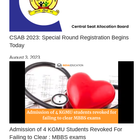
CSAB 2023: Special Round Registration Begins
Today
August 3, 2023
Admission of 4 KGMU Students Revoked For
Failing to Clear : MBBS exams