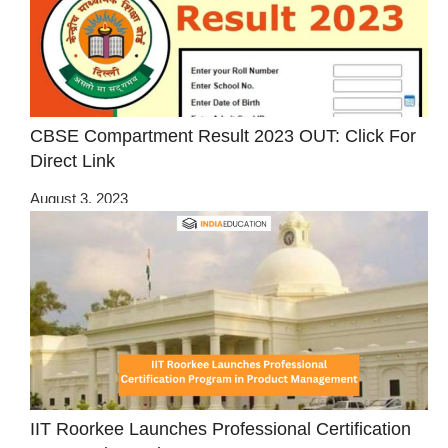
CBSE Compartment Result 2023 OUT: Click For
Direct Link
August 3, 2023
IIT Roorkee Launches Professional Certification