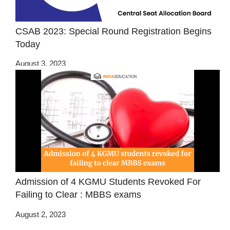
CSAB 2023: Special Round Registration Begins
Today
August 3, 2023
Admission of 4 KGMU Students Revoked For
Failing to Clear : MBBS exams
August 2, 2023