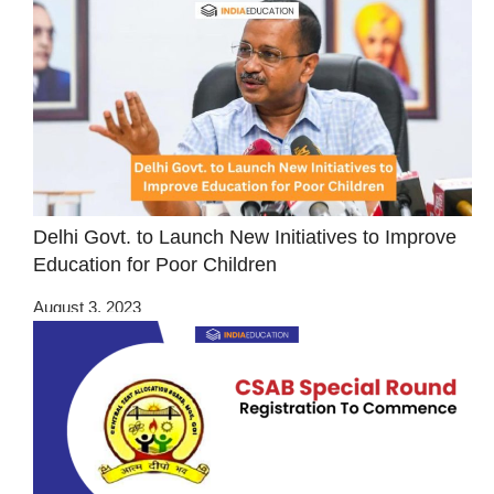
Delhi Govt. to Launch New Initiatives to Improve
Education for Poor Children
August 3, 2023