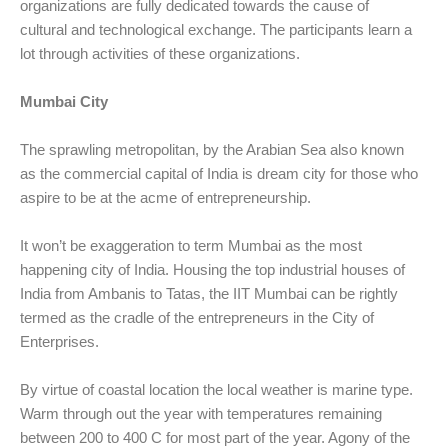
organizations are fully dedicated towards the cause of
cultural and technological exchange. The participants learn a
lot through activities of these organizations.
Mumbai City
The sprawling metropolitan, by the Arabian Sea also known
as the commercial capital of India is dream city for those who
aspire to be at the acme of entrepreneurship.
It won’t be exaggeration to term Mumbai as the most
happening city of India. Housing the top industrial houses of
India from Ambanis to Tatas, the IIT Mumbai can be rightly
termed as the cradle of the entrepreneurs in the City of
Enterprises.
By virtue of coastal location the local weather is marine type.
Warm through out the year with temperatures remaining
between 200 to 400 C for most part of the year. Agony of the