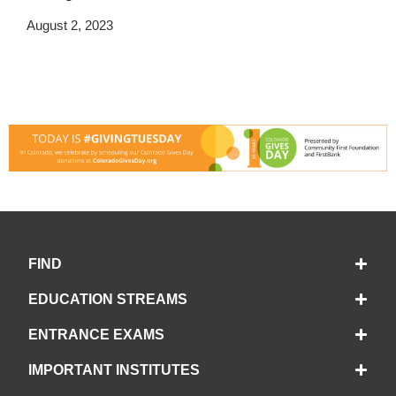
August 2, 2023
FIND
EDUCATION STREAMS
ENTRANCE EXAMS
IMPORTANT INSTITUTES