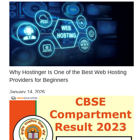
Why Hostinger Is One of the Best Web Hosting
Providers for Beginners
January 14, 2026