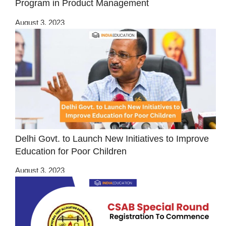
Program in Product Management
August 3, 2023
Delhi Govt. to Launch New Initiatives to Improve
Education for Poor Children
August 3, 2023