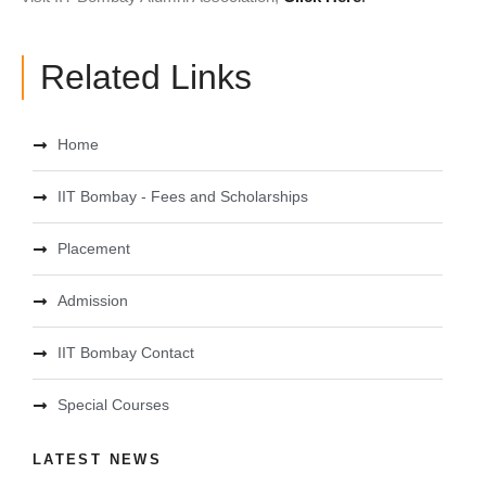
Related Links
Home
IIT Bombay - Fees and Scholarships
Placement
Admission
IIT Bombay Contact
Special Courses
LATEST NEWS