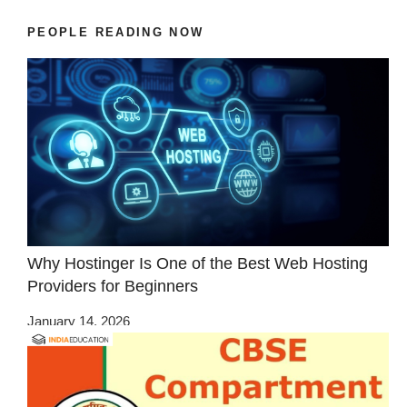
PEOPLE READING NOW
Why Hostinger Is One of the Best Web Hosting
Providers for Beginners
January 14, 2026