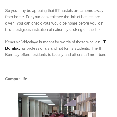
So you may be agreeing that IIT hostels are a home away
from home. For your convenience the link of hostels are
given. You can check your would be home before you join
this prestigious institution of nation by clicking on the link.
Kendriya Vidyalaya is meant for wards of those who join
IIT
Bombay
as professionals and not for its students. The IIT
Bombay offers residents to faculty and other staff members.
Campus life