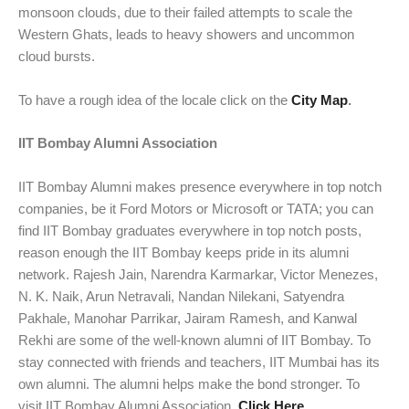
monsoon clouds, due to their failed attempts to scale the
Western Ghats, leads to heavy showers and uncommon
cloud bursts.
To have a rough idea of the locale click on the
City Map
.
IIT Bombay Alumni Association
IIT Bombay Alumni makes presence everywhere in top notch
companies, be it Ford Motors or Microsoft or TATA; you can
find IIT Bombay graduates everywhere in top notch posts,
reason enough the IIT Bombay keeps pride in its alumni
network. Rajesh Jain, Narendra Karmarkar, Victor Menezes,
N. K. Naik, Arun Netravali, Nandan Nilekani, Satyendra
Pakhale, Manohar Parrikar, Jairam Ramesh, and Kanwal
Rekhi are some of the well-known alumni of IIT Bombay. To
stay connected with friends and teachers, IIT Mumbai has its
own alumni. The alumni helps make the bond stronger. To
visit IIT Bombay Alumni Association,
Click Here
.