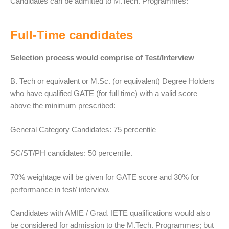
Candidates can be admitted to M.Tech. Programmes:
Full-Time candidates
Selection process would comprise of Test/Interview
B. Tech or equivalent or M.Sc. (or equivalent) Degree Holders
who have qualified GATE (for full time) with a valid score
above the minimum prescribed:
General Category Candidates: 75 percentile
SC/ST/PH candidates: 50 percentile.
70% weightage will be given for GATE score and 30% for
performance in test/ interview.
Candidates with AMIE / Grad. IETE qualifications would also
be considered for admission to the M.Tech. Programmes; but