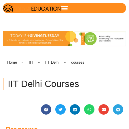
Home
»
IIT
»
IIT Delhi
»
courses
IIT Delhi Courses