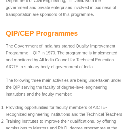
Department of Civil Engineering, IIT Delhi. Both the
government and private enterprises involved in business of
transportation are sponsors of this programme.
QIP/CEP Programmes
The Government of India has started Quality Improvement
Programme – QIP in 1970. The programme is implemented
and monitored by All India Council for Technical Education –
AICTE, a statuary body of government of India.
The following three main activities are being undertaken under
the QIP serving the faculty of degree-level engineering
institutions and the faculty member:
Providing opportunities for faculty members of AICTE-
recognized engineering institutions and the Technical Teachers
Training Institutes to improve their qualifications, by offering
admissions to Masters and Ph.D. degree programme at the