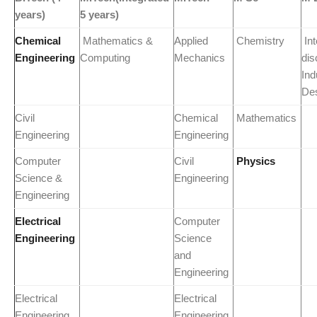
years)
5 years)
Chemical
Mathematics &
Applied
Chemistry
Int
Engineering
Computing
Mechanics
dis
Ind
De
Civil
Chemical
Mathematics
Engineering
Engineering
Computer
Civil
Physics
Science &
Engineering
Engineering
Electrical
Computer
Engineering
Science
and
Engineering
Electrical
Electrical
Engineering
Engineering