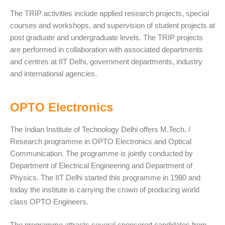
The TRIP activities include applied research projects, special
courses and workshops, and supervision of student projects at
post graduate and undergraduate levels. The TRIP projects
are performed in collaboration with associated departments
and centres at IIT Delhi, government departments, industry
and international agencies.
OPTO Electronics
The Indian Institute of Technology Delhi offers M.Tech. /
Research programme in OPTO Electronics and Optical
Communication. The programme is jointly conducted by
Department of Electrical Engineering and Department of
Physics. The IIT Delhi started this programme in 1980 and
today the institute is carrying the crown of producing world
class OPTO Engineers.
The programme attracts several sponsored candidates from