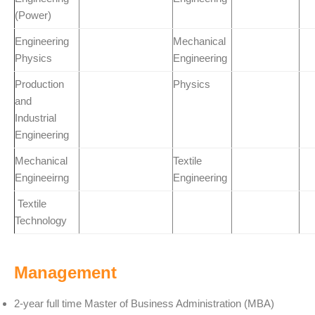
(Power)
Engineering
Mechanical
Physics
Engineering
Production
Physics
and
Industrial
Engineering
Mechanical
Textile
Engineeirng
Engineering
Textile
Technology
Management
2-year full time Master of Business Administration (MBA)