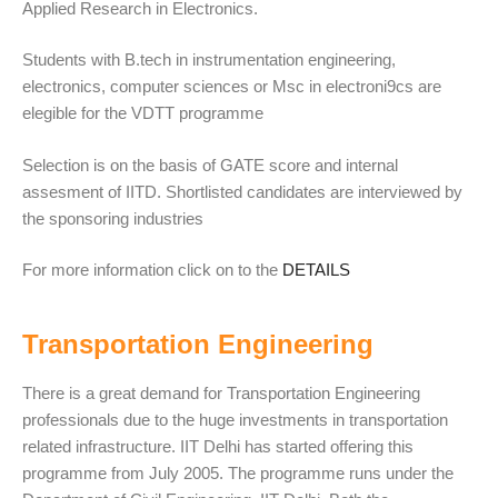
Applied Research in Electronics.
Students with B.tech in instrumentation engineering,
electronics, computer sciences or Msc in electroni9cs are
elegible for the VDTT programme
Selection is on the basis of GATE score and internal
assesment of IITD. Shortlisted candidates are interviewed by
the sponsoring industries
For more information click on to the
DETAILS
Transportation Engineering
There is a great demand for Transportation Engineering
professionals due to the huge investments in transportation
related infrastructure. IIT Delhi has started offering this
programme from July 2005. The programme runs under the