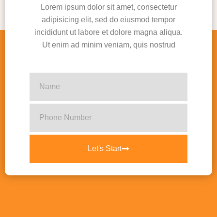
Lorem ipsum dolor sit amet, consectetur
adipisicing elit, sed do eiusmod tempor
incididunt ut labore et dolore magna aliqua.
Ut enim ad minim veniam, quis nostrud
Let's Start