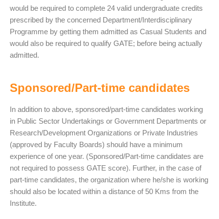
would be required to complete 24 valid undergraduate credits
prescribed by the concerned Department/Interdisciplinary
Programme by getting them admitted as Casual Students and
would also be required to qualify GATE; before being actually
admitted.
Sponsored/Part-time candidates
In addition to above, sponsored/part-time candidates working
in Public Sector Undertakings or Government Departments or
Research/Development Organizations or Private Industries
(approved by Faculty Boards) should have a minimum
experience of one year. (Sponsored/Part-time candidates are
not required to possess GATE score). Further, in the case of
part-time candidates, the organization where he/she is working
should also be located within a distance of 50 Kms from the
Institute.