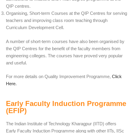
QIP centres.
Organising, Short-term Courses at the QIP Centres for serving
teachers and improving class room teaching through
Curriculum Development Cell.
A number of short-term courses have also been organised by
the QIP Centres for the benefit of the faculty members from
engineering colleges. The courses have proved very popular
and useful.
For more details on Quality Improvement Programme,
Click
Here.
Early Faculty Induction Programme
(EFIP)
The Indian Institute of Technology Kharagpur (IITD) offers
Early Faculty Induction Programme along with other IITs, IISc