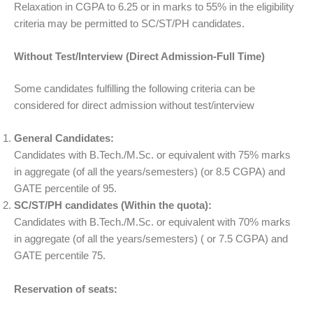
Relaxation in CGPA to 6.25 or in marks to 55% in the eligibility
criteria may be permitted to SC/ST/PH candidates.
Without Test/Interview (Direct Admission-Full Time)
Some candidates fulfilling the following criteria can be
considered for direct admission without test/interview
General Candidates:
Candidates with B.Tech./M.Sc. or equivalent with 75% marks
in aggregate (of all the years/semesters) (or 8.5 CGPA) and
GATE percentile of 95.
SC/ST/PH candidates (Within the quota):
Candidates with B.Tech./M.Sc. or equivalent with 70% marks
in aggregate (of all the years/semesters) ( or 7.5 CGPA) and
GATE percentile 75.
Reservation of seats: