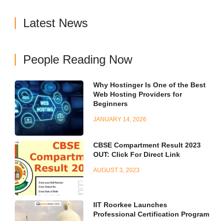
Latest News
People Reading Now
Why Hostinger Is One of the Best
Web Hosting Providers for
Beginners
JANUARY 14, 2026
CBSE Compartment Result 2023
OUT: Click For Direct Link
AUGUST 3, 2023
IIT Roorkee Launches
Professional Certification Program