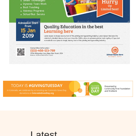
Latest