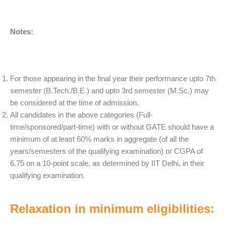
Notes:
For those appearing in the final year their performance upto 7th
semester (B.Tech./B.E.) and upto 3rd semester (M.Sc.) may
be considered at the time of admission.
All candidates in the above categories (Full-
time/sponsored/part-time) with or without GATE should have a
minimum of at least 60% marks in aggregate (of all the
years/semesters of the qualifying examination) or CGPA of
6.75 on a 10-point scale, as determined by IIT Delhi, in their
qualifying examination.
Relaxation in minimum eligibilities: