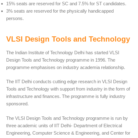
15% seats are reserved for SC and 7.5% for ST candidates.
3% seats are reserved for the physically handicapped
persons.
VLSI Design Tools and Technology
The Indian Institute of Technology Delhi has started VLSI
Design Tools and Technology programme in 1996. The
programme emphasises on industry academia relationship.
The IIT Delhi conducts cutting edge research in VLSI Design
Tools and Technology with support from industry in the form of
infrastructure and finances. The programme is fully industry
sponsored.
The VLSI Design Tools and Technology programme is run by
three academic units of IIT Delhi- Department of Electrical
Engineering, Computer Science & Engineering, and Center for