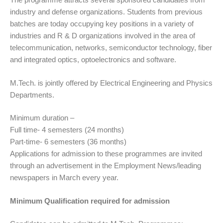
industry and defense organizations. Students from previous
batches are today occupying key positions in a variety of
industries and R & D organizations involved in the area of
telecommunication, networks, semiconductor technology, fiber
and integrated optics, optoelectronics and software.
M.Tech. is jointly offered by Electrical Engineering and Physics
Departments.
Minimum duration –
Full time- 4 semesters (24 months)
Part-time- 6 semesters (36 months)
Applications for admission to these programmes are invited
through an advertisement in the Employment News/leading
newspapers in March every year.
Minimum Qualification required for admission