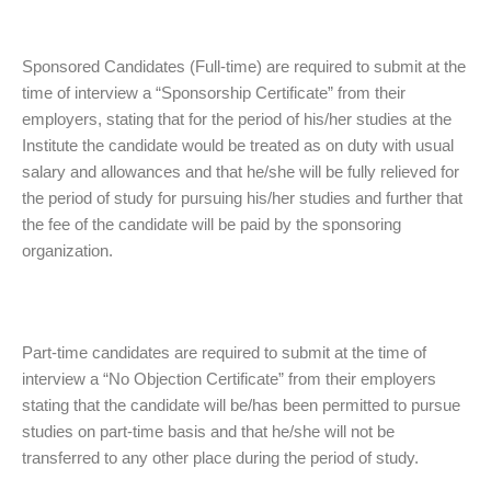
Sponsored Candidates (Full-time) are required to submit at the
time of interview a “Sponsorship Certificate” from their
employers, stating that for the period of his/her studies at the
Institute the candidate would be treated as on duty with usual
salary and allowances and that he/she will be fully relieved for
the period of study for pursuing his/her studies and further that
the fee of the candidate will be paid by the sponsoring
organization.
Part-time candidates are required to submit at the time of
interview a “No Objection Certificate” from their employers
stating that the candidate will be/has been permitted to pursue
studies on part-time basis and that he/she will not be
transferred to any other place during the period of study.