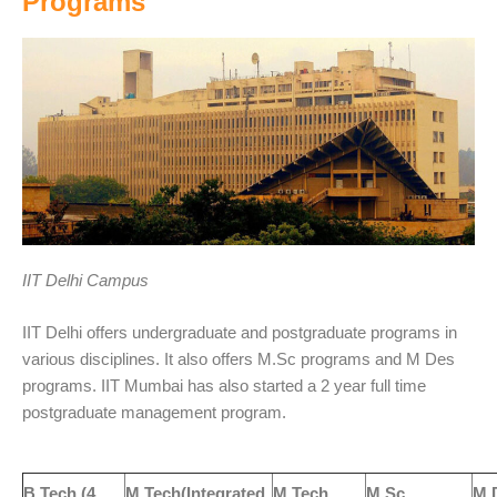
Programs
IIT Delhi Campus
IIT Delhi offers undergraduate and postgraduate programs in
various disciplines. It also offers M.Sc programs and M Des
programs. IIT Mumbai has also started a 2 year full time
postgraduate management program.
B.Tech (4
M.Tech(Integrated
M.Tech
M Sc
M 