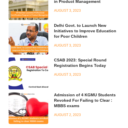
in Product Management
AUGUST 3, 2023
Delhi Govt. to Launch New
Initiatives to Improve Education
for Poor Children
AUGUST 3, 2023
CSAB 2023: Special Round
Registration Begins Today
AUGUST 3, 2023
Admission of 4 KGMU Students
Revoked For Failing to Clear :
MBBS exams
AUGUST 2, 2023