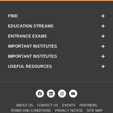
FIND
EDUCATION STREAMS
ENTRANCE EXAMS
IMPORTANT INSTITUTES
IMPORTANT INSTITUTES
USEFUL RESOURCES
ABOUT US
CONTACT US
EVENTS
PARTNERS
TERMS AND CONDITIONS
PRIVACY NOTICE
SITE MAP