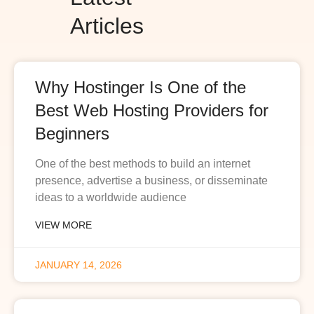
Articles
Why Hostinger Is One of the
Best Web Hosting Providers for
Beginners
One of the best methods to build an internet
presence, advertise a business, or disseminate
ideas to a worldwide audience
VIEW MORE
JANUARY 14, 2026