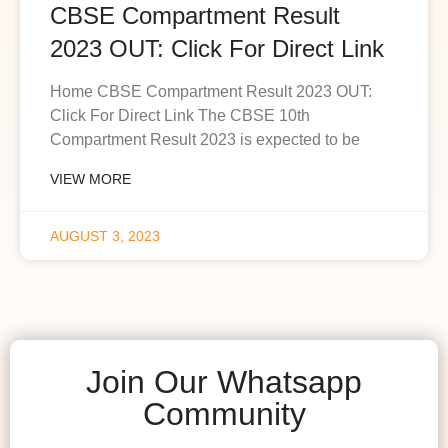
CBSE Compartment Result
2023 OUT: Click For Direct Link
Home CBSE Compartment Result 2023 OUT:
Click For Direct Link The CBSE 10th
Compartment Result 2023 is expected to be
VIEW MORE
AUGUST 3, 2023
Join Our Whatsapp
Community