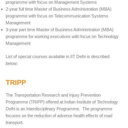
programme with focus on Management Systems
2-year full time Master of Business Administration (MBA)
programme with focus on Telecommunication Systems
Management
3-year part time Master of Business Administration (MBA)
programme for working executives with focus on Technology
Management
List of special courses available in IIT Delhi is described
below:
TRIPP
The Transportation Research and Injury Prevention
Programme (TRIPP) offered at Indian Institute of Technology
Delhi is an Interdisciplinary Programme. The programme
focuses on the reduction of adverse health effects of road
transport.