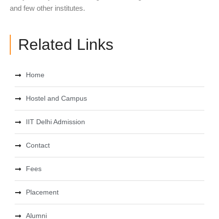
and few other institutes.
Related Links
Home
Hostel and Campus
IIT Delhi Admission
Contact
Fees
Placement
Alumni