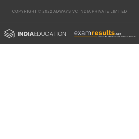
COPYRIGHT © 2022 ADWAYS VC INDIA PRIVATE LIMITED