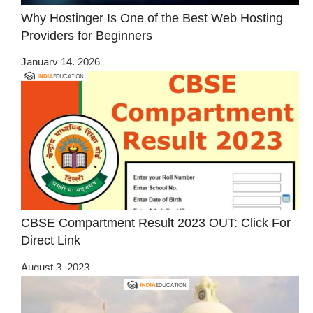
Why Hostinger Is One of the Best Web Hosting
Providers for Beginners
January 14, 2026
CBSE Compartment Result 2023 OUT: Click For
Direct Link
August 3, 2023