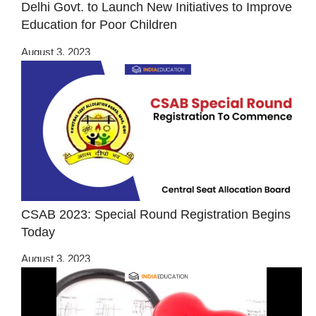
Delhi Govt. to Launch New Initiatives to Improve
Education for Poor Children
August 3, 2023
CSAB 2023: Special Round Registration Begins
Today
August 3, 2023