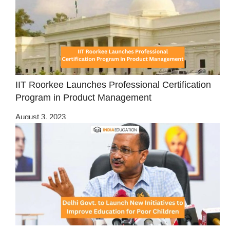
IIT Roorkee Launches Professional Certification
Program in Product Management
August 3, 2023