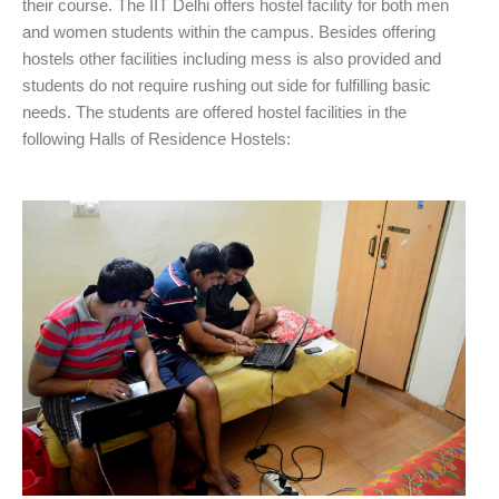
their course. The IIT Delhi offers hostel facility for both men
and women students within the campus. Besides offering
hostels other facilities including mess is also provided and
students do not require rushing out side for fulfilling basic
needs. The students are offered hostel facilities in the
following Halls of Residence Hostels: