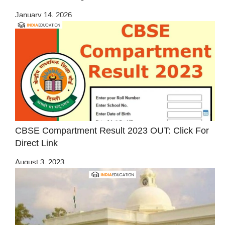
January 14, 2026
CBSE Compartment Result 2023 OUT: Click For
Direct Link
August 3, 2023