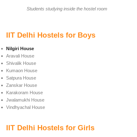
Students studying inside the hostel room
IIT Delhi Hostels for Boys
Nilgiri House
Aravali House
Shivalik House
Kumaon House
Satpura House
Zanskar House
Karakoram House
Jwalamukhi House
Vindhyachal House
IIT Delhi Hostels for Girls