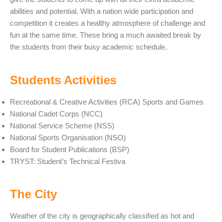
abilities and potential. With a nation wide participation and
competition it creates a healthy atmosphere of challenge and
fun at the same time. These bring a much awaited break by
the students from their busy academic schedule.
Students Activities
Recreational & Creative Activities (RCA) Sports and Games
National Cadet Corps (NCC)
National Service Scheme (NSS)
National Sports Organisation (NSO)
Board for Student Publications (BSP)
TRYST: Student’s Technical Festiva
The City
Weather of the city is geographically classified as hot and