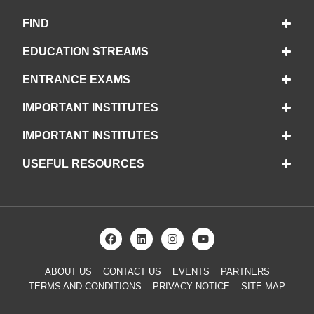
FIND
EDUCATION STREAMS
ENTRANCE EXAMS
IMPORTANT INSTITUTES
IMPORTANT INSTITUTES
USEFUL RESOURCES
ABOUT US
CONTACT US
EVENTS
PARTNERS
TERMS AND CONDITIONS
PRIVACY NOTICE
SITE MAP