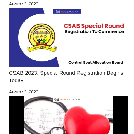
August 3, 2023
CSAB 2023: Special Round Registration Begins
Today
August 3, 2023