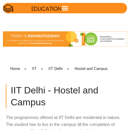
Home
»
IIT
»
IIT Delhi
»
Hostel and Campus
IIT Delhi - Hostel and
Campus
The programmes offered at IIT Delhi are residential in nature.
The student has to live in the campus till the completion of