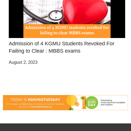
Admission of 4 KGMU Students Revoked For
Failing to Clear : MBBS exams
August 2, 2023