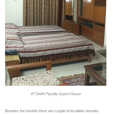
IIT Delhi Faculty Guest House
Besides the hostels there are couple of localities besides