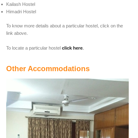
Kailash Hostel
Himadri Hostel
To know more details about a particular hostel, click on the
link above.
To locate a particular hostel
click here
.
Other Accommodations