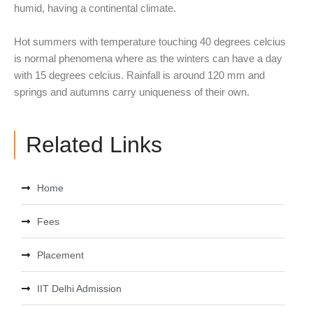
humid, having a continental climate.
Hot summers with temperature touching 40 degrees celcius
is normal phenomena where as the winters can have a day
with 15 degrees celcius. Rainfall is around 120 mm and
springs and autumns carry uniqueness of their own.
Related Links
Home
Fees
Placement
IIT Delhi Admission