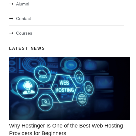
Alumni
Contact
Courses
LATEST NEWS
Why Hostinger Is One of the Best Web Hosting
Providers for Beginners