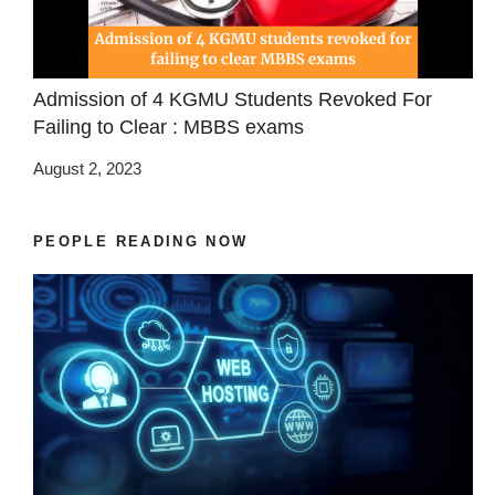
Admission of 4 KGMU Students Revoked For
Failing to Clear : MBBS exams
August 2, 2023
PEOPLE READING NOW