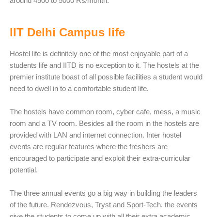
around 4500 to 5000 Rs/month.
IIT Delhi Campus life
Hostel life is definitely one of the most enjoyable part of a
students life and IITD is no exception to it. The hostels at the
premier institute boast of all possible facilities a student would
need to dwell in to a comfortable student life.
The hostels have common room, cyber cafe, mess, a music
room and a TV room. Besides all the room in the hostels are
provided with LAN and internet connection. Inter hostel
events are regular features where the freshers are
encouraged to participate and exploit their extra-curricular
potential.
The three annual events go a big way in building the leaders
of the future. Rendezvous, Tryst and Sport-Tech. the events
give the students to come up with all their extra academic