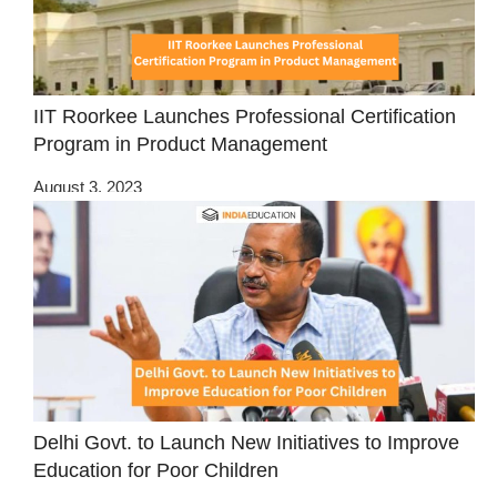
IIT Roorkee Launches Professional Certification
Program in Product Management
August 3, 2023
Delhi Govt. to Launch New Initiatives to Improve
Education for Poor Children