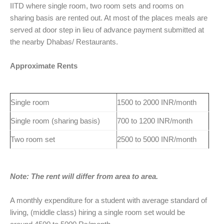
IITD where single room, two room sets and rooms on
sharing basis are rented out. At most of the places meals are
served at door step in lieu of advance payment submitted at
the nearby Dhabas/ Restaurants.
Approximate Rents
Single room
1500 to 2000 INR/month
Single room (sharing basis)
700 to 1200 INR/month
Two room set
2500 to 5000 INR/month
Note: The rent will differ from area to area.
A monthly expenditure for a student with average standard of
living, (middle class) hiring a single room set would be