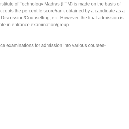
nstitute of Technology Madras (IITM) is made on the basis of
cepts the percentile score/rank obtained by a candidate as a
p Discussion/Counselling, etc. However, the final admission is
date in entrance examination/group
nce examinations for admission into various courses-