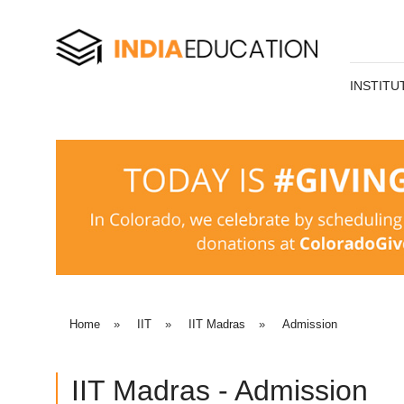
INSTITU
Home
»
IIT
»
IIT Madras
»
Admission
IIT Madras - Admission