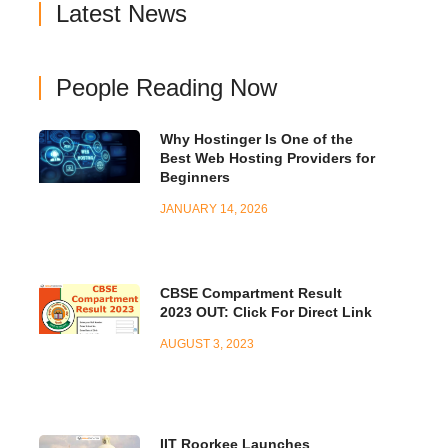
Latest News
People Reading Now
Why Hostinger Is One of the
Best Web Hosting Providers for
Beginners
JANUARY 14, 2026
CBSE Compartment Result
2023 OUT: Click For Direct Link
AUGUST 3, 2023
IIT Roorkee Launches