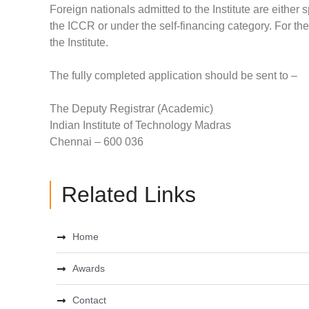
Foreign nationals admitted to the Institute are eith
the ICCR or under the self-financing category. For the
the Institute.
The fully completed application should be sent to –
The Deputy Registrar (Academic)
Indian Institute of Technology Madras
Chennai – 600 036
Related Links
Home
Awards
Contact