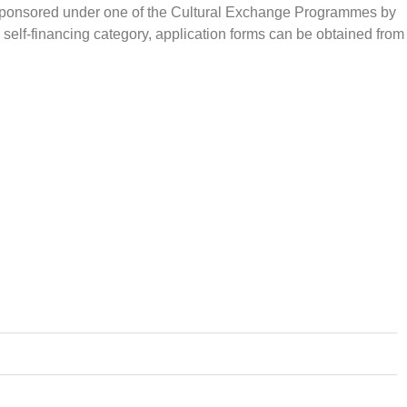
er sponsored under one of the Cultural Exchange Programmes by
 self-financing category, application forms can be obtained from