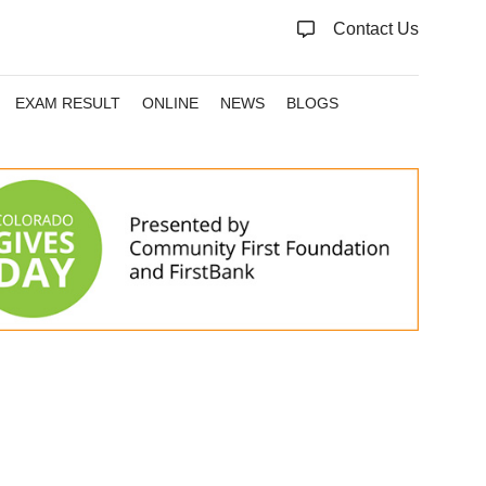
Contact Us
EXAM RESULT
ONLINE
NEWS
BLOGS