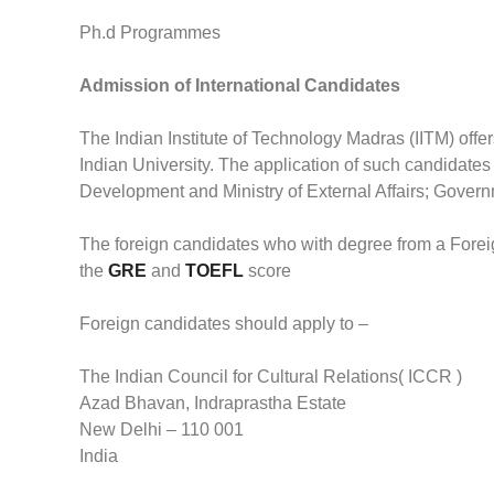
Ph.d Programmes
Admission of International Candidates
The Indian Institute of Technology Madras (IITM) of
Indian University. The application of such candidates
Development and Ministry of External Affairs; Governm
The foreign candidates who with degree from a Foreig
the
GRE
and
TOEFL
score
Foreign candidates should apply to –
The Indian Council for Cultural Relations( ICCR )
Azad Bhavan, Indraprastha Estate
New Delhi – 110 001
India