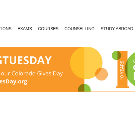
TIONS
EXAMS
COURSES
COUNSELLING
STUDY ABROAD