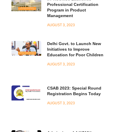
Professional Certification
Program in Product
Management
AUGUST 3, 2023
Delhi Govt. to Launch New
Initiatives to Improve
Education for Poor Children
AUGUST 3, 2023
CSAB 2023: Special Round
Registration Begins Today
AUGUST 3, 2023