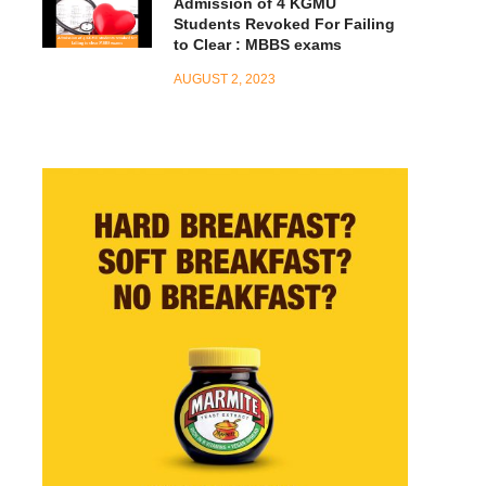
Admission of 4 KGMU
Students Revoked For Failing
to Clear : MBBS exams
AUGUST 2, 2023