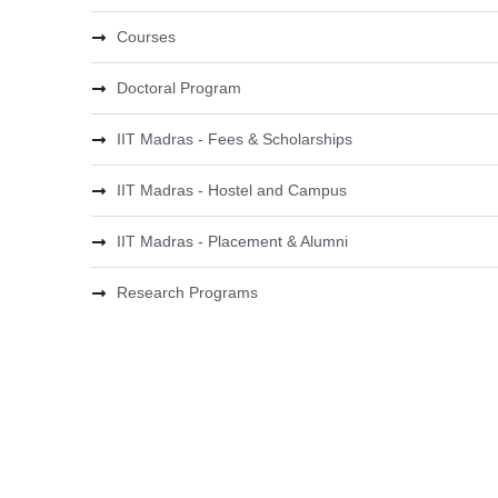
Courses
Doctoral Program
IIT Madras - Fees & Scholarships
IIT Madras - Hostel and Campus
IIT Madras - Placement & Alumni
Research Programs