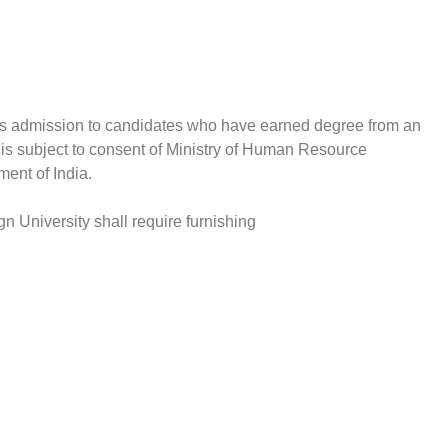
fers admission to candidates who have earned degree from an
 is subject to consent of Ministry of Human Resource
ent of India.
n University shall require furnishing