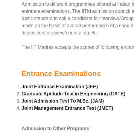
Admission to different programmes offered at Indian I
entrance examinations. The IITM admission council ac
basic standard to call a candidate for Interview/Grou
made on the basis of overall performance of a candi
discussion/interview/counseling etc.
The IIT Madras accepts the scores of following entra
Entrance Examinations
Joint Entrance Examination (JEE)
Graduate Aptitude Test in Engineering (GATE)
Joint Admission Test To M.Sc. (JAM)
Joint Management Entrance Test (JMET)
Admission to Other Programs