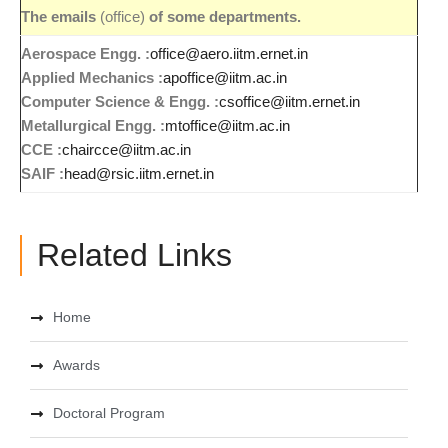
The emails
(office)
of some departments.
Aerospace Engg. :
office@aero.iitm.ernet.in
Applied Mechanics :
apoffice@iitm.ac.in
Computer Science
& Engg. :
csoffice@iitm.ernet.in
Metallurgical Engg. :
mtoffice@iitm.ac.in
CCE :
chaircce@iitm.ac.in
SAIF :
head@rsic.iitm.ernet.in
Related Links
Home
Awards
Doctoral Program