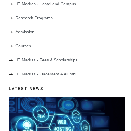
IIT Madras - Hostel and Campus
Research Programs
Admission
Courses
IIT Madras - Fees & Scholarships
IIT Madras - Placement & Alumni
LATEST NEWS