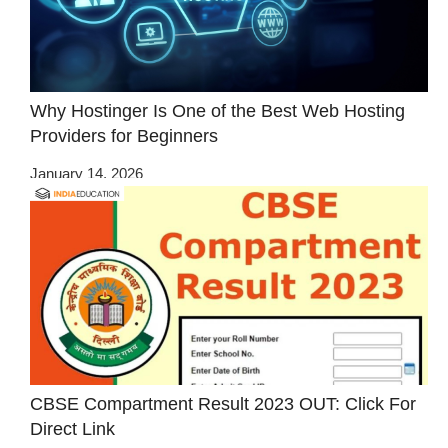
Why Hostinger Is One of the Best Web Hosting
Providers for Beginners
January 14, 2026
CBSE Compartment Result 2023 OUT: Click For
Direct Link