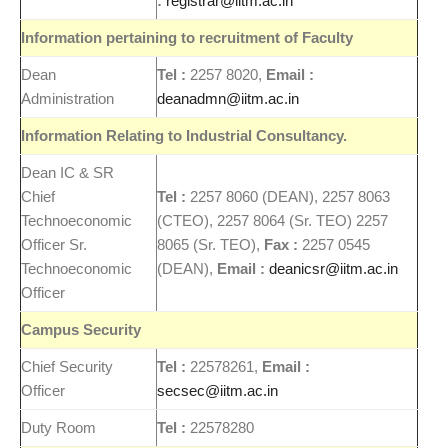
:
registrar@iitm.ac.in
Information pertaining to
recruitment
of Faculty
Dean
Tel :
2257 8020,
Email :
Administration
deanadmn@iitm.ac.in
Information Relating to Industrial Consultancy.
Dean IC & SR
Chief
Tel :
2257 8060 (DEAN), 2257 8063
Technoeconomic
(CTEO), 2257 8064 (Sr. TEO) 2257
Officer Sr.
8065 (Sr. TEO),
Fax :
2257 0545
Technoeconomic
(DEAN),
Email :
deanicsr@iitm.ac.in
Officer
Campus
Security
Chief Security
Tel :
22578261,
Email :
Officer
secsec@iitm.ac.in
Duty Room
Tel :
22578280