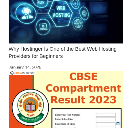
Why Hostinger Is One of the Best Web Hosting
Providers for Beginners
January 14, 2026