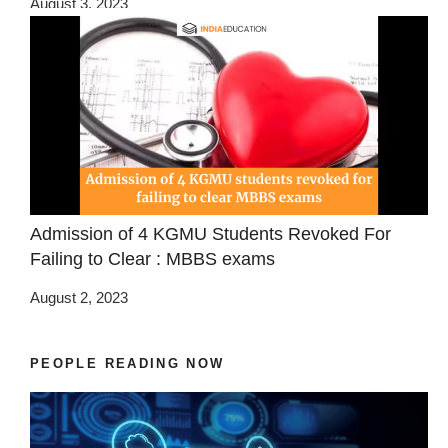
August 3, 2023
Admission of 4 KGMU Students Revoked For
Failing to Clear : MBBS exams
August 2, 2023
PEOPLE READING NOW