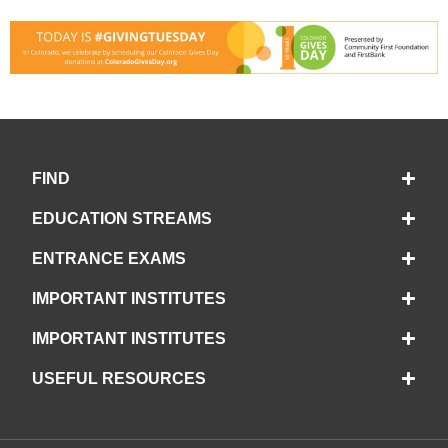
FIND
EDUCATION STREAMS
ENTRANCE EXAMS
IMPORTANT INSTITUTES
IMPORTANT INSTITUTES
USEFUL RESOURCES