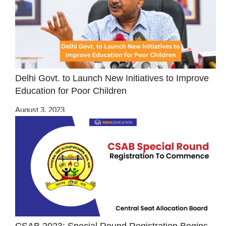
Delhi Govt. to Launch New Initiatives to Improve
Education for Poor Children
August 3, 2023