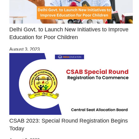
Delhi Govt. to Launch New Initiatives to Improve
Education for Poor Children
August 3, 2023
CSAB 2023: Special Round Registration Begins
Today