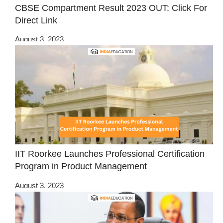
CBSE Compartment Result 2023 OUT: Click For
Direct Link
August 3, 2023
IIT Roorkee Launches Professional Certification
Program in Product Management
August 3, 2023