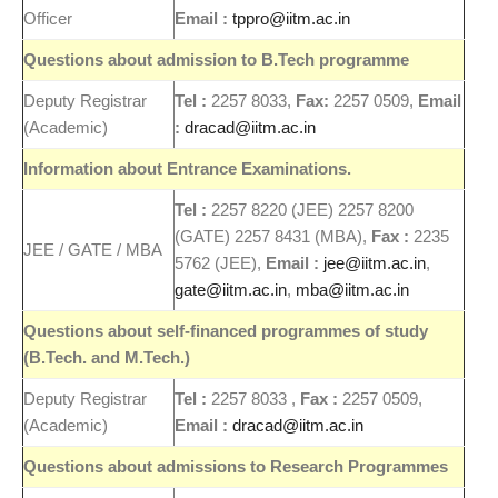
Officer
Email :
tppro@iitm.ac.in
Questions about admission to B.Tech programme
Deputy Registrar
Tel :
2257 8033,
Fax:
2257 0509,
Email
(Academic)
:
dracad@iitm.ac.in
Information about Entrance Examinations.
Tel :
2257 8220 (JEE) 2257 8200
(GATE) 2257 8431 (MBA),
Fax :
2235
JEE / GATE / MBA
5762 (JEE),
Email :
jee@iitm.ac.in
,
gate@iitm.ac.in
,
mba@iitm.ac.in
Questions about self-financed programmes of study
(B.Tech. and M.Tech.)
Deputy Registrar
Tel :
2257 8033 ,
Fax :
2257 0509,
(Academic)
Email :
dracad@iitm.ac.in
Questions about admissions to
Research
Programmes