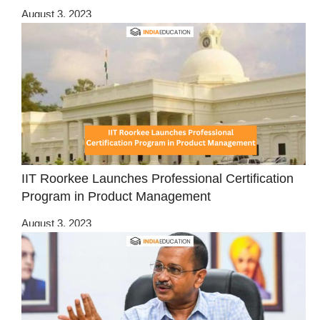
August 3, 2023
IIT Roorkee Launches Professional Certification
Program in Product Management
August 3, 2023