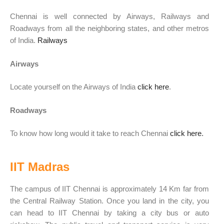
Chennai is well connected by Airways, Railways and
Roadways from all the neighboring states, and other metros
of India.
Railways
Airways
Locate yourself on the Airways of India
click here
.
Roadways
To know how long would it take to reach
Chennai
click here
.
IIT Madras
The campus of IIT Chennai is approximately 14 Km far from
the
Central Railway
Station. Once you land in the city, you
can head to IIT Chennai by taking a city bus or auto