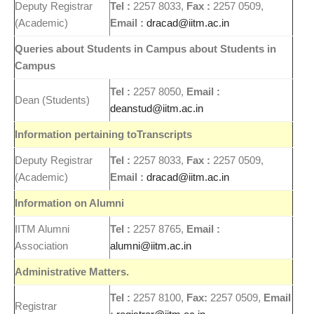
Deputy Registrar
Tel :
2257 8033,
Fax :
2257 0509,
(Academic)
Email :
dracad@iitm.ac.in
Queries about Students in Campus about Students in
Campus
Tel :
2257 8050,
Email :
Dean (Students)
deanstud@iitm.ac.in
Information pertaining toTranscripts
Deputy Registrar
Tel :
2257 8033,
Fax :
2257 0509,
(Academic)
Email :
dracad@iitm.ac.in
Information on Alumni
IITM Alumni
Tel :
2257 8765,
Email :
Association
alumni@iitm.ac.in
Administrative Matters.
Tel :
2257 8100,
Fax:
2257 0509,
Email
Registrar