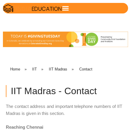
Home
»
IIT
»
IIT Madras
»
Contact
IIT Madras - Contact
The contact address and important telephone numbers of IIT
Madras is given in this section.
Reaching Chennai