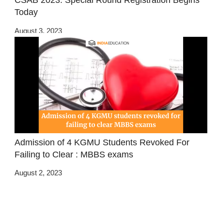
CSAB 2023: Special Round Registration Begins
Today
August 3, 2023
Admission of 4 KGMU Students Revoked For
Failing to Clear : MBBS exams
August 2, 2023