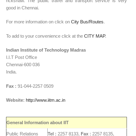
rickshaw. The public travel and transport service is very
good in Chennai.
For more information on click on
City Bus/Routes
.
To add to your convenience click at the
CITY MAP
.
Indian Institute of Technology Madras
I.I.T Post Office
Chennai-600 036
India.
Fax :
91-044-2257 0509
Website:
http://www.iitm.ac.in
General Information about IIT
Public Relations
Tel :
2257 8133,
Fax :
2257 8135,