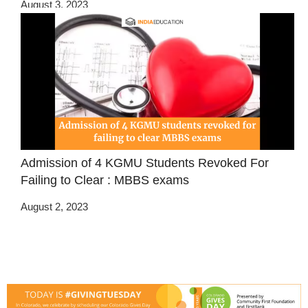
August 3, 2023
Admission of 4 KGMU Students Revoked For
Failing to Clear : MBBS exams
August 2, 2023