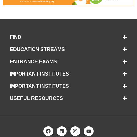
FIND
EDUCATION STREAMS
ENTRANCE EXAMS
IMPORTANT INSTITUTES
IMPORTANT INSTITUTES
USEFUL RESOURCES