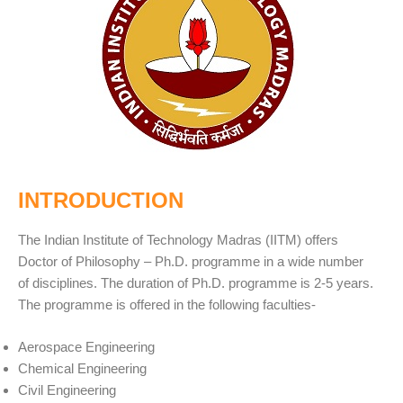
INTRODUCTION
The Indian Institute of Technology Madras (IITM) offers
Doctor of Philosophy – Ph.D. programme in a wide number
of disciplines. The duration of Ph.D. programme is 2-5 years.
The programme is offered in the following faculties-
Aerospace Engineering
Chemical Engineering
Civil Engineering