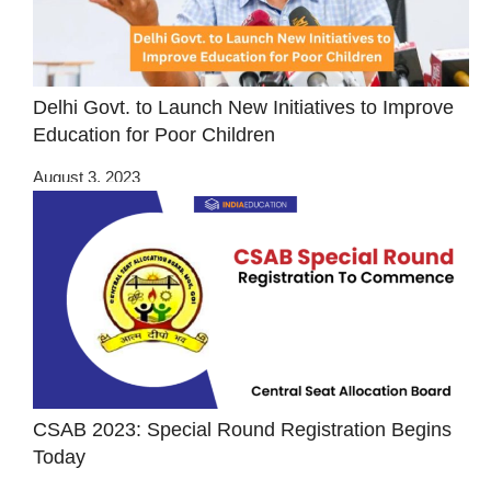
Delhi Govt. to Launch New Initiatives to Improve
Education for Poor Children
August 3, 2023
CSAB 2023: Special Round Registration Begins
Today