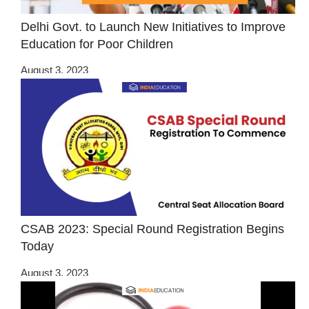
Delhi Govt. to Launch New Initiatives to Improve
Education for Poor Children
August 3, 2023
CSAB 2023: Special Round Registration Begins
Today
August 3, 2023