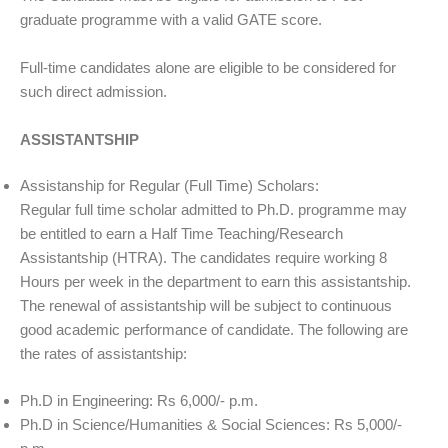
graduate programme with a valid GATE score.
Full-time candidates alone are eligible to be considered for
such direct admission.
ASSISTANTSHIP
Assistanship for Regular (Full Time) Scholars:
Regular full time scholar admitted to Ph.D. programme may
be entitled to earn a Half Time Teaching/Research
Assistantship (HTRA). The candidates require working 8
Hours per week in the department to earn this assistantship.
The renewal of assistantship will be subject to continuous
good academic performance of candidate. The following are
the rates of assistantship:
Ph.D in Engineering: Rs 6,000/- p.m.
Ph.D in Science/Humanities & Social Sciences: Rs 5,000/-