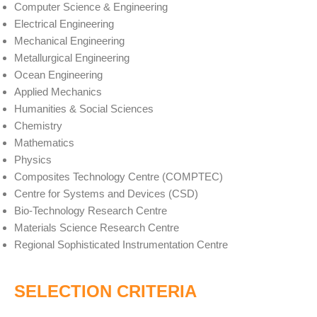
Computer Science & Engineering
Electrical Engineering
Mechanical Engineering
Metallurgical Engineering
Ocean Engineering
Applied Mechanics
Humanities & Social Sciences
Chemistry
Mathematics
Physics
Composites Technology Centre (COMPTEC)
Centre for Systems and Devices (CSD)
Bio-Technology Research Centre
Materials Science Research Centre
Regional Sophisticated Instrumentation Centre
SELECTION CRITERIA