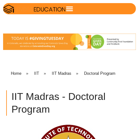
Home
»
IIT
»
IIT Madras
»
Doctoral Program
IIT Madras - Doctoral
Program