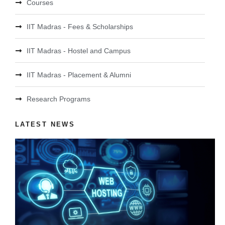
Courses
IIT Madras - Fees & Scholarships
IIT Madras - Hostel and Campus
IIT Madras - Placement & Alumni
Research Programs
LATEST NEWS