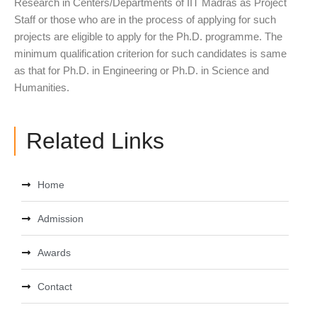
Research in Centers/Departments of IIT Madras as Project
Staff or those who are in the process of applying for such
projects are eligible to apply for the Ph.D. programme. The
minimum qualification criterion for such candidates is same
as that for Ph.D. in Engineering or Ph.D. in Science and
Humanities.
Related Links
Home
Admission
Awards
Contact