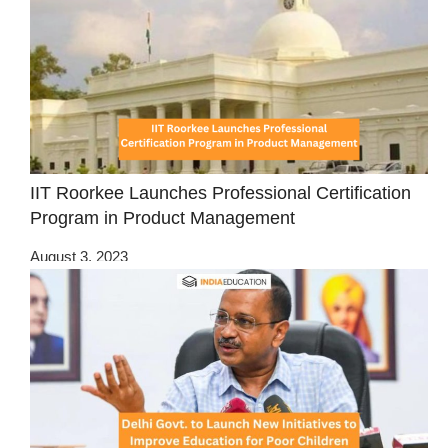
IIT Roorkee Launches Professional Certification
Program in Product Management
August 3, 2023