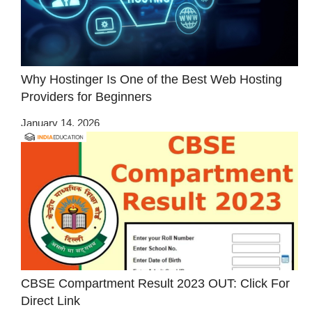
Why Hostinger Is One of the Best Web Hosting
Providers for Beginners
January 14, 2026
CBSE Compartment Result 2023 OUT: Click For
Direct Link