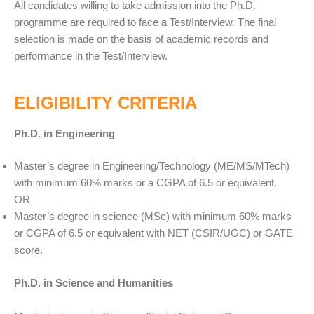
All candidates willing to take admission into the Ph.D.
programme are required to face a Test/Interview. The final
selection is made on the basis of academic records and
performance in the Test/Interview.
ELIGIBILITY CRITERIA
Ph.D. in Engineering
Master’s degree in Engineering/Technology (ME/MS/MTech)
with minimum 60% marks or a CGPA of 6.5 or equivalent.
OR
Master’s degree in science (MSc) with minimum 60% marks
or CGPA of 6.5 or equivalent with NET (CSIR/UGC) or GATE
score.
Ph.D. in Science and Humanities