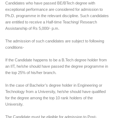
Candidates who have passed BE/BTech degree with
exceptional performance are considered for admission to
Ph.D. programme in the relevant discipline. Such candidates
are entitled to receive a Half-time Teaching/ Research
Assistanship of Rs 5,000/- p.m.
The admission of such candidates are subject to following
conditions-
If the Candidate happens to be a B.Tech degree holder from
an IIT, he/she should have passed the degree programme in
the top 25% of his/her branch.
In the case of Bachelor’s degree holder in Engineering or
Technology from a University, he/she should have qualified
for the degree among the top 10 rank holders of the
University.
The Candidate must be eligible for admission to Post-