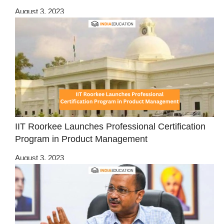
August 3, 2023
IIT Roorkee Launches Professional Certification
Program in Product Management
August 3, 2023