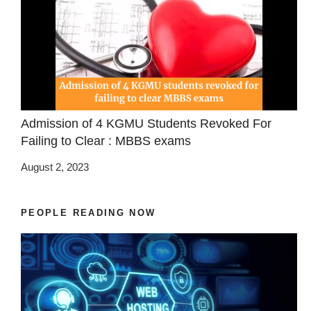
Admission of 4 KGMU Students Revoked For
Failing to Clear : MBBS exams
August 2, 2023
PEOPLE READING NOW