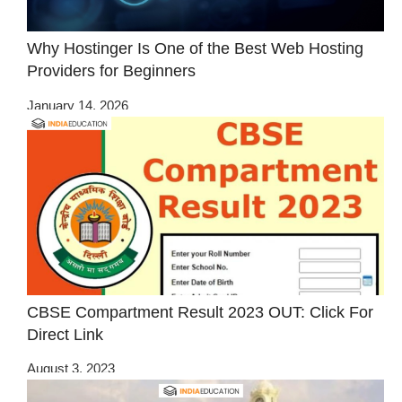
Why Hostinger Is One of the Best Web Hosting
Providers for Beginners
January 14, 2026
CBSE Compartment Result 2023 OUT: Click For
Direct Link
August 3, 2023