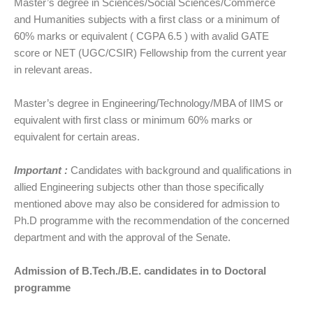
Master’s degree in Sciences/Social Sciences/Commerce
and Humanities subjects with a first class or a minimum of
60% marks or equivalent ( CGPA 6.5 ) with avalid GATE
score or NET (UGC/CSIR) Fellowship from the current year
in relevant areas.
Master’s degree in Engineering/Technology/MBA of IIMS or
equivalent with first class or minimum 60% marks or
equivalent for certain areas.
Important :
Candidates with background and qualifications in
allied Engineering subjects other than those specifically
mentioned above may also be considered for admission to
Ph.D programme with the recommendation of the concerned
department and with the approval of the Senate.
Admission of B.Tech./B.E. candidates in to Doctoral
programme