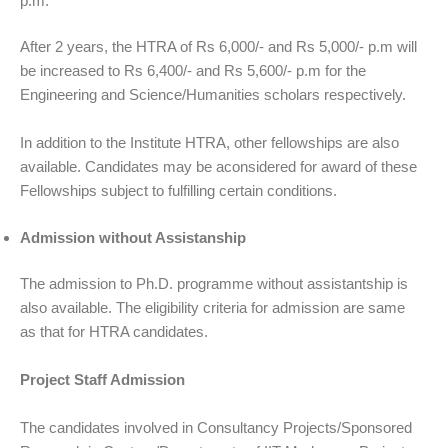
p.m.
After 2 years, the HTRA of Rs 6,000/- and Rs 5,000/- p.m will
be increased to Rs 6,400/- and Rs 5,600/- p.m for the
Engineering and Science/Humanities scholars respectively.
In addition to the Institute HTRA, other fellowships are also
available. Candidates may be aconsidered for award of these
Fellowships subject to fulfilling certain conditions.
Admission without Assistanship
The admission to Ph.D. programme without assistantship is
also available. The eligibility criteria for admission are same
as that for HTRA candidates.
Project Staff Admission
The candidates involved in Consultancy Projects/Sponsored