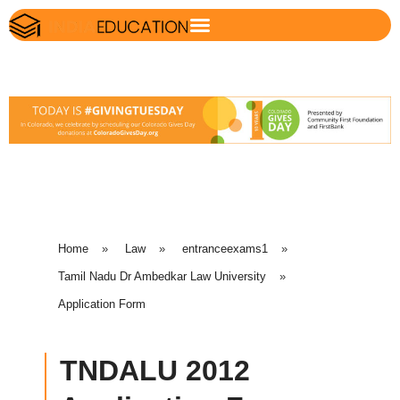
Home
»
Law
»
entranceexams1
»
Tamil Nadu Dr Ambedkar Law University
»
Application Form
TNDALU 2012