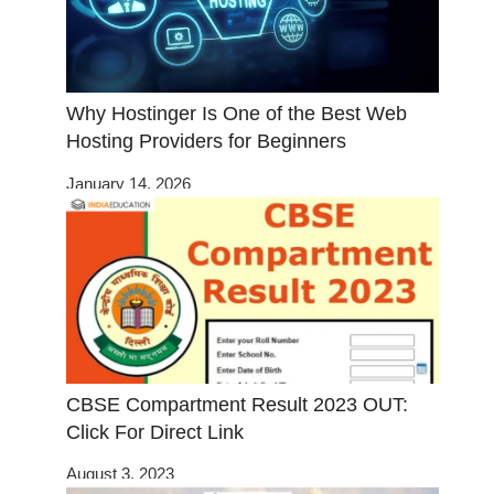
Why Hostinger Is One of the Best Web
Hosting Providers for Beginners
January 14, 2026
CBSE Compartment Result 2023 OUT:
Click For Direct Link
August 3, 2023