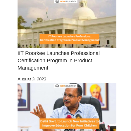
IIT Roorkee Launches Professional
Certification Program in Product
Management
August 3, 2023