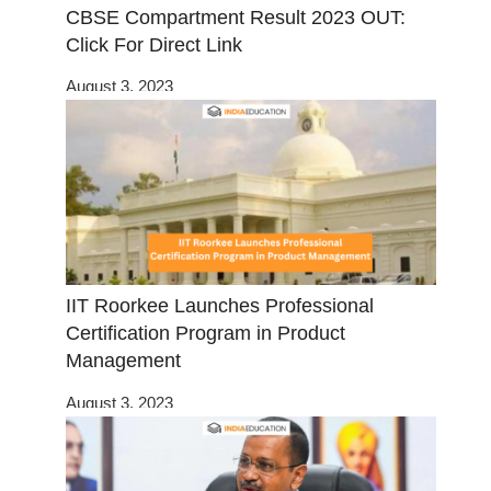
CBSE Compartment Result 2023 OUT:
Click For Direct Link
August 3, 2023
IIT Roorkee Launches Professional
Certification Program in Product
Management
August 3, 2023