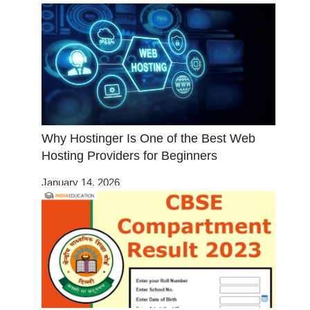
Why Hostinger Is One of the Best Web
Hosting Providers for Beginners
January 14, 2026