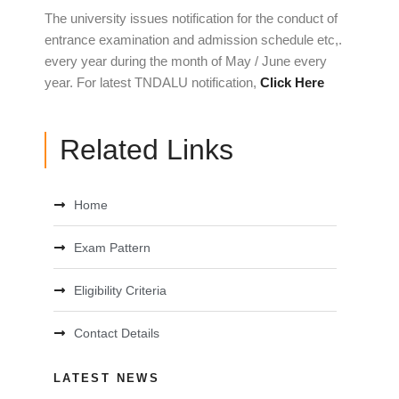
The university issues notification for the conduct of
entrance examination and admission schedule etc,.
every year during the month of May / June every
year. For latest TNDALU notification,
Click Here
Related Links
Home
Exam Pattern
Eligibility Criteria
Contact Details
LATEST NEWS