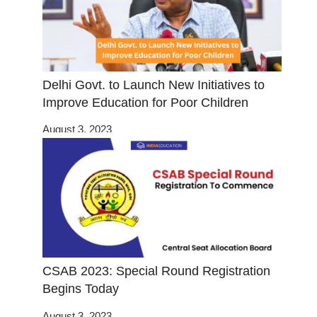
Delhi Govt. to Launch New Initiatives to
Improve Education for Poor Children
August 3, 2023
CSAB 2023: Special Round Registration
Begins Today
August 3, 2023