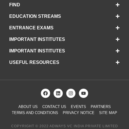
FIND
EDUCATION STREAMS
ENTRANCE EXAMS
IMPORTANT INSTITUTES
IMPORTANT INSTITUTES
USEFUL RESOURCES
ABOUT US
CONTACT US
EVENTS
PARTNERS
TERMS AND CONDITIONS
PRIVACY NOTICE
SITE MAP
COPYRIGHT © 2022 ADWAYS VC INDIA PRIVATE LIMITED