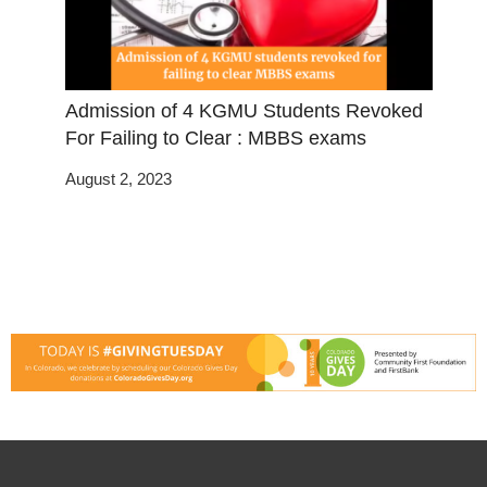
Admission of 4 KGMU Students Revoked
For Failing to Clear : MBBS exams
August 2, 2023