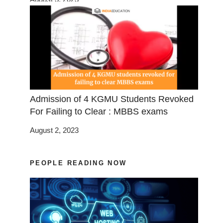
Admission of 4 KGMU Students Revoked
For Failing to Clear : MBBS exams
August 2, 2023
PEOPLE READING NOW