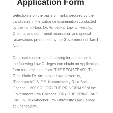
Application Form
Selection is on the basis of marks secured by the
candidates in the Entrance Examination conducted
by the Tamil Nadu Dr. Ambedkar Law University,
Chennai and communal reservation and special
reservations prescribed by the Government of Tamil
Nadu.
Candidates desirous of applying for admission to
the following Law Colleges can obtain an Application
form for admission from “THE REGISTRAR”, The
Tamil Nadu Dr. Ambedkar Law University,
“Poompozhil”, 5, P.S. Kumarasamy Raja Salai,
Chennai – 600 028 (OR) THE PRINCIPALS” of the
Government Law Colleges (OR) “THE PRINCIPAL”
The T.N.Dr.Ambedkar Law University Law College
at Chengalpattu.