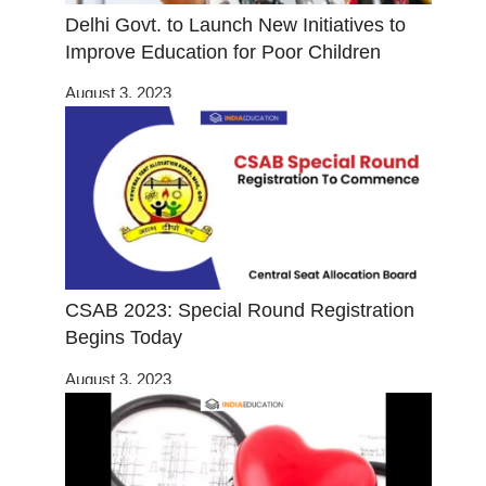
Delhi Govt. to Launch New Initiatives to
Improve Education for Poor Children
August 3, 2023
CSAB 2023: Special Round Registration
Begins Today
August 3, 2023