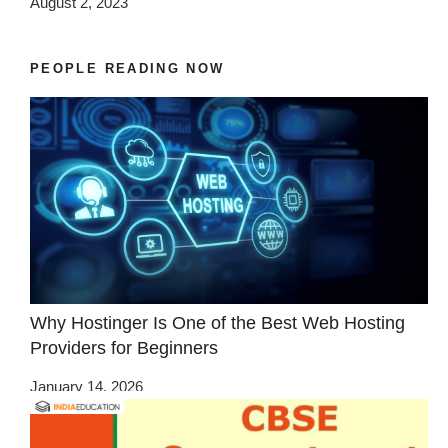
August 2, 2023
PEOPLE READING NOW
Why Hostinger Is One of the Best Web Hosting
Providers for Beginners
January 14, 2026