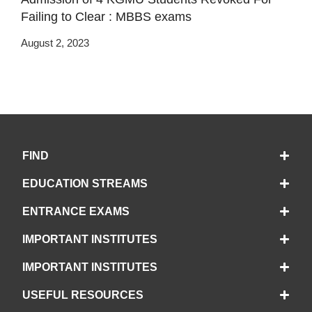
Failing to Clear : MBBS exams
August 2, 2023
FIND
EDUCATION STREAMS
ENTRANCE EXAMS
IMPORTANT INSTITUTES
IMPORTANT INSTITUTES
USEFUL RESOURCES