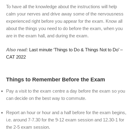
To have all the knowledge about the instructions will help
calm your nerves and drive away some of the nervousness
experienced right before you appear for the exam. Know all
about the things you need to do before the exam, when you
are in the exam hall, and during the exam.
Also read:
Last minute ‘Things to Do & Things Not to Do’ –
CAT 2022
Things to Remember Before the Exam
Pay a visit to the exam centre a day before the exam so you
can decide on the best way to commute.
Report an hour or hour and a half before for the exam begins,
i.e. around 7-7.30 for the 9-12 exam session and 12.30-1 for
the 2-5 exam session.