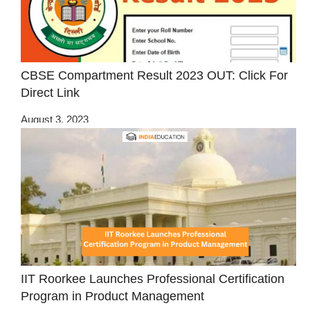
CBSE Compartment Result 2023 OUT: Click For
Direct Link
August 3, 2023
IIT Roorkee Launches Professional Certification
Program in Product Management