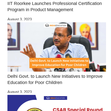
IIT Roorkee Launches Professional Certification
Program in Product Management
August 3, 2023
Delhi Govt. to Launch New Initiatives to Improve
Education for Poor Children
August 3, 2023