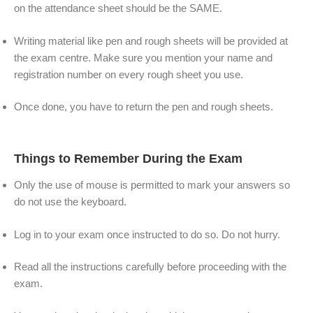
on the attendance sheet should be the SAME.
Writing material like pen and rough sheets will be provided at
the exam centre. Make sure you mention your name and
registration number on every rough sheet you use.
Once done, you have to return the pen and rough sheets.
Things to Remember During the Exam
Only the use of mouse is permitted to mark your answers so
do not use the keyboard.
Log in to your exam once instructed to do so. Do not hurry.
Read all the instructions carefully before proceeding with the
exam.