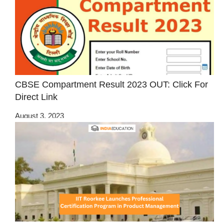
CBSE Compartment Result 2023 OUT: Click For
Direct Link
August 3, 2023