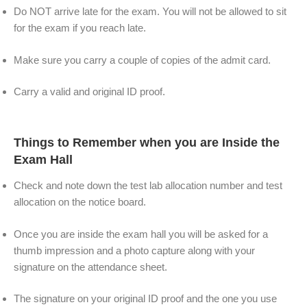
Do NOT arrive late for the exam. You will not be allowed to sit
for the exam if you reach late.
Make sure you carry a couple of copies of the admit card.
Carry a valid and original ID proof.
Things to Remember when you are Inside the
Exam Hall
Check and note down the test lab allocation number and test
allocation on the notice board.
Once you are inside the exam hall you will be asked for a
thumb impression and a photo capture along with your
signature on the attendance sheet.
The signature on your original ID proof and the one you use