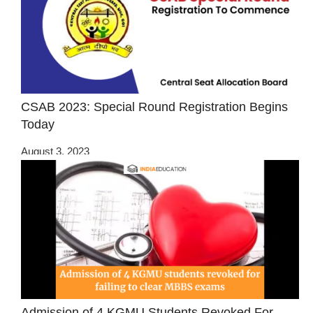
CSAB 2023: Special Round Registration Begins
Today
August 3, 2023
Admission of 4 KGMU Students Revoked For