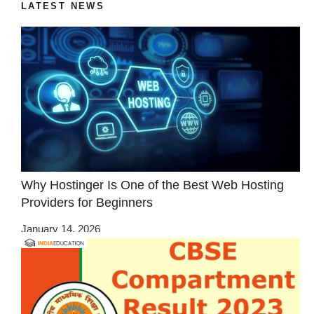
LATEST NEWS
Why Hostinger Is One of the Best Web Hosting
Providers for Beginners
January 14, 2026