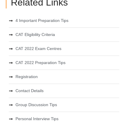
Related Links
4 Important Preparation Tips
CAT Eligibility Criteria
CAT 2022 Exam Centres
CAT 2022 Preparation Tips
Registration
Contact Details
Group Discussion Tips
Personal Interview Tips