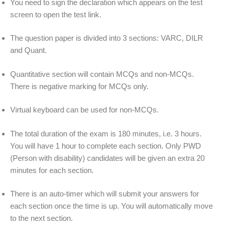
You need to sign the declaration which appears on the test
screen to open the test link.
The question paper is divided into 3 sections: VARC, DILR
and Quant.
Quantitative section will contain MCQs and non-MCQs.
There is negative marking for MCQs only.
Virtual keyboard can be used for non-MCQs.
The total duration of the exam is 180 minutes, i.e. 3 hours.
You will have 1 hour to complete each section. Only PWD
(Person with disability) candidates will be given an extra 20
minutes for each section.
There is an auto-timer which will submit your answers for
each section once the time is up. You will automatically move
to the next section.