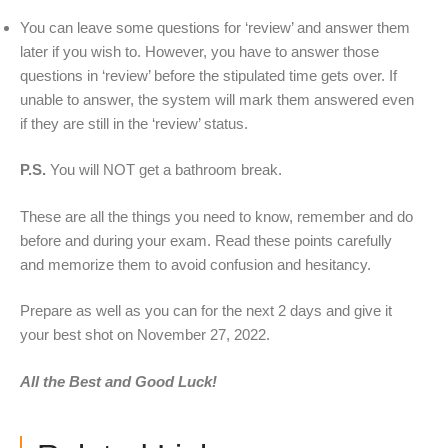
You can leave some questions for ‘review’ and answer them
later if you wish to. However, you have to answer those
questions in ‘review’ before the stipulated time gets over. If
unable to answer, the system will mark them answered even
if they are still in the ‘review’ status.
P.S.
You will NOT get a bathroom break.
These are all the things you need to know, remember and do
before and during your exam. Read these points carefully
and memorize them to avoid confusion and hesitancy.
Prepare as well as you can for the next 2 days and give it
your best shot on November 27, 2022.
All the Best and Good Luck!