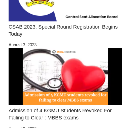
CSAB 2023: Special Round Registration Begins
Today
August 3, 2023
Admission of 4 KGMU Students Revoked For
Failing to Clear : MBBS exams