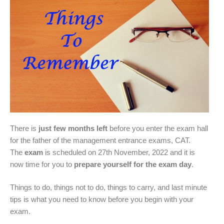
There is
just few months left
before you enter the exam hall
for the father of the management entrance exams, CAT.
The
exam
is scheduled on 27th November, 2022 and it is
now time for you to
prepare yourself for the exam day
.
Things to do, things not to do, things to carry, and last minute
tips is what you need to know before you begin with your
exam.