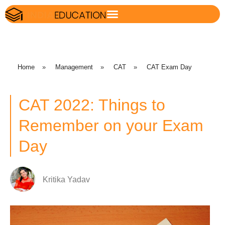
Home
»
Management
»
CAT
»
CAT Exam Day
CAT 2022: Things to
Remember on your Exam
Day
Kritika Yadav