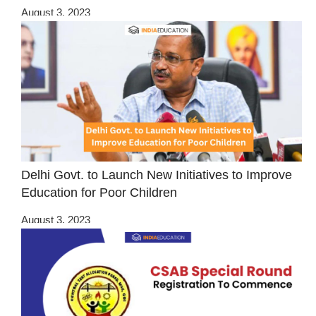
August 3, 2023
Delhi Govt. to Launch New Initiatives to Improve
Education for Poor Children
August 3, 2023