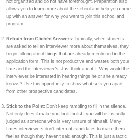
not organized and do not have forethought. Preparation also
allows you to learn more about the school and help you come
up with an answer for why you want to join this school and
program.
Refrain from Clichéd Answers
: Typically, when students
are asked to tell an interviewer more about themselves, they
begin talking about things that are already mentioned in the
application form. This is not productive and wastes both your
time and the interviewer’s. Just think about it. Why would the
interviewer be interested in hearing things he or she already
knows? Use this opportunity to show what sets you apart
from other prospective candidates.
Stick to the Point
: Don’t keep rambling to fill in the silence.
Not only does it make you look foolish, you will be instantly
judged as someone who is very unsure of himself. Many
times interviewers don’t interrupt candidates to make them
feel as though they haven’t said enough. This is just a tactic