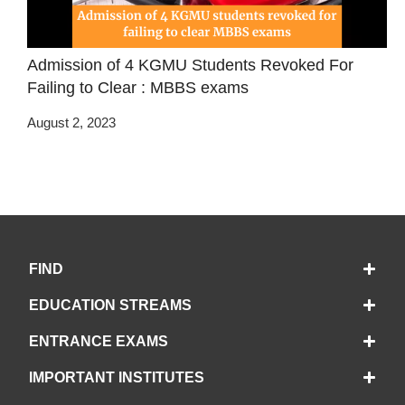
Admission of 4 KGMU Students Revoked For
Failing to Clear : MBBS exams
August 2, 2023
FIND
EDUCATION STREAMS
ENTRANCE EXAMS
IMPORTANT INSTITUTES