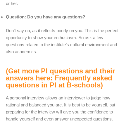
or her.
Question: Do you have any questions?
Don’t say no, as it reflects poorly on you. This is the perfect
opportunity to show your enthusiasm. So ask a few
questions related to the institute’s cultural environment and
also academics.
(Get more PI questions and their
answers here: Frequently asked
questions in PI at B-schools)
A personal interview allows an interviewer to judge how
rational and balanced you are. It is best to be yourself, but
preparing for the interview will give you the confidence to
handle yourself and even answer unexpected questions.