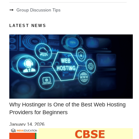
Group Discussion Tips
LATEST NEWS
Why Hostinger Is One of the Best Web Hosting
Providers for Beginners
January 14, 2026