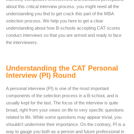
about this critical interview process, you might need all the
understanding you find to get crack this part of the MBA
selection process. We help you here to get a clear
understanding about how B-schools accepting CAT scores
conduct interviews so that you are armed and ready to face
the interviewers.
Understanding the CAT Personal
Interview (PI) Round
A personal interview (PI) is one of the most important
components of the selection process in a B-school, and is
usually kept for the last. The focus of the interview is quite
broad, right from your views on life to very specific questions
related to life. While some questions may appear trivial, you
shouldn’t undermine their importance. On the contrary, PI is a
way to gauge you both as a person and future professional in