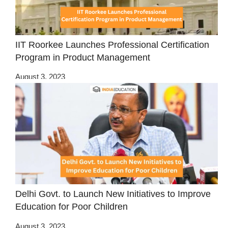
IIT Roorkee Launches Professional Certification
Program in Product Management
August 3, 2023
Delhi Govt. to Launch New Initiatives to Improve
Education for Poor Children
August 3, 2023