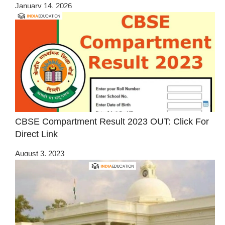
January 14, 2026
CBSE Compartment Result 2023 OUT: Click For
Direct Link
August 3, 2023