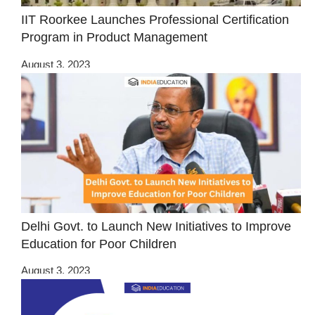
IIT Roorkee Launches Professional Certification
Program in Product Management
August 3, 2023
Delhi Govt. to Launch New Initiatives to Improve
Education for Poor Children
August 3, 2023