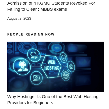
Admission of 4 KGMU Students Revoked For
Failing to Clear : MBBS exams
August 2, 2023
PEOPLE READING NOW
Why Hostinger Is One of the Best Web Hosting
Providers for Beginners