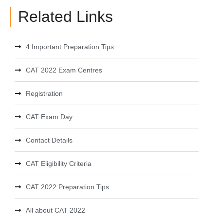
Related Links
4 Important Preparation Tips
CAT 2022 Exam Centres
Registration
CAT Exam Day
Contact Details
CAT Eligibility Criteria
CAT 2022 Preparation Tips
All about CAT 2022