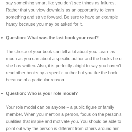
say something smart like you don’t see things as failures.
Rather that you view downfalls as an opportunity to learn
something and strive forward. Be sure to have an example
handy because you may be asked for it.
Question: What was the last book your read?
The choice of your book can tell a lot about you. Learn as
much as you can about a specific author and the books he or
she has written. Also, it is perfectly alright to say you haven’t
read other books by a specific author but you like the book
because of a particular reason.
Question: Who is your role model?
Your role model can be anyone – a public figure or family
member. When you mention a person, focus on the person’s
qualities that inspire and motivate you. You should be able to
point out why the person is different from others around him