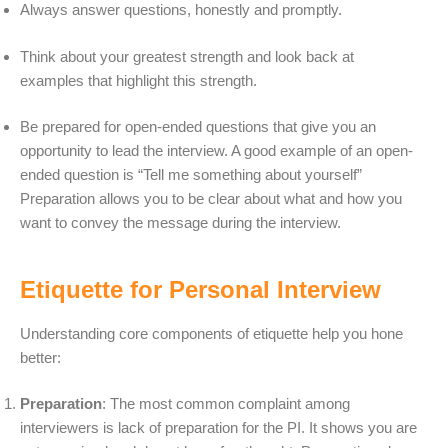
Always answer questions, honestly and promptly.
Think about your greatest strength and look back at
examples that highlight this strength.
Be prepared for open-ended questions that give you an
opportunity to lead the interview. A good example of an open-
ended question is “Tell me something about yourself”
Preparation allows you to be clear about what and how you
want to convey the message during the interview.
Etiquette for Personal Interview
Understanding core components of etiquette help you hone
better:
Preparation
: The most common complaint among
interviewers is lack of preparation for the PI. It shows you are