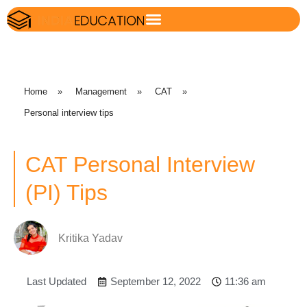
Home
»
Management
»
CAT
»
Personal interview tips
CAT Personal Interview
(PI) Tips
Kritika Yadav
Last Updated
September 12, 2022
11:36 am