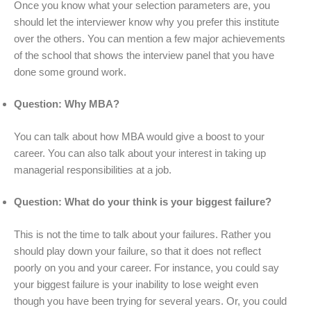
Once you know what your selection parameters are, you
should let the interviewer know why you prefer this institute
over the others. You can mention a few major achievements
of the school that shows the interview panel that you have
done some ground work.
Question: Why MBA?
You can talk about how MBA would give a boost to your
career. You can also talk about your interest in taking up
managerial responsibilities at a job.
Question: What do your think is your biggest failure?
This is not the time to talk about your failures. Rather you
should play down your failure, so that it does not reflect
poorly on you and your career. For instance, you could say
your biggest failure is your inability to lose weight even
though you have been trying for several years. Or, you could