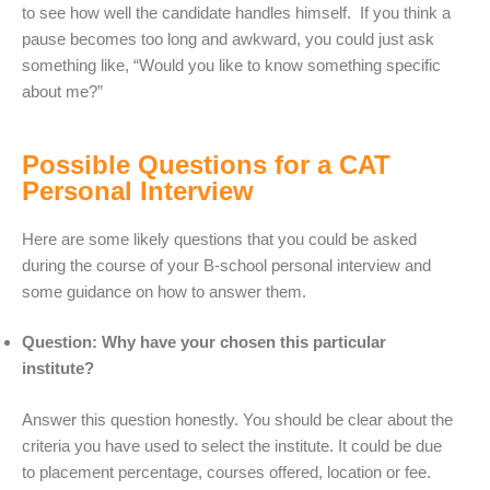
to see how well the candidate handles himself. If you think a
pause becomes too long and awkward, you could just ask
something like, “Would you like to know something specific
about me?”
Possible Questions for a CAT
Personal Interview
Here are some likely questions that you could be asked
during the course of your B-school personal interview and
some guidance on how to answer them.
Question: Why have your chosen this particular
institute?
Answer this question honestly. You should be clear about the
criteria you have used to select the institute. It could be due
to placement percentage, courses offered, location or fee.