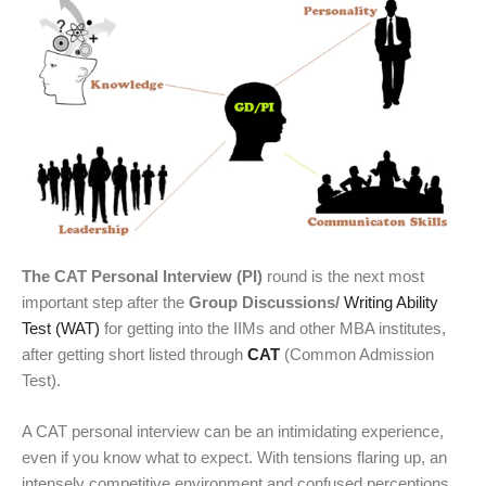
The CAT Personal Interview (PI)
round is the next most
important step after the
Group Discussions/
Writing Ability
Test (WAT)
for getting into the IIMs and other MBA institutes,
after getting short listed through
CAT
(Common Admission
Test).
A CAT personal interview can be an intimidating experience,
even if you know what to expect. With tensions flaring up, an
intensely competitive environment and confused perceptions