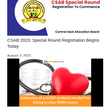
CSAB 2023: Special Round Registration Begins
Today
August 3, 2023