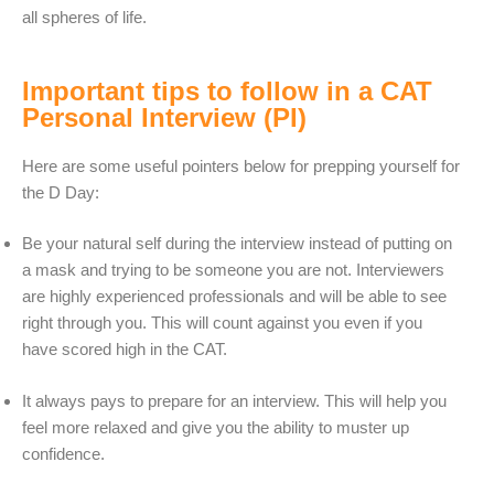
all spheres of life.
Important tips to follow in a CAT
Personal Interview (PI)
Here are some useful pointers below for prepping yourself for
the D Day:
Be your natural self during the interview instead of putting on
a mask and trying to be someone you are not. Interviewers
are highly experienced professionals and will be able to see
right through you. This will count against you even if you
have scored high in the CAT.
It always pays to prepare for an interview. This will help you
feel more relaxed and give you the ability to muster up
confidence.