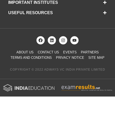
IMPORTANT INSTITUTES
USEFUL RESOURCES
ABOUT US
CONTACT US
EVENTS
PARTNERS
TERMS AND CONDITIONS
PRIVACY NOTICE
SITE MAP
COPYRIGHT © 2022 ADWAYS VC INDIA PRIVATE LIMITED