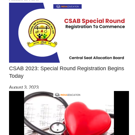
CSAB 2023: Special Round Registration Begins
Today
August 3, 2023