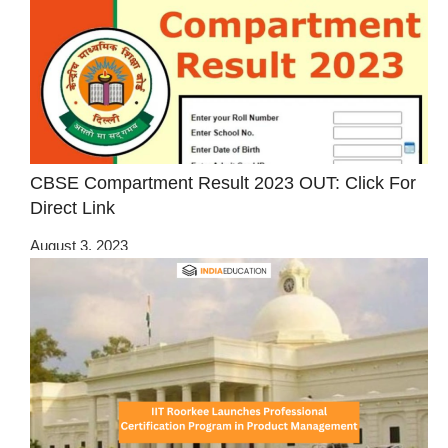
CBSE Compartment Result 2023 OUT: Click For
Direct Link
August 3, 2023