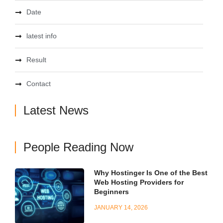
Date
latest info
Result
Contact
Latest News
People Reading Now
Why Hostinger Is One of the Best
Web Hosting Providers for
Beginners
JANUARY 14, 2026