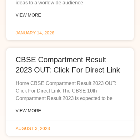
ideas to a worldwide audience
VIEW MORE
JANUARY 14, 2026
CBSE Compartment Result
2023 OUT: Click For Direct Link
Home CBSE Compartment Result 2023 OUT:
Click For Direct Link The CBSE 10th
Compartment Result 2023 is expected to be
VIEW MORE
AUGUST 3, 2023