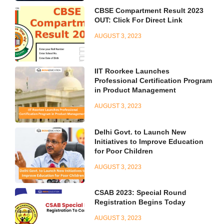
CBSE Compartment Result 2023
OUT: Click For Direct Link
AUGUST 3, 2023
IIT Roorkee Launches
Professional Certification Program
in Product Management
AUGUST 3, 2023
Delhi Govt. to Launch New
Initiatives to Improve Education
for Poor Children
AUGUST 3, 2023
CSAB 2023: Special Round
Registration Begins Today
AUGUST 3, 2023