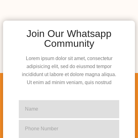
Join Our Whatsapp
Community
Lorem ipsum dolor sit amet, consectetur
adipisicing elit, sed do eiusmod tempor
incididunt ut labore et dolore magna aliqua.
Ut enim ad minim veniam, quis nostrud