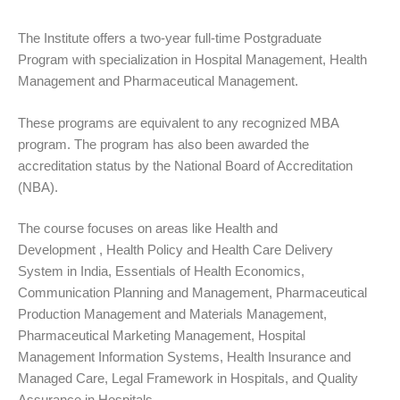
The Institute offers a two-year full-time Postgraduate
Program with specialization in Hospital Management, Health
Management and Pharmaceutical Management.
These programs are equivalent to any recognized MBA
program. The program has also been awarded the
accreditation status by the National Board of Accreditation
(NBA).
The course focuses on areas like Health and
Development , Health Policy and Health Care Delivery
System in India, Essentials of Health Economics,
Communication Planning and Management, Pharmaceutical
Production Management and Materials Management,
Pharmaceutical Marketing Management, Hospital
Management Information Systems, Health Insurance and
Managed Care, Legal Framework in Hospitals, and Quality
Assurance in Hospitals.