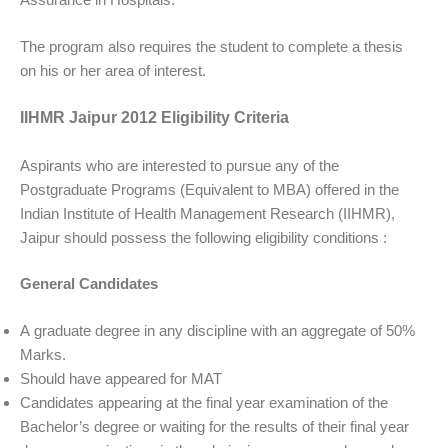
The program also requires the student to complete a thesis
on his or her area of interest.
IIHMR Jaipur 2012 Eligibility Criteria
Aspirants who are interested to pursue any of the
Postgraduate Programs (Equivalent to MBA) offered in the
Indian Institute of Health Management Research (IIHMR),
Jaipur should possess the following eligibility conditions :
General Candidates
A graduate degree in any discipline with an aggregate of 50%
Marks.
Should have appeared for MAT
Candidates appearing at the final year examination of the
Bachelor’s degree or waiting for the results of their final year