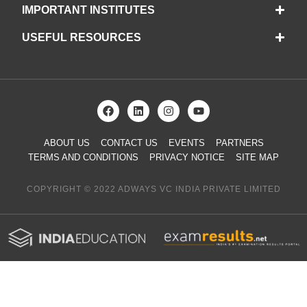
IMPORTANT INSTITUTES
USEFUL RESOURCES
ABOUT US
CONTACT US
EVENTS
PARTNERS
TERMS AND CONDITIONS
PRIVACY NOTICE
SITE MAP
COPYRIGHT © 2022 ADWAYS VC INDIA PRIVATE LIMITED