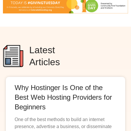
Latest
Articles
Why Hostinger Is One of the
Best Web Hosting Providers for
Beginners
One of the best methods to build an internet
presence, advertise a business, or disseminate