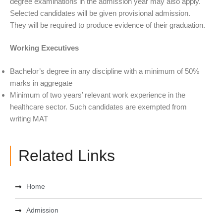
degree examinations in the admission year may also apply.
Selected candidates will be given provisional admission.
They will be required to produce evidence of their graduation.
Working Executives
Bachelor’s degree in any discipline with a minimum of 50%
marks in aggregate
Minimum of two years’ relevant work experience in the
healthcare sector. Such candidates are exempted from
writing MAT
Related Links
Home
Admission