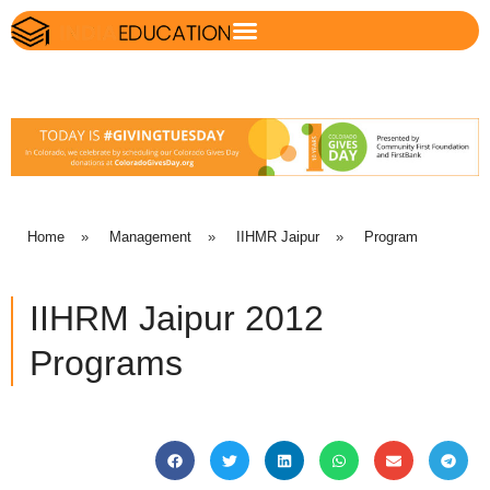
Home
»
Management
»
IIHMR Jaipur
»
Program
IIHRM Jaipur 2012
Programs