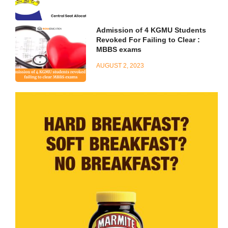
Admission of 4 KGMU Students
Revoked For Failing to Clear :
MBBS exams
AUGUST 2, 2023