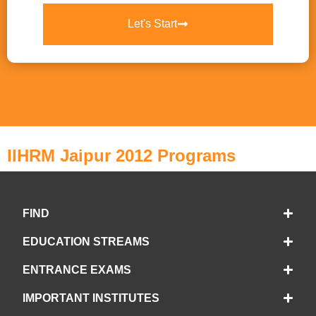
Let's Start
IIHRM Jaipur 2012 Programs
FIND
EDUCATION STREAMS
ENTRANCE EXAMS
IMPORTANT INSTITUTES