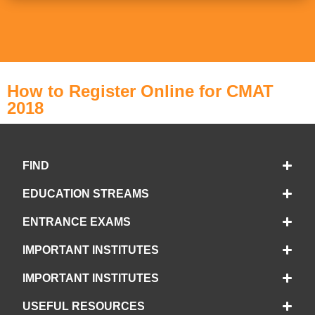
How to Register Online for CMAT
2018
FIND
EDUCATION STREAMS
ENTRANCE EXAMS
IMPORTANT INSTITUTES
IMPORTANT INSTITUTES
USEFUL RESOURCES