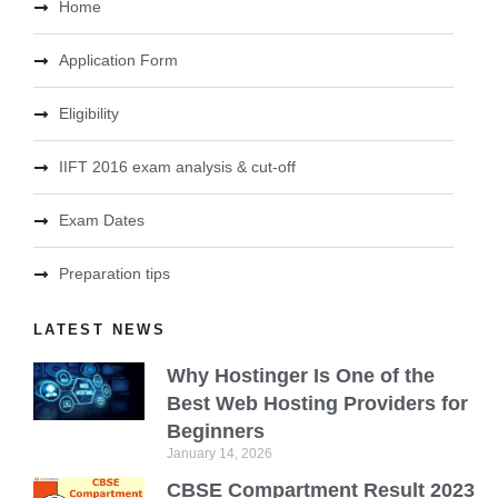
Home
Application Form
Eligibility
IIFT 2016 exam analysis & cut-off
Exam Dates
Preparation tips
LATEST NEWS
Why Hostinger Is One of the
Best Web Hosting Providers for
Beginners
January 14, 2026
CBSE Compartment Result 2023