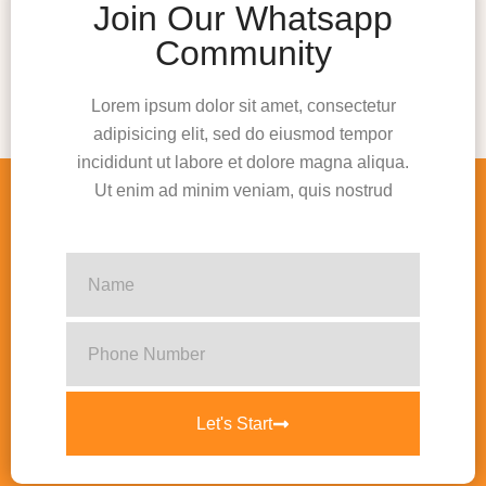
Join Our Whatsapp
Community
Lorem ipsum dolor sit amet, consectetur
adipisicing elit, sed do eiusmod tempor
incididunt ut labore et dolore magna aliqua.
Ut enim ad minim veniam, quis nostrud
Let's Start