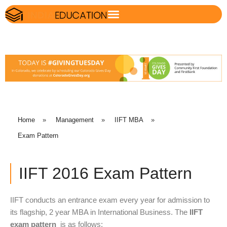
Home
»
Management
»
IIFT MBA
»
Exam Pattern
IIFT 2016 Exam Pattern
IIFT conducts an entrance exam every year for admission to
its flagship, 2 year MBA in International Business. The
IIFT
exam pattern
is as follows: