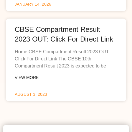
JANUARY 14, 2026
CBSE Compartment Result
2023 OUT: Click For Direct Link
Home CBSE Compartment Result 2023 OUT:
Click For Direct Link The CBSE 10th
Compartment Result 2023 is expected to be
VIEW MORE
AUGUST 3, 2023