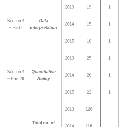
2013
19
1
Section 4
Data
2014
15
1
– Part I
Interpretation
2015
18
1
2013
25
1
Section 4
Quantitative
2014
20
1
– Part 2II
Ability
2015
22
1
2013
128
Total no: of
2014
118