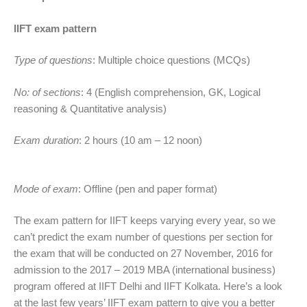
IIFT exam pattern
Type of questions
: Multiple choice questions (MCQs)
No: of sections
: 4 (English comprehension, GK, Logical
reasoning & Quantitative analysis)
Exam duration
: 2 hours (10 am – 12 noon)
Mode of exam
: Offline (pen and paper format)
The exam pattern for IIFT keeps varying every year, so we
can’t predict the exam number of questions per section for
the exam that will be conducted on 27 November, 2016 for
admission to the 2017 – 2019 MBA (international business)
program offered at IIFT Delhi and IIFT Kolkata. Here’s a look
at the last few years’ IIFT exam pattern to give you a better