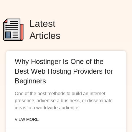
Latest
Articles
Why Hostinger Is One of the
Best Web Hosting Providers for
Beginners
One of the best methods to build an internet
presence, advertise a business, or disseminate
ideas to a worldwide audience
VIEW MORE