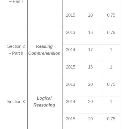
– Part I
2015
20
0.75
2013
16
0.75
Section 2
Reading
2014
17
1
– Part II
Comprehension
2015
16
1
2013
20
0.75
Logical
Section 3
2014
20
1
Reasoning
2015
20
0.75