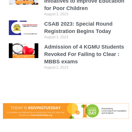
Initiatives to Improve Education
for Poor Children
August 3, 2023
CSAB 2023: Special Round
Registration Begins Today
August 3, 2023
Admission of 4 KGMU Students
Revoked For Failing to Clear :
MBBS exams
August 2, 2023