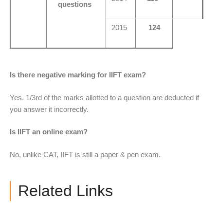
questions
2015
124
Is there negative marking for IIFT exam?
Yes. 1/3rd of the marks allotted to a question are deducted if
you answer it incorrectly.
Is IIFT an online exam?
No, unlike CAT, IIFT is still a paper & pen exam.
Related Links