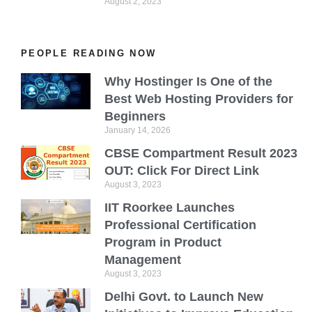
August 2, 2023
PEOPLE READING NOW
Why Hostinger Is One of the
Best Web Hosting Providers for
Beginners
January 14, 2026
CBSE Compartment Result 2023
OUT: Click For Direct Link
August 3, 2023
IIT Roorkee Launches
Professional Certification
Program in Product
Management
August 3, 2023
Delhi Govt. to Launch New