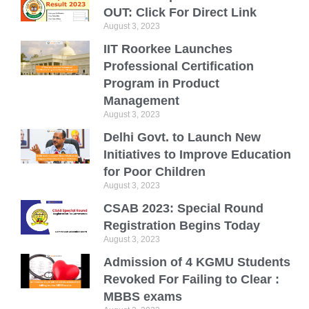
OUT: Click For Direct Link
August 3, 2023
IIT Roorkee Launches
Professional Certification
Program in Product
Management
August 3, 2023
Delhi Govt. to Launch New
Initiatives to Improve Education
for Poor Children
August 3, 2023
CSAB 2023: Special Round
Registration Begins Today
August 3, 2023
Admission of 4 KGMU Students
Revoked For Failing to Clear :
MBBS exams