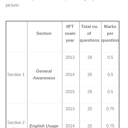
picture:
IIFT
Total no.
Marks
Section
exam
of
per
year
questions
question
2013
28
0.5
General
Section 1
2014
26
0.5
Awareness
2015
28
0.5
2013
20
0.75
Section 2
English Usage
2014
20
0.75