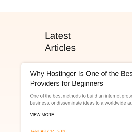
Latest
Articles
Why Hostinger Is One of the Be
Providers for Beginners
One of the best methods to build an internet pres
business, or disseminate ideas to a worldwide a
VIEW MORE
JANUARY 14, 2026