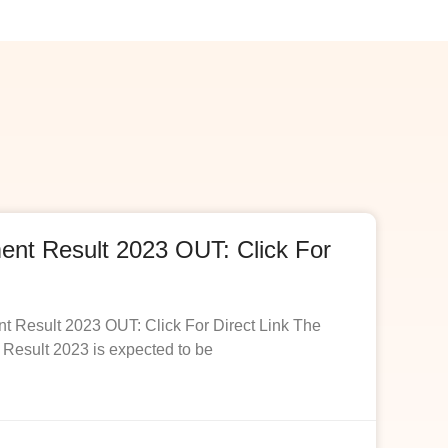
t Result 2023 OUT: Click For
esult 2023 OUT: Click For Direct Link The
esult 2023 is expected to be