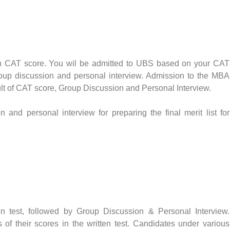
 CAT score. You wil be admitted to UBS based on your CAT
roup discussion and personal interview. Admission to the MBA
lt of CAT score, Group Discussion and Personal Interview.
 and personal interview for preparing the final merit list for
n test, followed by Group Discussion & Personal Interview.
of their scores in the written test. Candidates under various