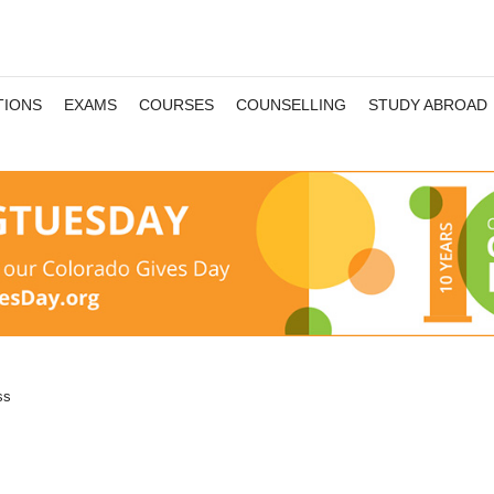
TIONS
EXAMS
COURSES
COUNSELLING
STUDY ABROAD
ss