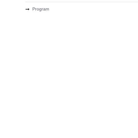
Program