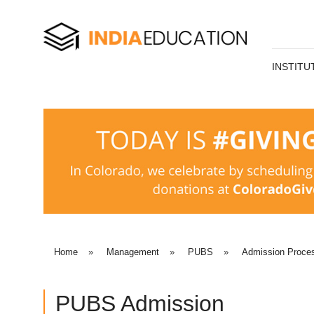
INSTITU
Home
»
Management
»
PUBS
»
Admission Proce
PUBS Admission