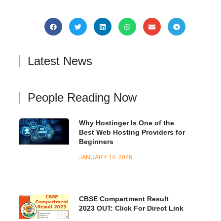
Latest News
People Reading Now
Why Hostinger Is One of the
Best Web Hosting Providers for
Beginners
JANUARY 14, 2026
CBSE Compartment Result
2023 OUT: Click For Direct Link