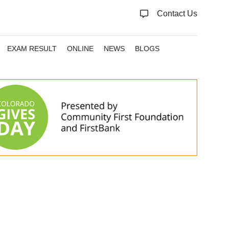
Contact Us
EXAM RESULT
ONLINE
NEWS
BLOGS