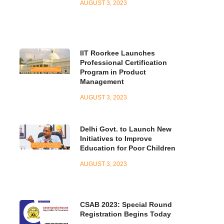
AUGUST 3, 2023
IIT Roorkee Launches
Professional Certification
Program in Product
Management
AUGUST 3, 2023
Delhi Govt. to Launch New
Initiatives to Improve
Education for Poor Children
AUGUST 3, 2023
CSAB 2023: Special Round
Registration Begins Today