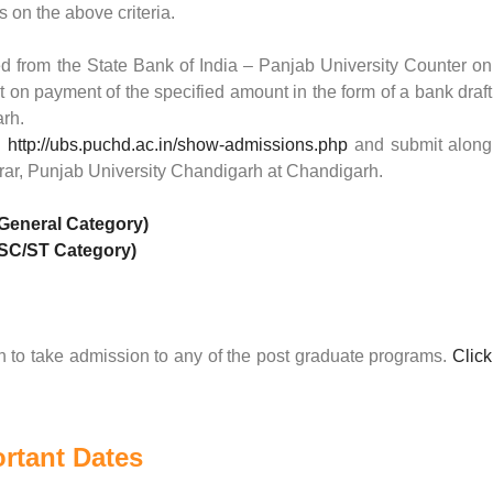
s on the above criteria.
d from the State Bank of India – Panjab University Counter on
t on payment of the specified amount in the form of a bank draft
arh.
:
http://ubs.puchd.ac.in/show-admissions.php
and submit along
strar, Punjab University Chandigarh at Chandigarh.
(General Category)
(SC/ST Category)
 to take admission to any of the post graduate programs.
Click
rtant Dates