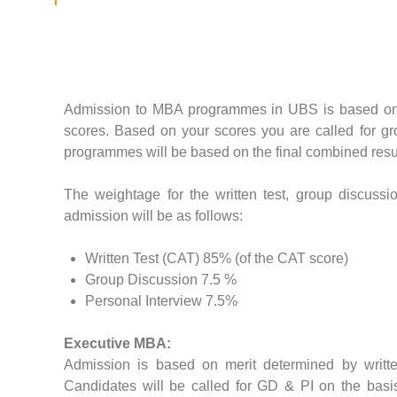
Admission to MBA programmes in UBS is based on
scores. Based on your scores you are called for g
programmes will be based on the final combined resu
The weightage for the written test, group discussion
admission will be as follows:
Written Test (CAT) 85% (of the CAT score)
Group Discussion 7.5 %
Personal Interview 7.5%
Executive MBA:
Admission is based on merit determined by writte
Candidates will be called for GD & PI on the basis 