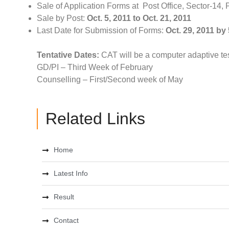
Sale of Application Forms at Post Office, Sector-14
Sale by Post:
Oct. 5, 2011 to Oct. 21, 2011
Last Date for Submission of Forms:
Oct. 29, 2011 by
Tentative Dates:
CAT will be a computer adaptive tes
GD/PI – Third Week of February
Counselling – First/Second week of May
Related Links
Home
Latest Info
Result
Contact