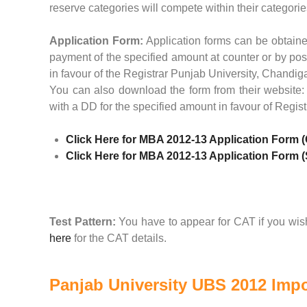
reserve categories will compete within their categorie
Application Form:
Application forms can be obtaine
payment of the specified amount at counter or by pos
in favour of the Registrar Punjab University, Chandig
You can also download the form from their website
with a DD for the specified amount in favour of Regi
Click Here for MBA 2012-13 Application Form 
Click Here for MBA 2012-13 Application Form 
Test Pattern:
You have to appear for CAT if you wish
here
for the CAT details.
Panjab University UBS 2012 Impo