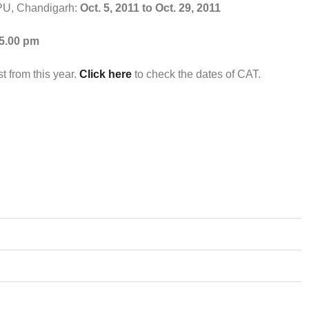
, PU, Chandigarh:
Oct. 5, 2011 to Oct. 29, 2011
 5.00 pm
t from this year.
Click here
to check the dates of CAT.