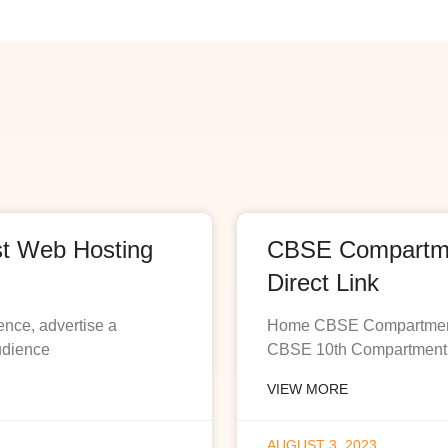
st Web Hosting
CBSE Compartmen
Direct Link
ence, advertise a
Home CBSE Compartment R
udience
CBSE 10th Compartment R
VIEW MORE
AUGUST 3, 2023