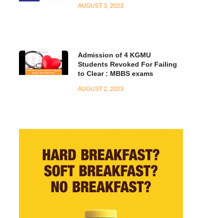
AUGUST 3, 2023
Admission of 4 KGMU
Students Revoked For Failing
to Clear : MBBS exams
AUGUST 2, 2023