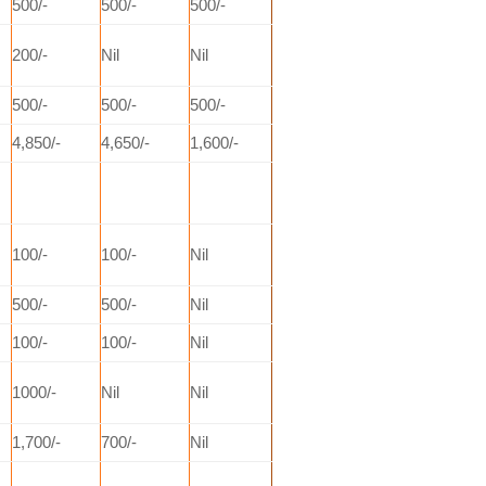
500/-
500/-
500/-
200/-
Nil
Nil
500/-
500/-
500/-
4,850/-
4,650/-
1,600/-
100/-
100/-
Nil
500/-
500/-
Nil
100/-
100/-
Nil
1000/-
Nil
Nil
1,700/-
700/-
Nil