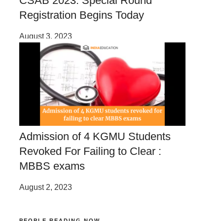
CSAB 2023: Special Round
Registration Begins Today
August 3, 2023
Admission of 4 KGMU Students
Revoked For Failing to Clear :
MBBS exams
August 2, 2023
PEOPLE READING NOW