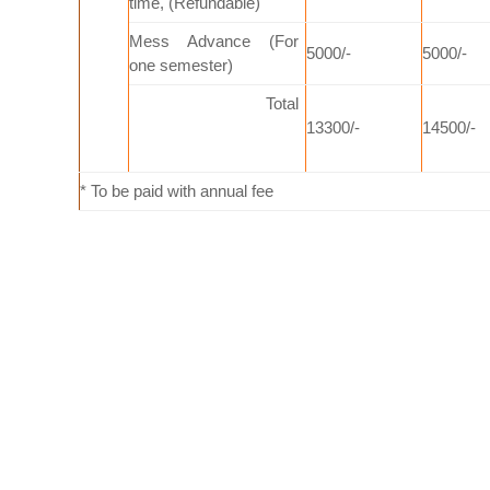
time, (Refundable)
Mess Advance (For
5000/-
5000/-
one semester)
Total
13300/-
14500/-
* To be paid with annual fee