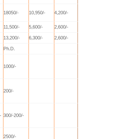
18050/-
10,950/-
4,200/-
11,500/-
5,600/-
2,600/-
13,200/-
6,300/-
2,600/-
Ph.D.
1000/-
200/-
-
300/-200/-
2500/-