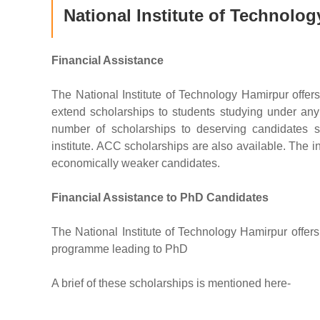
National Institute of Technolo
Financial Assistance
The National Institute of Technology Hamirpur offers
extend scholarships to students studying under an
number of scholarships to deserving candidates s
institute. ACC scholarships are also available. The in
economically weaker candidates.
Financial Assistance to PhD Candidates
The National Institute of Technology Hamirpur offers
programme leading to PhD
A brief of these scholarships is mentioned here-