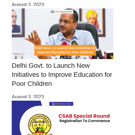
August 3, 2023
Delhi Govt. to Launch New
Initiatives to Improve Education for
Poor Children
August 3, 2023