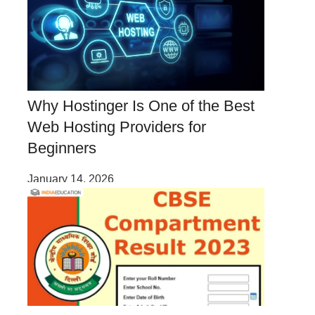
Why Hostinger Is One of the Best
Web Hosting Providers for
Beginners
January 14, 2026