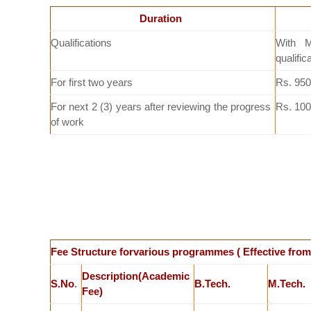
Duration
Qualifications
With M
qualific
For first two years
Rs. 950
For next 2 (3) years after reviewing the progress
Rs. 100
of work
Fee Structure forvarious programmes ( Effective from
Description(Academic
S.No
.
B.Tech.
M.Tech.
Fee)