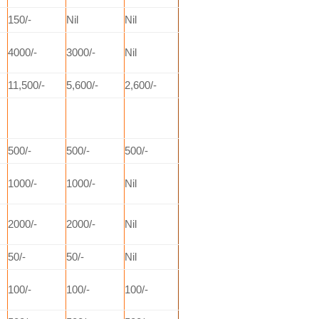
150/-
Nil
Nil
4000/-
3000/-
Nil
11,500/-
5,600/-
2,600/-
500/-
500/-
500/-
1000/-
1000/-
Nil
2000/-
2000/-
Nil
50/-
50/-
Nil
100/-
100/-
100/-