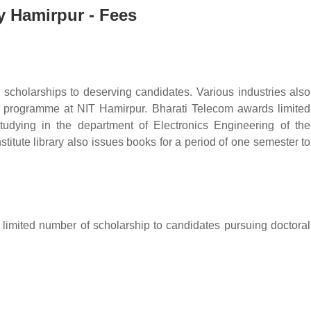
gy Hamirpur - Fees
 scholarships to deserving candidates. Various industries also
y programme at NIT Hamirpur. Bharati Telecom awards limited
tudying in the department of Electronics Engineering of the
stitute library also issues books for a period of one semester to
 limited number of scholarship to candidates pursuing doctoral