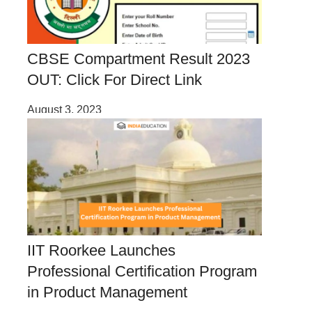
CBSE Compartment Result 2023
OUT: Click For Direct Link
August 3, 2023
IIT Roorkee Launches
Professional Certification Program
in Product Management