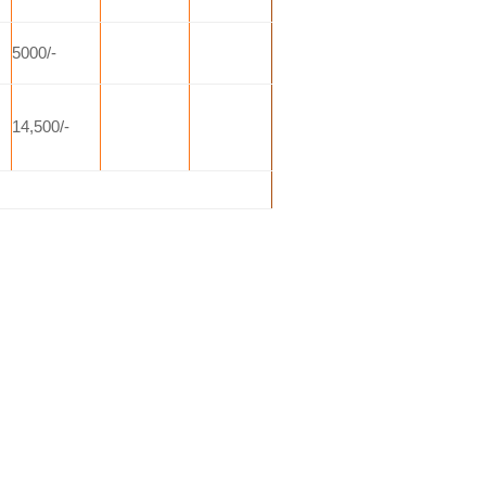
5000/-
14,500/-