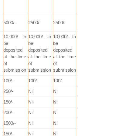
5000/-
2500/-
2500/-
10,000/- to
10,000/- to
10,000/- to
be
be
be
deposited
deposited
deposited
at the time
at the time
at the time
of
of
of
submission
submission
submission
100/-
100/-
100/-
250/-
Nil
Nil
150/-
Nil
Nil
200/-
Nil
Nil
1500/-
Nil
Nil
150/-
Nil
Nil