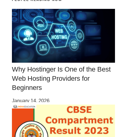
Why Hostinger Is One of the Best
Web Hosting Providers for
Beginners
January 14, 2026