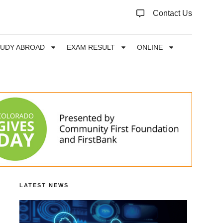
Contact Us
TUDY ABROAD
EXAM RESULT
ONLINE
LATEST NEWS