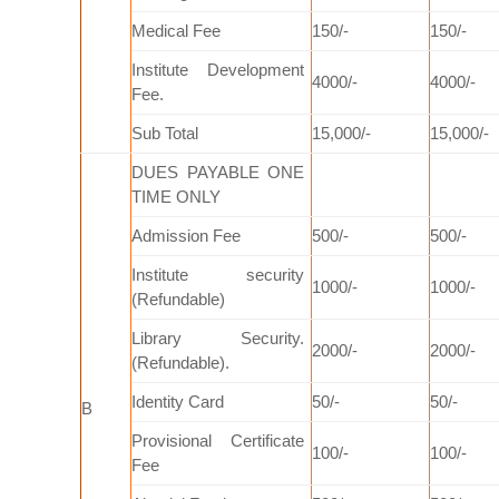
Medical Fee
150/-
150/-
Institute Development
4000/-
4000/-
Fee.
Sub Total
15,000/-
15,000/-
DUES PAYABLE ONE
TIME ONLY
Admission Fee
500/-
500/-
Institute security
1000/-
1000/-
(Refundable)
Library Security.
2000/-
2000/-
(Refundable).
Identity Card
50/-
50/-
B
Provisional Certificate
100/-
100/-
Fee