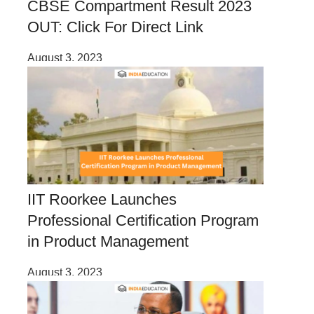
CBSE Compartment Result 2023
OUT: Click For Direct Link
August 3, 2023
IIT Roorkee Launches
Professional Certification Program
in Product Management
August 3, 2023