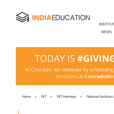
INSTITU
NEWS
Home
»
NIT
»
NIT-Hamirpur
»
National Institute