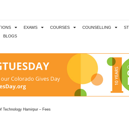
TIONS
EXAMS
COURSES
COUNSELLING
S
BLOGS
 of Technology Hamirpur – Fees