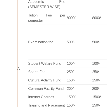
Academic Fee
(SEMESTER WISE)
Tution Fee per
8000/-
8000/-
semester
Examination fee
500/-
500/-
Student Wefare Fund
100/-
100/-
A
Sports Fee
250/-
250/-
Cultural Activity Fund
150/-
150/-
Common Facility Fund
200/-
200/-
Internet Charges
1500/-
1500/-
Training and Placement
150/-
150/-