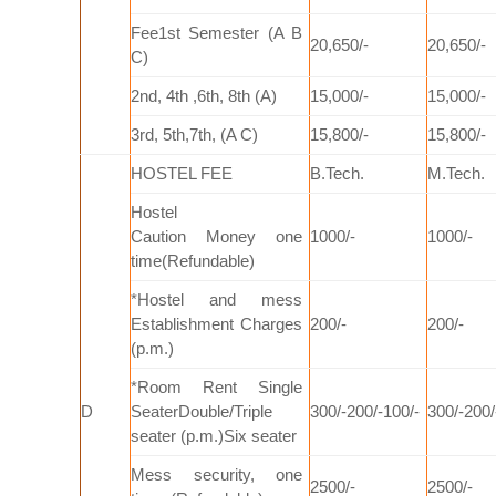
Fee1st Semester (A B
20,650/-
20,650/-
C)
2nd, 4th ,6th, 8th (A)
15,000/-
15,000/-
3rd, 5th,7th, (A C)
15,800/-
15,800/-
HOSTEL FEE
B.Tech.
M.Tech.
Hostel
Caution
Money
one
1000/-
1000/-
time(Refundable)
*Hostel and mess
Establishment Charges
200/-
200/-
(p.m.)
*Room Rent Single
D
SeaterDouble/Triple
300/-200/-100/-
300/-200/
seater (p.m.)Six seater
Mess security, one
2500/-
2500/-