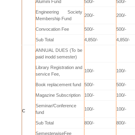
Alumini Fund
500/-
500/-
Engineering Society
200/-
200/-
Membership Fund
Convocation Fee
500/-
500/-
Sub Total
4,850/-
4,850/-
ANNUAL DUES (To be
paid inodd semester)
Library Registration and
100/-
100/-
service Fee,
Book replacement fund
500/-
500/-
Magazine Subscription
100/-
100/-
Seminar/Conference
100/-
100/-
C
fund
Sub Total
800/-
800/-
SemesterwiseFee