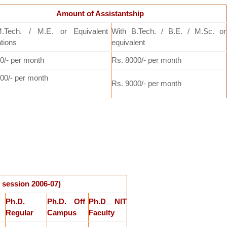
Amount of Assistantship
.Tech. / M.E. or Equivalent
With B.Tech. / B.E. / M.Sc. or
ations
equivalent
0/- per month
Rs. 8000/- per month
00/- per month
Rs. 9000/- per month
 session 2006-07)
Ph.D.
Ph.D. Off
Ph.D NIT
Regular
Campus
Faculty