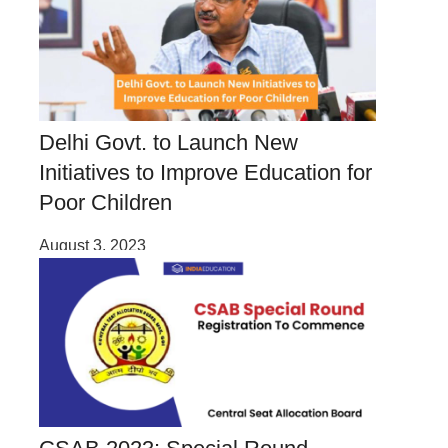
Delhi Govt. to Launch New
Initiatives to Improve Education for
Poor Children
August 3, 2023