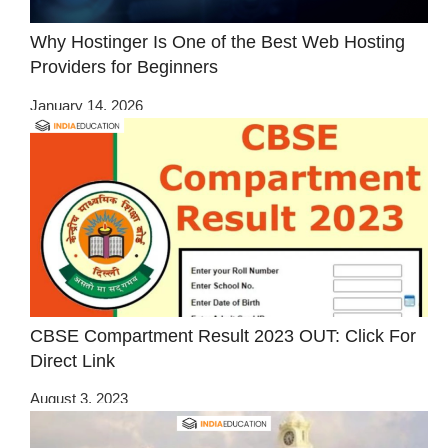
Why Hostinger Is One of the Best Web Hosting
Providers for Beginners
January 14, 2026
CBSE Compartment Result 2023 OUT: Click For
Direct Link
August 3, 2023