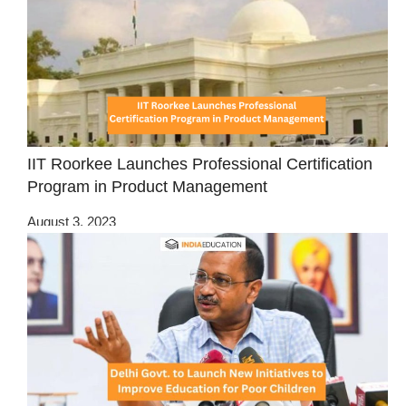
IIT Roorkee Launches Professional Certification
Program in Product Management
August 3, 2023