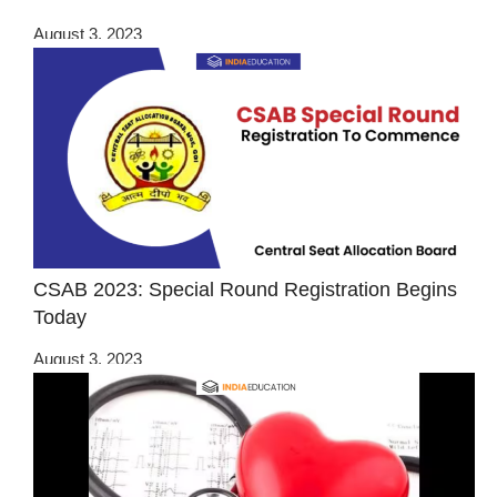
August 3, 2023
CSAB 2023: Special Round Registration Begins
Today
August 3, 2023