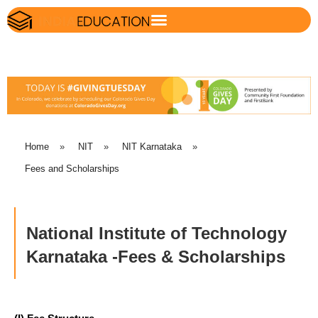
Home
»
NIT
»
NIT Karnataka
»
Fees and Scholarships
National Institute of Technology
Karnataka -Fees & Scholarships