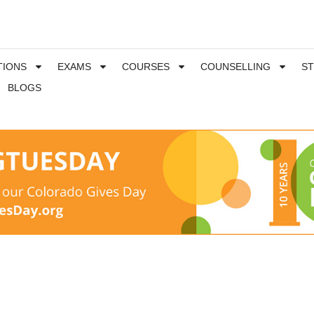
TIONS
EXAMS
COURSES
COUNSELLING
S
BLOGS