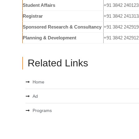
Student Affairs
+91 3842 240123
Registrar
+91 3842 241313
Sponsored Research & Consultancy
+91 3842 242919
Planning & Development
+91 3842 242912
Related Links
Home
Ad
Programs