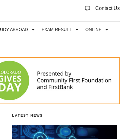
Contact Us
TUDY ABROAD
EXAM RESULT
ONLINE
LATEST NEWS