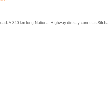
h road. A 340 km long National Highway directly connects Silchar