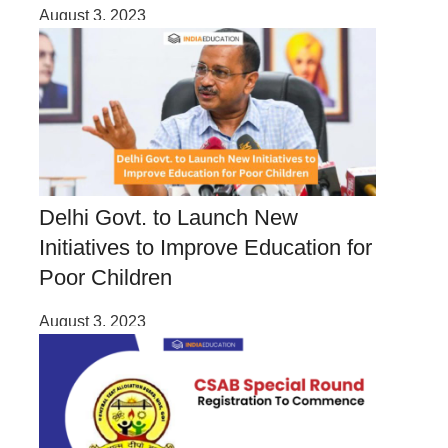
August 3, 2023
Delhi Govt. to Launch New
Initiatives to Improve Education for
Poor Children
August 3, 2023