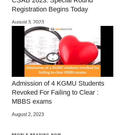
CSAB 2023: Special Round
Registration Begins Today
August 3, 2023
Admission of 4 KGMU Students
Revoked For Failing to Clear :
MBBS exams
August 2, 2023
PEOPLE READING NOW