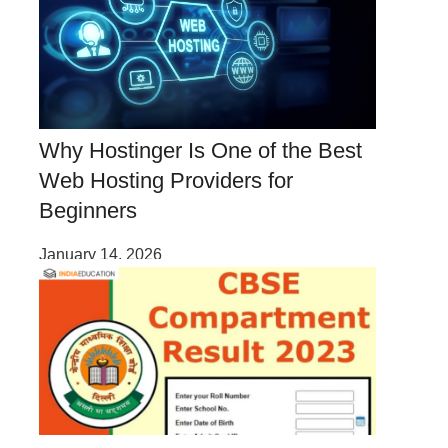
Why Hostinger Is One of the Best
Web Hosting Providers for
Beginners
January 14, 2026