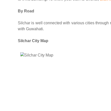
By Road
Silchar is well connected with various cities throug
with Guwahati.
Silchar City Map