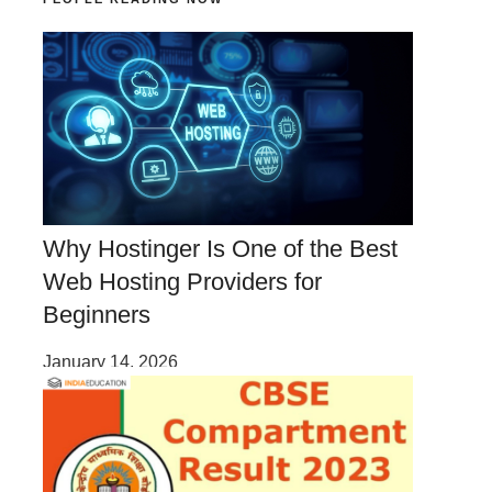
Why Hostinger Is One of the Best
Web Hosting Providers for
Beginners
January 14, 2026