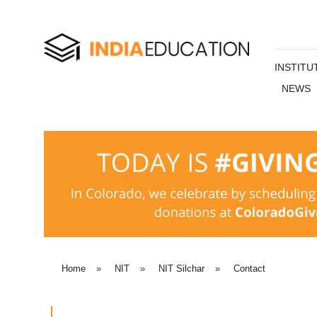
INSTITU
NEWS
Home
»
NIT
»
NIT Silchar
»
Contact