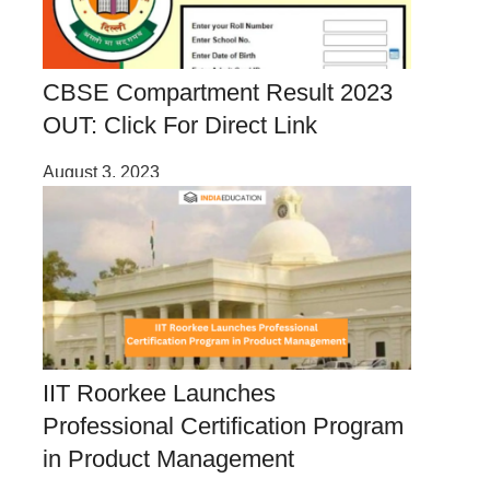
CBSE Compartment Result 2023
OUT: Click For Direct Link
August 3, 2023
IIT Roorkee Launches
Professional Certification Program
in Product Management