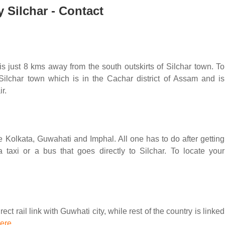
y Silchar - Contact
 is just 8 kms away from the south outskirts of Silchar town. To
Silchar town which is in the Cachar district of Assam and is
r.
like Kolkata, Guwahati and Imphal. All one has to do after getting
 taxi or a bus that goes directly to Silchar. To locate your
ct rail link with Guwhati city, while rest of the country is linked
here
.