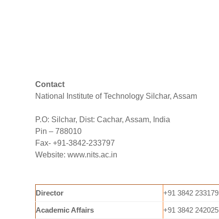
Contact
National Institute of Technology Silchar, Assam
P.O: Silchar, Dist: Cachar, Assam, India
Pin – 788010
Fax- +91-3842-233797
Website: www.nits.ac.in
Director
+91 3842 233179
Academic Affairs
+91 3842 242025