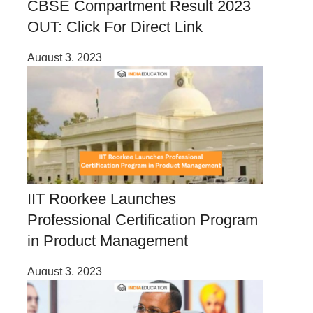
CBSE Compartment Result 2023
OUT: Click For Direct Link
August 3, 2023
IIT Roorkee Launches
Professional Certification Program
in Product Management
August 3, 2023