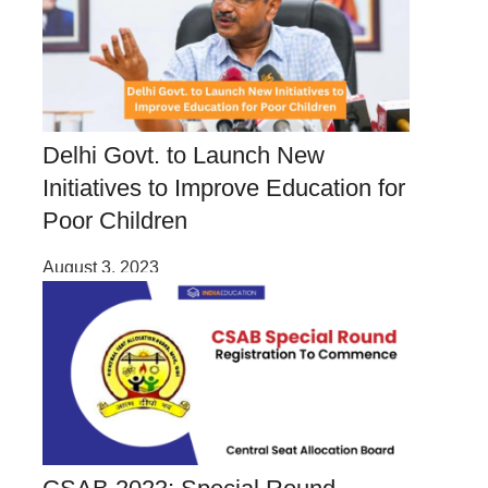
Delhi Govt. to Launch New
Initiatives to Improve Education for
Poor Children
August 3, 2023