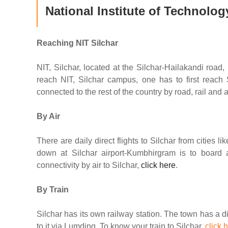
National Institute of Technolog
Reaching NIT Silchar
NIT, Silchar, located at the Silchar-Hailakandi road,
reach NIT, Silchar campus, one has to first reach 
connected to the rest of the country by road, rail and ai
By Air
There are daily direct flights to Silchar from cities 
down at Silchar airport-Kumbhirgram is to board a
connectivity by air to Silchar,
click here
.
By Train
Silchar has its own railway station. The town has a dire
to it via Lumding. To know your train to Silchar,
click 