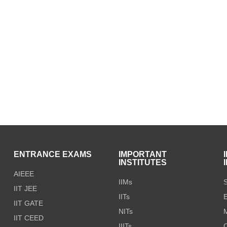
S
ENTRANCE EXAMS
IMPORTANT
INSTITUTES
AIEEE
IIMs
S
IIT JEE
IITs
E
IIT GATE
NITs
M
IIT CEED
IIITs
C