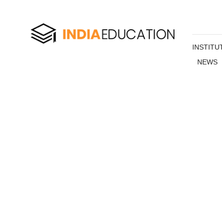
INSTITU
NEWS