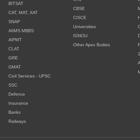
BITSAT
CBSE
CAT, MAT, XAT
CISCE
H
SNAP
Universities
AIIMS MBBS
IGNOU
D
AIPMT
Other Apex Bodies
P
CLAT
1
GRE
A
GMAT
M
Civil Services - UPSC
SSC
Defence
Insurance
Banks
Railways