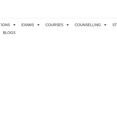
TIONS
EXAMS
COURSES
COUNSELLING
S
BLOGS