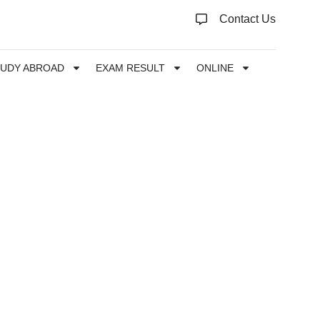
Contact Us
TUDY ABROAD
EXAM RESULT
ONLINE