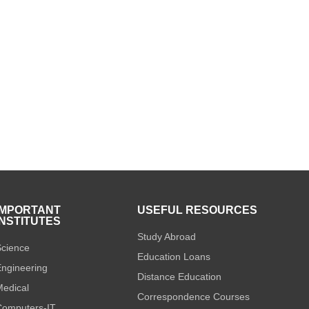
IMPORTANT
USEFUL RESOURCES
INSTITUTES
Study Abroad
cience
Education Loans
ngineering
Distance Education
edical
Correspondence Courses
omputers-IT