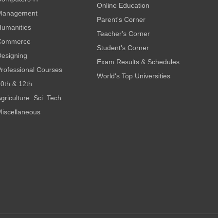
Online Education
Management
Parent's Corner
umanities
Teacher's Corner
Commerce
Student's Corner
esigning
Exam Results & Schedules
rofessional Courses
World's Top Universities
0th & 12th
griculture. Sci. Tech.
iscellaneous