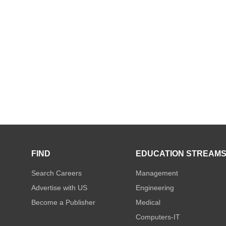
FIND
EDUCATION STREAM
Search Careers
Management
Advertise with US
Engineering
Become a Publisher
Medical
Computers-IT