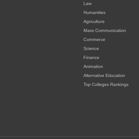
Law
Humanities
Agriculture
Mass Communication
Commerce
Science
Finance
Animation
Alternative Education
Top Colleges Rankings