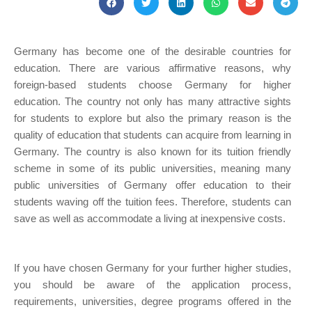
Germany has become one of the desirable countries for
education. There are various affirmative reasons, why
foreign-based students choose Germany for higher
education. The country not only has many attractive sights
for students to explore but also the primary reason is the
quality of education that students can acquire from learning in
Germany. The country is also known for its tuition friendly
scheme in some of its public universities, meaning many
public universities of Germany offer education to their
students waving off the tuition fees. Therefore, students can
save as well as accommodate a living at inexpensive costs.
If you have chosen Germany for your further higher studies,
you should be aware of the application process,
requirements, universities, degree programs offered in the