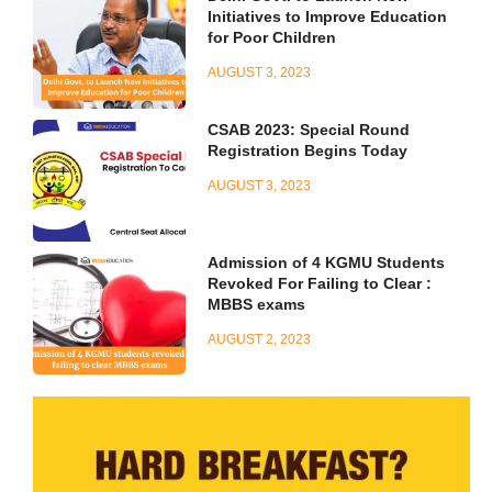
Initiatives to Improve Education
for Poor Children
AUGUST 3, 2023
CSAB 2023: Special Round
Registration Begins Today
AUGUST 3, 2023
Admission of 4 KGMU Students
Revoked For Failing to Clear :
MBBS exams
AUGUST 2, 2023