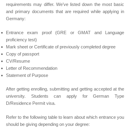
requirements may differ. We’ve listed down the most basic
and primary documents that are required while applying in
Germany:
Entrance exam proof (GRE or GMAT and Language
proficiency test)
Mark sheet or Certificate of previously completed degree
Copy of passport
CV/Resume
Letter of Recommendation
Statement of Purpose
After getting enrolling, submitting and getting accepted at the
university. Students can apply for German Type
D/Residence Permit visa.
Refer to the following table to learn about which entrance you
should be giving depending on your degree: