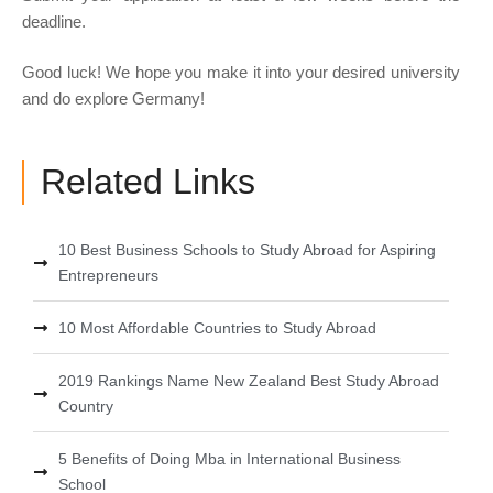
deadline.
Good luck! We hope you make it into your desired university
and do explore Germany!
Related Links
10 Best Business Schools to Study Abroad for Aspiring
Entrepreneurs
10 Most Affordable Countries to Study Abroad
2019 Rankings Name New Zealand Best Study Abroad
Country
5 Benefits of Doing Mba in International Business
School