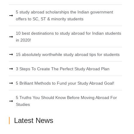
5 study abroad scholarships the Indian government
offers to SC, ST & minority students
10 best destinations to study abroad for Indian students
in 2020!
15 absolutely worthwhile study abroad tips for students
3 Steps To Create The Perfect Study Abroad Plan
5 Brilliant Methods to Fund your Study Abroad Goal!
5 Truths You Should Know Before Moving Abroad For
Studies
Latest News