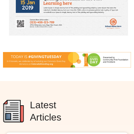
Latest
Articles