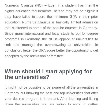
Numerus Clausus (NC) – Even if a student has met the
higher education requirements, he/she may not be eligible if
they have failed to score the minimum GPA in their prior
education. Numerus Clausus is basically limited admission
that is directed to some of the popular courses in Germany.
Since many international and local students opt for degree
programs in Germany, the NC is applied at universities to
limit and manage the overcrowding at universities. In
conclusion, better the GPA score better the opportunity to get
accepted by the admission committee.
When should I start applying for
the universities?
It might not be possible to be aware of all the universities in
Germany but knowing the best and top universities that offer
your desired program is important. After learning and listing
down the universities you are willing to enrol in, gather