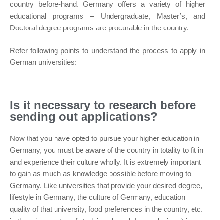
country before-hand. Germany offers a variety of higher
educational programs – Undergraduate, Master’s, and
Doctoral degree programs are procurable in the country.
Refer following points to understand the process to apply in
German universities:
Is it necessary to research before
sending out applications?
Now that you have opted to pursue your higher education in
Germany, you must be aware of the country in totality to fit in
and experience their culture wholly. It is extremely important
to gain as much as knowledge possible before moving to
Germany. Like universities that provide your desired degree,
lifestyle in Germany, the culture of Germany, education
quality of that university, food preferences in the country, etc.