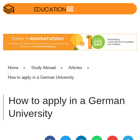
Home
»
Study Abroad
»
Articles
»
How to apply in a German University
How to apply in a German
University