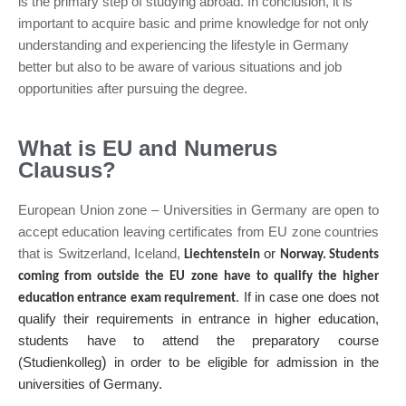
is the primary step of studying abroad. In conclusion, it is
important to acquire basic and prime knowledge for not only
understanding and experiencing the lifestyle in Germany
better but also to be aware of various situations and job
opportunities after pursuing the degree.
What is EU and Numerus
Clausus?
European Union zone – Universities in Germany are open to
accept education leaving certificates from EU zone countries
that is Switzerland, Iceland,
or
Liechtenstein
Norway. Students
coming from outside the EU zone have to qualify the higher
. If in case one does not
education entrance exam requirement
qualify their requirements in entrance in higher education,
students have to attend the preparatory course
)
(Studienkolleg
in order to be eligible for admission in the
universities of Germany.