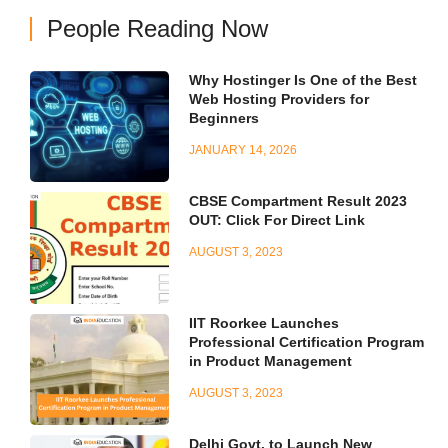
People Reading Now
Why Hostinger Is One of the Best
Web Hosting Providers for
Beginners
JANUARY 14, 2026
CBSE Compartment Result 2023
OUT: Click For Direct Link
AUGUST 3, 2023
IIT Roorkee Launches
Professional Certification Program
in Product Management
AUGUST 3, 2023
Delhi Govt. to Launch New