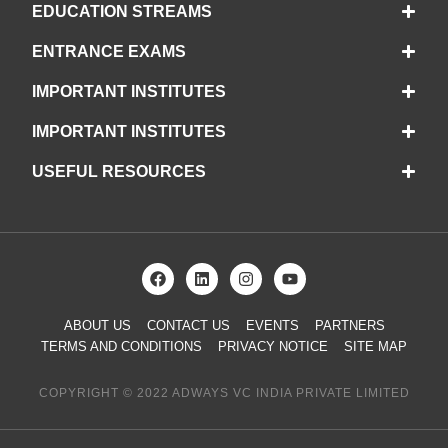
EDUCATION STREAMS
ENTRANCE EXAMS
IMPORTANT INSTITUTES
IMPORTANT INSTITUTES
USEFUL RESOURCES
ABOUT US
CONTACT US
EVENTS
PARTNERS
TERMS AND CONDITIONS
PRIVACY NOTICE
SITE MAP
COPYRIGHT © 2022 ADWAYS VC INDIA PRIVATE LIMITED