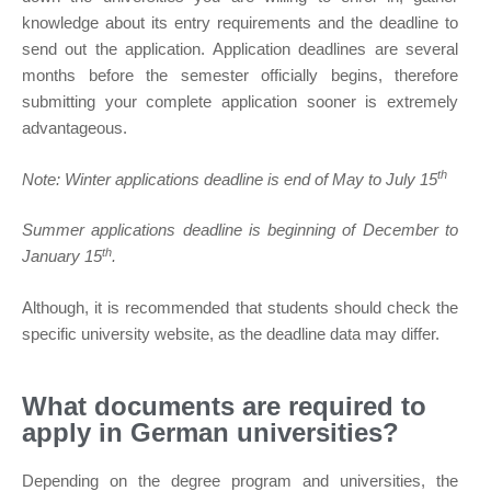
knowledge about its entry requirements and the deadline to
send out the application. Application deadlines are several
months before the semester officially begins, therefore
submitting your complete application sooner is extremely
advantageous.
th
Note: Winter applications deadline is end of May to July 15
Summer applications deadline is beginning of December to
th
January 15
.
Although, it is recommended that students should check the
specific university website, as the deadline data may differ.
What documents are required to
apply in German universities?
Depending on the degree program and universities, the