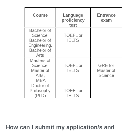
Course
Language
Entrance
proficiency
exam
test
Bachelor of
Science,
TOEFL or
Bachelor of
IELTS
Engineering,
Bachelor of
Arts
Masters of
Science,
TOEFL or
GRE for
Master of
IELTS
Master of
Arts,
Science
MBA
Doctor of
Philosophy
TOEFL or
(PhD)
IELTS
How can I submit my application/s and