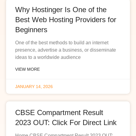
Why Hostinger Is One of the
Best Web Hosting Providers for
Beginners
One of the best methods to build an internet
presence, advertise a business, or disseminate
ideas to a worldwide audience
VIEW MORE
JANUARY 14, 2026
CBSE Compartment Result
2023 OUT: Click For Direct Link
Home CBSE Compartment Result 2023 OUT: