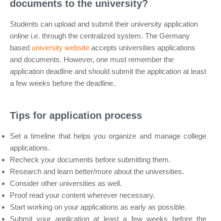
documents to the university?
Students can upload and submit their university application
online i.e. through the centralized system. The Germany
based
university website
accepts universities applications
and documents. However, one must remember the
application deadline and should submit the application at least
a few weeks before the deadline.
Tips for application process
Set a timeline that helps you organize and manage college
applications.
Recheck your documents before submitting them.
Research and learn better/more about the universities.
Consider other universities as well.
Proof read your content wherever necessary.
Start working on your applications as early as possible.
Submit your application at least a few weeks before the