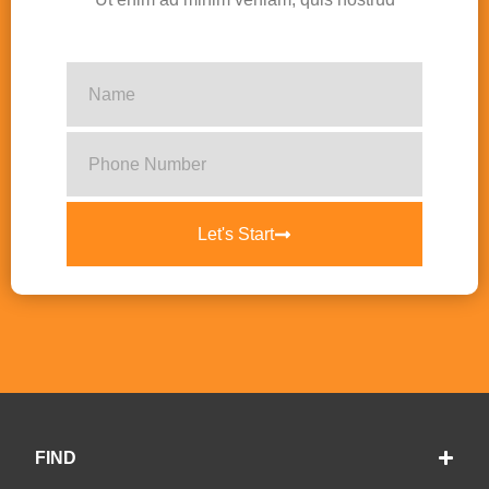
Let's Start
FIND