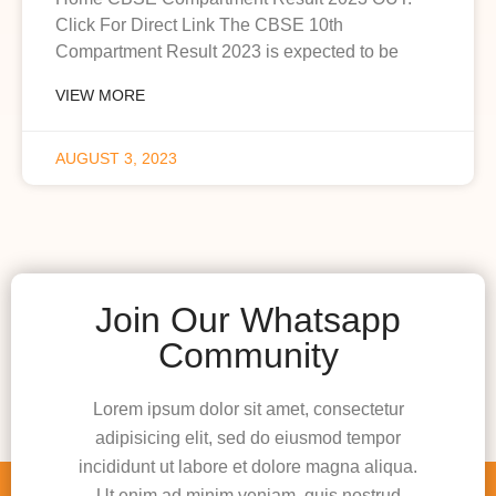
Click For Direct Link The CBSE 10th
Compartment Result 2023 is expected to be
VIEW MORE
AUGUST 3, 2023
Join Our Whatsapp
Community
Lorem ipsum dolor sit amet, consectetur
adipisicing elit, sed do eiusmod tempor
incididunt ut labore et dolore magna aliqua.
Ut enim ad minim veniam, quis nostrud