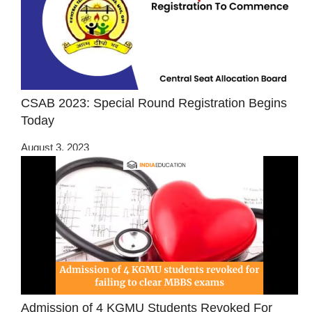
CSAB 2023: Special Round Registration Begins
Today
August 3, 2023
Admission of 4 KGMU Students Revoked For