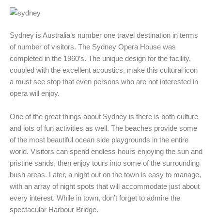
Sydney is Australia’s number one travel destination in terms
of number of visitors. The Sydney Opera House was
completed in the 1960’s. The unique design for the facility,
coupled with the excellent acoustics, make this cultural icon
a must see stop that even persons who are not interested in
opera will enjoy.
One of the great things about Sydney is there is both culture
and lots of fun activities as well. The beaches provide some
of the most beautiful ocean side playgrounds in the entire
world. Visitors can spend endless hours enjoying the sun and
pristine sands, then enjoy tours into some of the surrounding
bush areas. Later, a night out on the town is easy to manage,
with an array of night spots that will accommodate just about
every interest. While in town, don’t forget to admire the
spectacular Harbour Bridge.