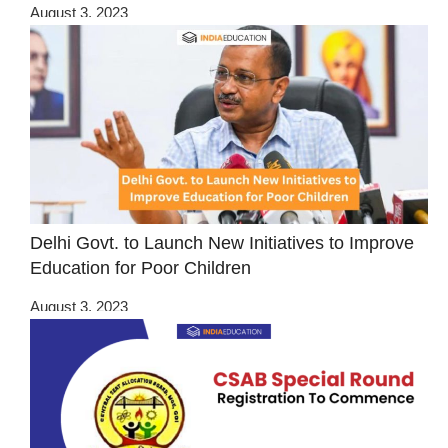
August 3, 2023
Delhi Govt. to Launch New Initiatives to Improve
Education for Poor Children
August 3, 2023