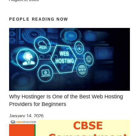
PEOPLE READING NOW
Why Hostinger Is One of the Best Web Hosting
Providers for Beginners
January 14, 2026