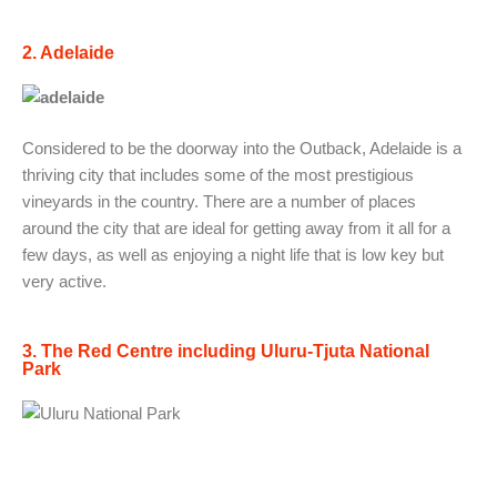
2. Adelaide
Considered to be the doorway into the Outback, Adelaide is a
thriving city that includes some of the most prestigious
vineyards in the country. There are a number of places
around the city that are ideal for getting away from it all for a
few days, as well as enjoying a night life that is low key but
very active.
3. The Red Centre including Uluru-Tjuta National
Park