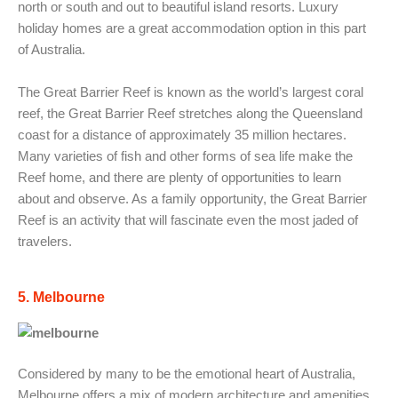
north or south and out to beautiful island resorts. Luxury
holiday homes are a great accommodation option in this part
of Australia.
The Great Barrier Reef is known as the world’s largest coral
reef, the Great Barrier Reef stretches along the Queensland
coast for a distance of approximately 35 million hectares.
Many varieties of fish and other forms of sea life make the
Reef home, and there are plenty of opportunities to learn
about and observe. As a family opportunity, the Great Barrier
Reef is an activity that will fascinate even the most jaded of
travelers.
5. Melbourne
Considered by many to be the emotional heart of Australia,
Melbourne offers a mix of modern architecture and amenities