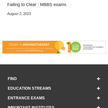
Failing to Clear : MBBS exams
August 2, 2023
FIND
EDUCATION STREAMS
ENTRANCE EXAMS
IMPORTANT INSTITUTES