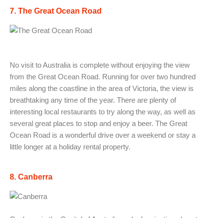
7. The Great Ocean Road
No visit to Australia is complete without enjoying the view
from the Great Ocean Road. Running for over two hundred
miles along the coastline in the area of Victoria, the view is
breathtaking any time of the year. There are plenty of
interesting local restaurants to try along the way, as well as
several great places to stop and enjoy a beer. The Great
Ocean Road is a wonderful drive over a weekend or stay a
little longer at a holiday rental property.
8. Canberra