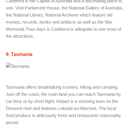
Canberra is the Capital of Australia and a fascinating place to
see. Visit Parliament House, the National Gallery of Australia,
the National Library, National Archives which feature old
movies, records, books and artifacts as well as the War
Memorial. Four days is Canberra is adequate to see most of
the attractions.
9. Tasmania
Tasmania offers breathtaking scenery, hiking and camping.
Just off the coast, the main land you can reach Tasmania by
car ferry or by short flight. Hobart is a stunning town on the
Derwent river and features colonial architecture. The local
food produce is deliciously fresh and restaurants reasonably
priced.