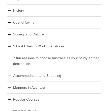
History
Cost of Living
Society and Culture
5 Best Cities to Work in Australia
7 fun reasons to choose Australia as your study abroad
destination
Accommodation and Shopping
Manners in Australia
Popular Courses