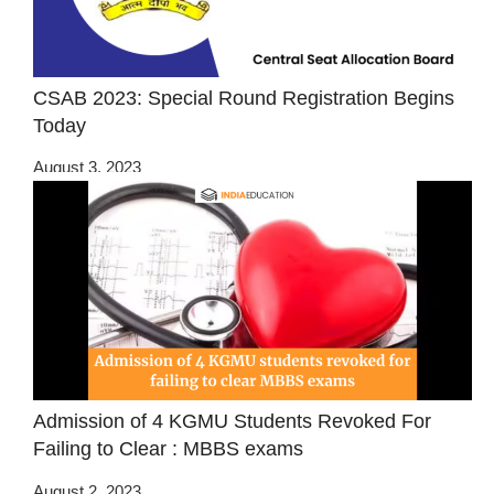
CSAB 2023: Special Round Registration Begins
Today
August 3, 2023
Admission of 4 KGMU Students Revoked For
Failing to Clear : MBBS exams
August 2, 2023