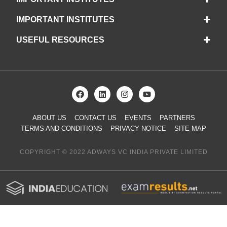
IMPORTANT INSTITUTES
USEFUL RESOURCES
ABOUT US
CONTACT US
EVENTS
PARTNERS
TERMS AND CONDITIONS
PRIVACY NOTICE
SITE MAP
COPYRIGHT © 2022 ADWAYS VC INDIA PRIVATE LIMITED