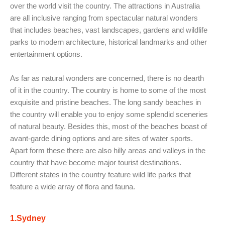
over the world visit the country. The attractions in Australia
are all inclusive ranging from spectacular natural wonders
that includes beaches, vast landscapes, gardens and wildlife
parks to modern architecture, historical landmarks and other
entertainment options.
As far as natural wonders are concerned, there is no dearth
of it in the country. The country is home to some of the most
exquisite and pristine beaches. The long sandy beaches in
the country will enable you to enjoy some splendid sceneries
of natural beauty. Besides this, most of the beaches boast of
avant-garde dining options and are sites of water sports.
Apart form these there are also hilly areas and valleys in the
country that have become major tourist destinations.
Different states in the country feature wild life parks that
feature a wide array of flora and fauna.
1.Sydney