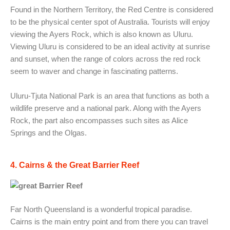
Found in the Northern Territory, the Red Centre is considered
to be the physical center spot of Australia. Tourists will enjoy
viewing the Ayers Rock, which is also known as Uluru.
Viewing Uluru is considered to be an ideal activity at sunrise
and sunset, when the range of colors across the red rock
seem to waver and change in fascinating patterns.
Uluru-Tjuta National Park is an area that functions as both a
wildlife preserve and a national park. Along with the Ayers
Rock, the part also encompasses such sites as Alice
Springs and the Olgas.
4. Cairns & the Great Barrier Reef
Far North Queensland is a wonderful tropical paradise.
Cairns is the main entry point and from there you can travel