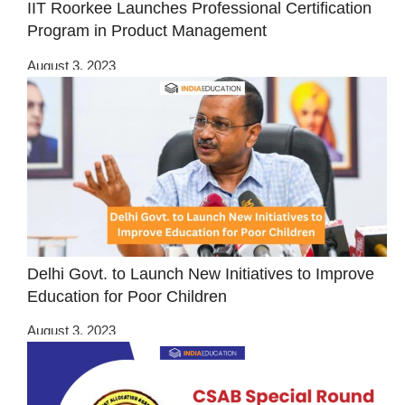
IIT Roorkee Launches Professional Certification
Program in Product Management
August 3, 2023
Delhi Govt. to Launch New Initiatives to Improve
Education for Poor Children
August 3, 2023