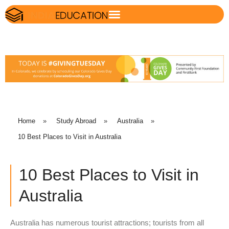
Home
»
Study Abroad
»
Australia
»
10 Best Places to Visit in Australia
10 Best Places to Visit in
Australia
Australia has numerous tourist attractions; tourists from all