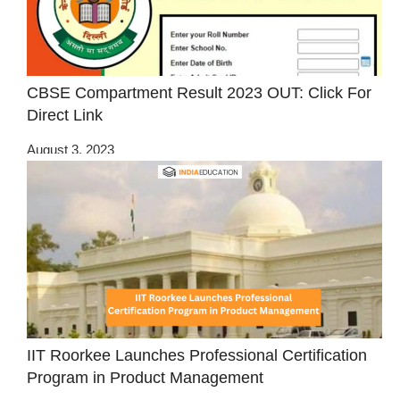
CBSE Compartment Result 2023 OUT: Click For
Direct Link
August 3, 2023
IIT Roorkee Launches Professional Certification
Program in Product Management