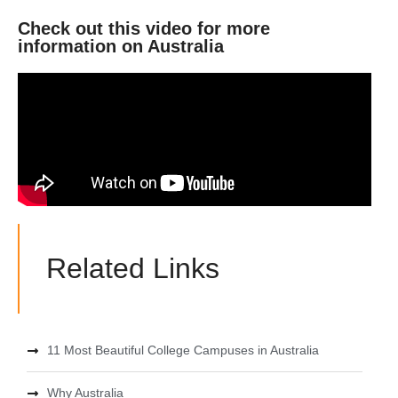
Check out this video for more
information on Australia
Related Links
11 Most Beautiful College Campuses in Australia
Why Australia