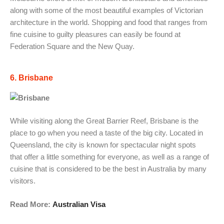
along with some of the most beautiful examples of Victorian
architecture in the world. Shopping and food that ranges from
fine cuisine to guilty pleasures can easily be found at
Federation Square and the New Quay.
6. Brisbane
While visiting along the Great Barrier Reef, Brisbane is the
place to go when you need a taste of the big city. Located in
Queensland, the city is known for spectacular night spots
that offer a little something for everyone, as well as a range of
cuisine that is considered to be the best in Australia by many
visitors.
Read More:
Australian Visa