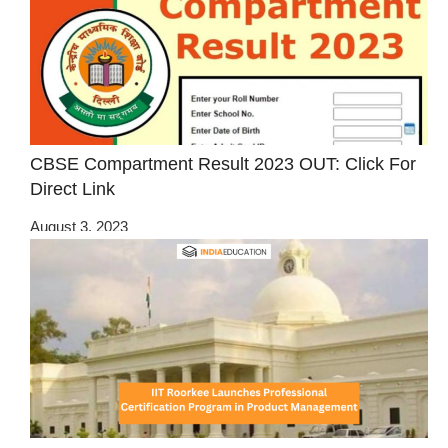
CBSE Compartment Result 2023 OUT: Click For
Direct Link
August 3, 2023