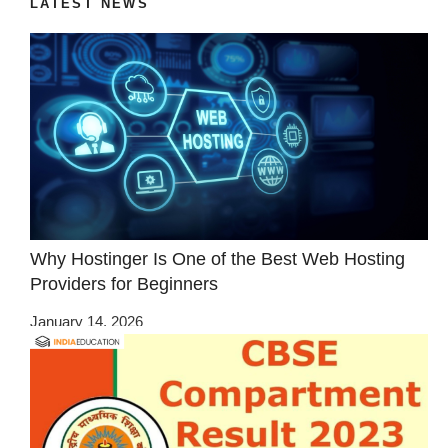
LATEST NEWS
Why Hostinger Is One of the Best Web Hosting
Providers for Beginners
January 14, 2026