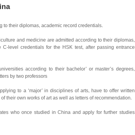
ina
g to their diplomas, academic record credentials.
culture and medicine are admitted according to their diplomas,
 C-level credentials for the HSK test, after passing entrance
versities according to their bachelor’ or master’s degrees,
ters by two professors
ing to a ‘major’ in disciplines of arts, have to offer written
 of their own works of art as well as letters of recommendation.
uates who once studied in China and apply for further studies