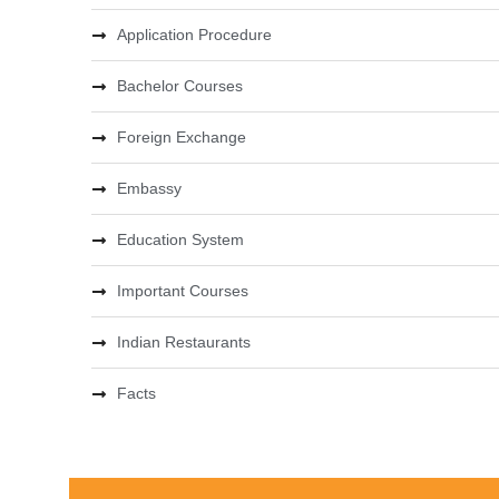
Application Procedure
Bachelor Courses
Foreign Exchange
Embassy
Education System
Important Courses
Indian Restaurants
Facts