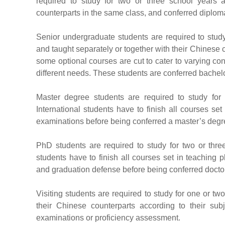
required to study for two or three school years 
counterparts in the same class, and conferred diplom
Senior undergraduate students are required to study
and taught separately or together with their Chinese
some optional courses are cut to cater to varying co
different needs. These students are conferred bachel
Master degree students are required to study for
International students have to finish all courses se
examinations before being conferred a master’s degr
PhD students are required to study for two or thre
students have to finish all courses set in teaching 
and graduation defense before being conferred docto
Visiting students are required to study for one or tw
their Chinese counterparts according to their subj
examinations or proficiency assessment.