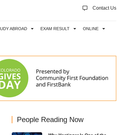
Contact Us
TUDY ABROAD
EXAM RESULT
ONLINE
People Reading Now
Why Hostinger Is One of the