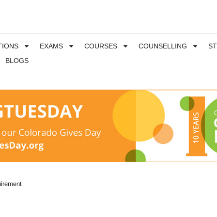
TIONS
EXAMS
COURSES
COUNSELLING
S
BLOGS
irement