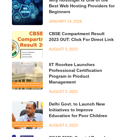
Best Web Hosting Providers for
Beginners
JANUARY 14, 2026
CBSE Compartment Result
2023 OUT: Click For Direct Link
AUGUST 3, 2023
IIT Roorkee Launches
Professional Certification
Program in Product
Management
AUGUST 3, 2023
Delhi Govt. to Launch New
Initiatives to Improve
Education for Poor Children
AUGUST 3, 2023