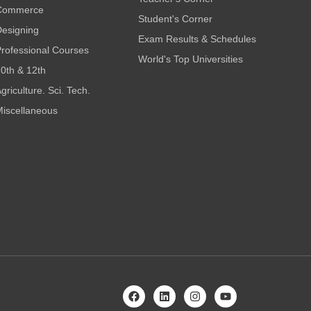
Commerce
Student's Corner
esigning
Exam Results & Schedules
rofessional Courses
World's Top Universities
0th & 12th
griculture. Sci. Tech.
iscellaneous