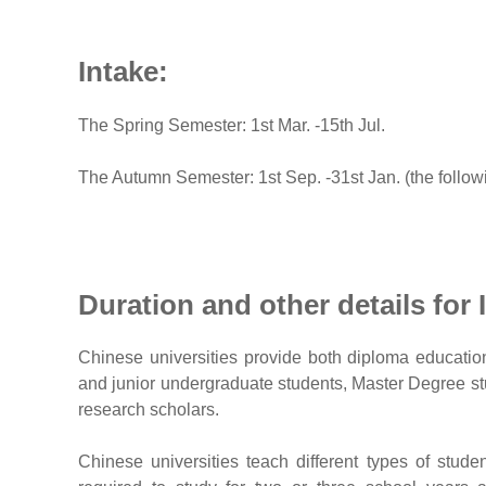
Intake:
The Spring Semester: 1st Mar. -15th Jul.
The Autumn Semester: 1st Sep. -31st Jan. (the follow
Duration and other details for 
Chinese universities provide both diploma educatio
and junior undergraduate students, Master Degree stu
research scholars.
Chinese universities teach different types of stude