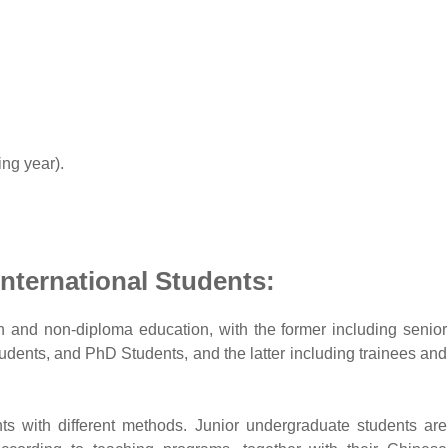
ing year).
International Students:
n and non-diploma education, with the former including senior
dents, and PhD Students, and the latter including trainees and
nts with different methods. Junior undergraduate students are