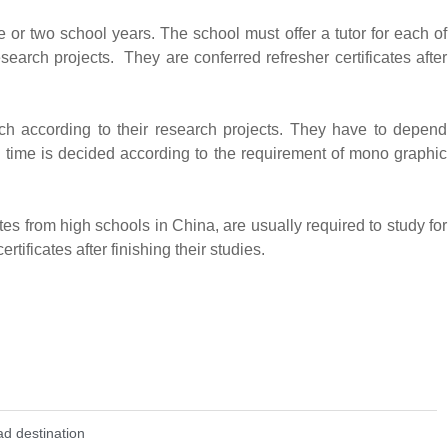
e or two school years. The school must offer a tutor for each of
esearch projects. They are conferred refresher certificates after
ch according to their research projects. They have to depend
 time is decided according to the requirement of mono graphic
s from high schools in China, are usually required to study for
tificates after finishing their studies.
d destination