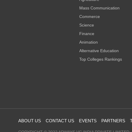
Mass Communication
Commerce
Science
Finance
Animation
Alternative Education
Top Colleges Rankings
ABOUT US
CONTACT US
EVENTS
PARTNERS