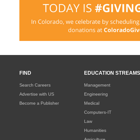
FIND
EDUCATION STREAM
Search Careers
Management
Advertise with US
Engineering
Become a Publisher
Medical
Computers-IT
Law
Humanities
Agriculture