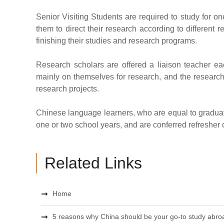
Senior Visiting Students are required to study for on
them to direct their research according to different r
finishing their studies and research programs.
Research scholars are offered a liaison teacher ea
mainly on themselves for research, and the research
research projects.
Chinese language learners, who are equal to graduate
one or two school years, and are conferred refresher cer
Related Links
Home
5 reasons why China should be your go-to study abroa