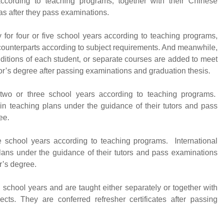
according to teaching programs, together with their Chinese
as after they pass examinations.
 for four or five school years according to teaching programs,
 counterparts according to subject requirements. And meanwhile,
nditions of each student, or separate courses are added to meet
or’s degree after passing examinations and graduation thesis.
 two or three school years according to teaching programs.
t in teaching plans under the guidance of their tutors and pass
ee.
e school years according to teaching programs. International
plans under the guidance of their tutors and pass examinations
r’s degree.
o school years and are taught either separately or together with
ects. They are conferred refresher certificates after passing