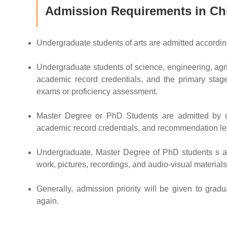
Admission Requirements in Ch
Undergraduate students of arts are admitted accordin
Undergraduate students of science, engineering, agri
academic record credentials, and the primary stage
exams or proficiency assessment.
Master Degree or PhD Students are admitted by uni
academic record credentials, and recommendation let
Undergraduate, Master Degree of PhD students s apply
work, pictures, recordings, and audio-visual materials
Generally, admission priority will be given to grad
again.