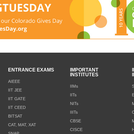
S
ENTRANCE EXAMS
IMPORTANT
INSTITUTES
AIEEE
IIMs
S
IIT JEE
IITs
E
IIT GATE
NITs
M
IIT CEED
IIITs
C
BITSAT
CBSE
CAT, MAT, XAT
CISCE
H
SNAP