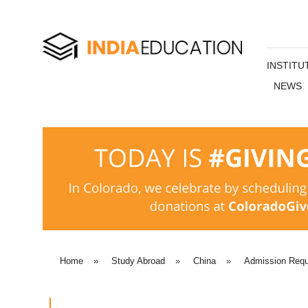
INSTITU
NEWS
Home
»
Study Abroad
»
China
»
Admission Requ