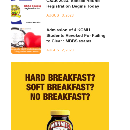
CSAB 2023: Special Round
Registration Begins Today
AUGUST 3, 2023
Admission of 4 KGMU
Students Revoked For Failing
to Clear : MBBS exams
AUGUST 2, 2023