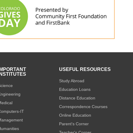
IMPORTANT
USEFUL RESOURCES
INSTITUTES
Study Abroad
cience
Education Loans
ngineering
Distance Education
edical
Correspondence Courses
omputers-IT
Online Education
Management
Parent's Corner
umanities
Teacher's Corner