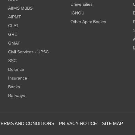
Universities
AIIMS MBBS
IGNOU
D
AIPMT
Other Apex Bodies
P
CLAT
1
GRE
A
GMAT
M
Civil Services - UPSC
SSC
Defence
Insurance
Banks
Railways
TERMS AND CONDITIONS
PRIVACY NOTICE
SITE MAP