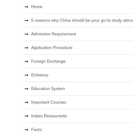
Home
5 reasons why China should be your go-to study abroa
Admission Requirement
Application Procedure
Foreign Exchange
Embassy
Education System
Important Courses
Indian Restaurants
Facts