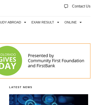
Contact Us
TUDY ABROAD
EXAM RESULT
ONLINE
LATEST NEWS