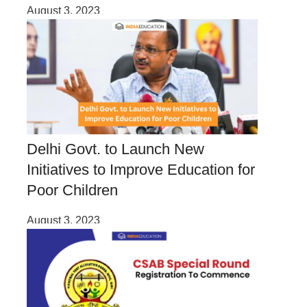
August 3, 2023
Delhi Govt. to Launch New
Initiatives to Improve Education for
Poor Children
August 3, 2023