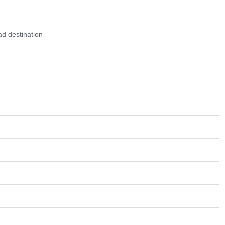
d destination