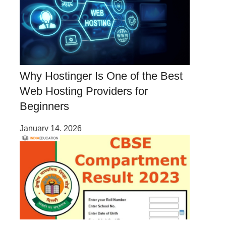
Why Hostinger Is One of the Best
Web Hosting Providers for
Beginners
January 14, 2026