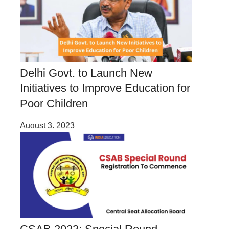
Delhi Govt. to Launch New
Initiatives to Improve Education for
Poor Children
August 3, 2023