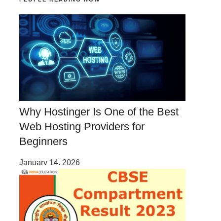
Why Hostinger Is One of the Best
Web Hosting Providers for
Beginners
January 14, 2026