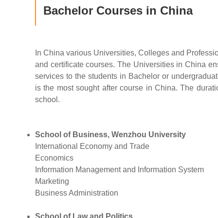
Bachelor Courses in China
In China various Universities, Colleges and Professi
and certificate courses. The Universities in China en
services to the students in Bachelor or undergradua
is the most sought after course in China. The duration
school.
School of Business, Wenzhou University
International Economy and Trade
Economics
Information Management and Information System
Marketing
Business Administration
School of Law and Politics