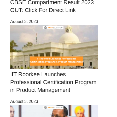
CBSE Compartment Result 2023
OUT: Click For Direct Link
August 3, 2023
IIT Roorkee Launches
Professional Certification Program
in Product Management
August 3, 2023