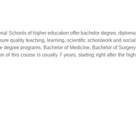
onal Schools of higher education offer bachelor degree, diploma
sure quality teaching, learning, scientific schoolwork and social
te degree programs. Bachelor of Medicine, Bachelor of Surgery
 of this course is usually 7 years, starting right after the high