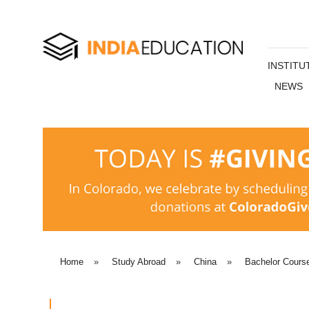
INSTITU
NEWS
Home
»
Study Abroad
»
China
»
Bachelor Cours