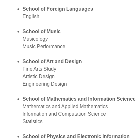
School of Foreign Languages
English
School of Music
Musicology
Music Performance
School of Art and Design
Fine Arts Study
Artistic Design
Engineering Design
School of Mathematics and Information Science
Mathematics and Applied Mathematics
Information and Computation Science
Statistics
School of Physics and Electronic Information