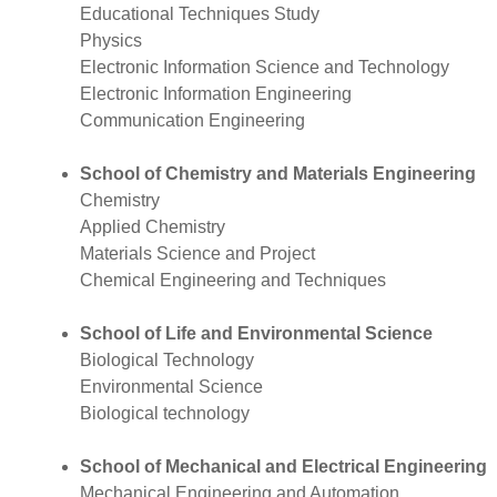
Educational Techniques Study
Physics
Electronic Information Science and Technology
Electronic Information Engineering
Communication Engineering
School of Chemistry and Materials Engineering
Chemistry
Applied Chemistry
Materials Science and Project
Chemical Engineering and Techniques
School of Life and Environmental Science
Biological Technology
Environmental Science
Biological technology
School of Mechanical and Electrical Engineering
Mechanical Engineering and Automation