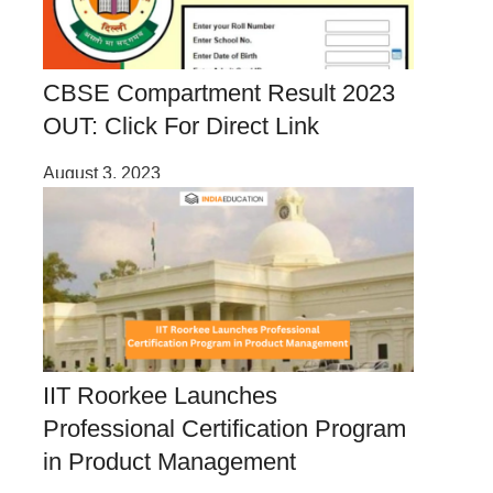
CBSE Compartment Result 2023
OUT: Click For Direct Link
August 3, 2023
IIT Roorkee Launches
Professional Certification Program
in Product Management