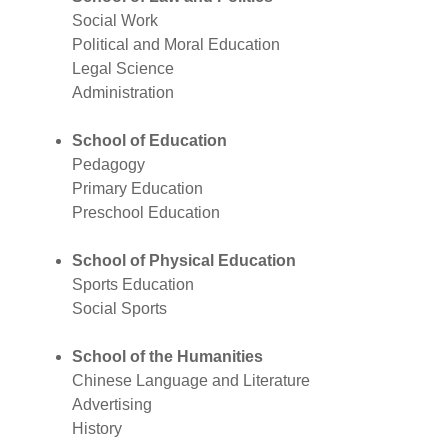
Social Work
Political and Moral Education
Legal Science
Administration
School of Education
Pedagogy
Primary Education
Preschool Education
School of Physical Education
Sports Education
Social Sports
School of the Humanities
Chinese Language and Literature
Advertising
History