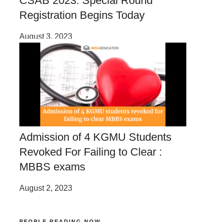
CSAB 2023: Special Round
Registration Begins Today
August 3, 2023
Admission of 4 KGMU Students
Revoked For Failing to Clear :
MBBS exams
August 2, 2023
PEOPLE READING NOW