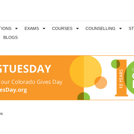
TIONS
EXAMS
COURSES
COUNSELLING
S
BLOGS
es