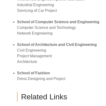
Industrial Engineering
Servicing of Car Project
School of Computer Science and Engineering
Computer Science and Technology
Network Engineering
School of Architecture and Civil Engineering
Civil Engineering
Project Management
Architecture
School of Fashion
Dress Designing and Project
Related Links