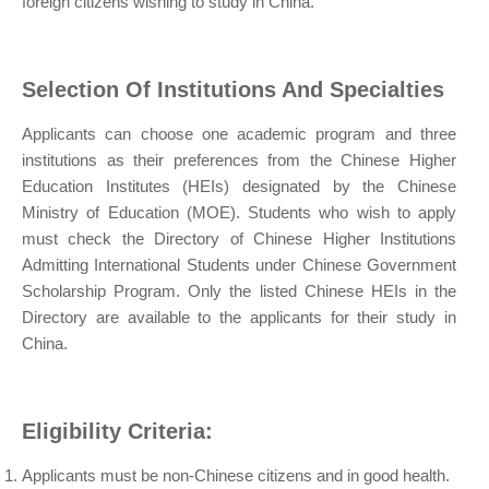
foreign citizens wishing to study in China.
Selection Of Institutions And Specialties
Applicants can choose one academic program and three
institutions as their preferences from the Chinese Higher
Education Institutes (HEIs) designated by the Chinese
Ministry of Education (MOE). Students who wish to apply
must check the Directory of Chinese Higher Institutions
Admitting International Students under Chinese Government
Scholarship Program. Only the listed Chinese HEIs in the
Directory are available to the applicants for their study in
China.
Eligibility Criteria:
Applicants must be non-Chinese citizens and in good health.