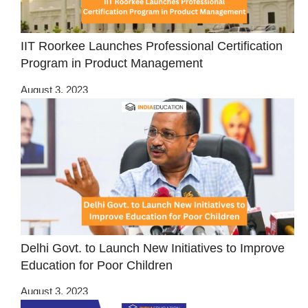
IIT Roorkee Launches Professional Certification
Program in Product Management
August 3, 2023
Delhi Govt. to Launch New Initiatives to Improve
Education for Poor Children
August 3, 2023