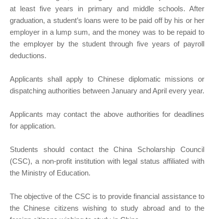
at least five years in primary and middle schools. After
graduation, a student’s loans were to be paid off by his or her
employer in a lump sum, and the money was to be repaid to
the employer by the student through five years of payroll
deductions.
Applicants shall apply to Chinese diplomatic missions or
dispatching authorities between January and April every year.
Applicants may contact the above authorities for deadlines
for application.
Students should contact the China Scholarship Council
(CSC), a non-profit institution with legal status affiliated with
the Ministry of Education.
The objective of the CSC is to provide financial assistance to
the Chinese citizens wishing to study abroad and to the