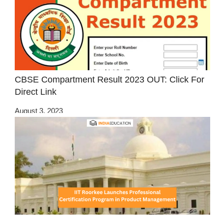
CBSE Compartment Result 2023 OUT: Click For
Direct Link
August 3, 2023