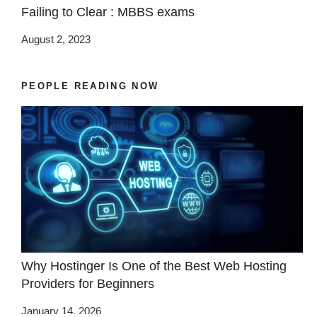
Failing to Clear : MBBS exams
August 2, 2023
PEOPLE READING NOW
Why Hostinger Is One of the Best Web Hosting
Providers for Beginners
January 14, 2026