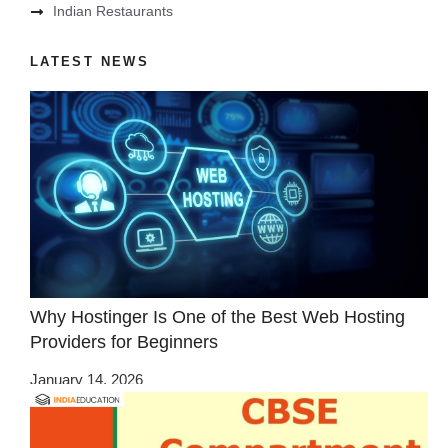
Indian Restaurants
LATEST NEWS
Why Hostinger Is One of the Best Web Hosting
Providers for Beginners
January 14, 2026