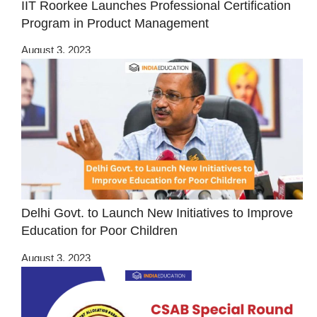
IIT Roorkee Launches Professional Certification
Program in Product Management
August 3, 2023
Delhi Govt. to Launch New Initiatives to Improve
Education for Poor Children
August 3, 2023