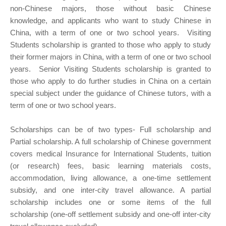
non-Chinese majors, those without basic Chinese
knowledge, and applicants who want to study Chinese in
China, with a term of one or two school years. Visiting
Students scholarship is granted to those who apply to study
their former majors in China, with a term of one or two school
years. Senior Visiting Students scholarship is granted to
those who apply to do further studies in China on a certain
special subject under the guidance of Chinese tutors, with a
term of one or two school years.
Scholarships can be of two types- Full scholarship and
Partial scholarship. A full scholarship of Chinese government
covers medical Insurance for International Students, tuition
(or research) fees, basic learning materials costs,
accommodation, living allowance, a one-time settlement
subsidy, and one inter-city travel allowance. A partial
scholarship includes one or some items of the full
scholarship (one-off settlement subsidy and one-off inter-city