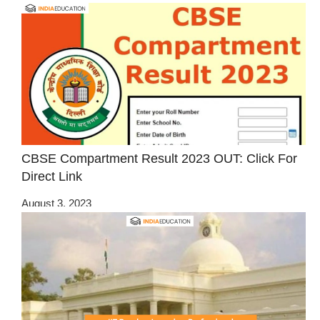
CBSE Compartment Result 2023 OUT: Click For
Direct Link
August 3, 2023