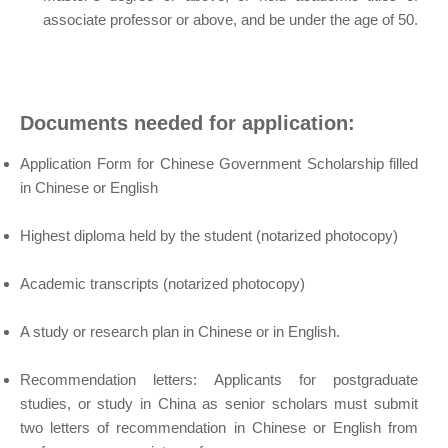
associate professor or above, and be under the age of 50.
Documents needed for application:
Application Form for Chinese Government Scholarship filled
in Chinese or English
Highest diploma held by the student (notarized photocopy)
Academic transcripts (notarized photocopy)
A study or research plan in Chinese or in English.
Recommendation letters: Applicants for postgraduate
studies, or study in China as senior scholars must submit
two letters of recommendation in Chinese or English from