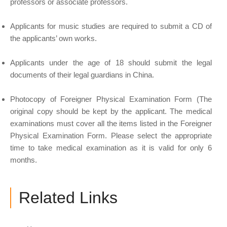
professors or associate professors.
Applicants for music studies are required to submit a CD of
the applicants’ own works.
Applicants under the age of 18 should submit the legal
documents of their legal guardians in China.
Photocopy of Foreigner Physical Examination Form (The
original copy should be kept by the applicant. The medical
examinations must cover all the items listed in the Foreigner
Physical Examination Form. Please select the appropriate
time to take medical examination as it is valid for only 6
months.
Related Links