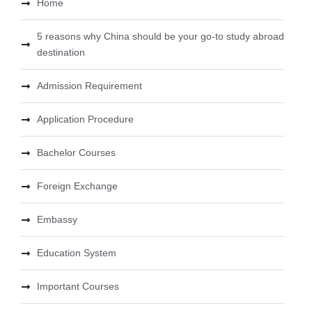
Home
5 reasons why China should be your go-to study abroad
destination
Admission Requirement
Application Procedure
Bachelor Courses
Foreign Exchange
Embassy
Education System
Important Courses