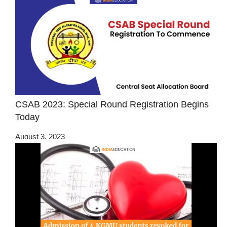
CSAB 2023: Special Round Registration Begins
Today
August 3, 2023