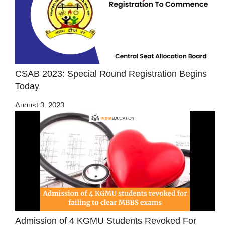
CSAB 2023: Special Round Registration Begins
Today
August 3, 2023
Admission of 4 KGMU Students Revoked For