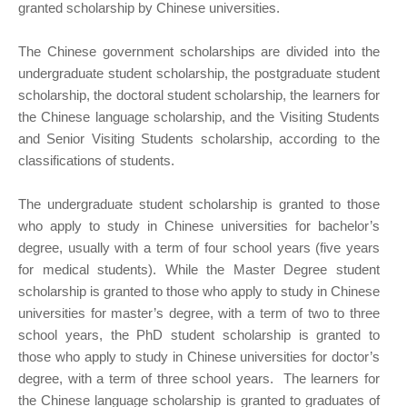
granted scholarship by Chinese universities.
The Chinese government scholarships are divided into the
undergraduate student scholarship, the postgraduate student
scholarship, the doctoral student scholarship, the learners for
the Chinese language scholarship, and the Visiting Students
and Senior Visiting Students scholarship, according to the
classifications of students.
The undergraduate student scholarship is granted to those
who apply to study in Chinese universities for bachelor’s
degree, usually with a term of four school years (five years
for medical students). While the Master Degree student
scholarship is granted to those who apply to study in Chinese
universities for master’s degree, with a term of two to three
school years, the PhD student scholarship is granted to
those who apply to study in Chinese universities for doctor’s
degree, with a term of three school years. The learners for
the Chinese language scholarship is granted to graduates of