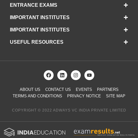
ENTRANCE EXAMS
IMPORTANT INSTITUTES
IMPORTANT INSTITUTES
USEFUL RESOURCES
ABOUT US
CONTACT US
EVENTS
PARTNERS
TERMS AND CONDITIONS
PRIVACY NOTICE
SITE MAP
COPYRIGHT © 2022 ADWAYS VC INDIA PRIVATE LIMITED