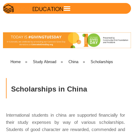
Home
»
Study Abroad
»
China
»
Scholarships
Scholarships in China
International students in china are supported financially for
their study expenses by way of various scholarships.
Students of good character are rewarded, commended and