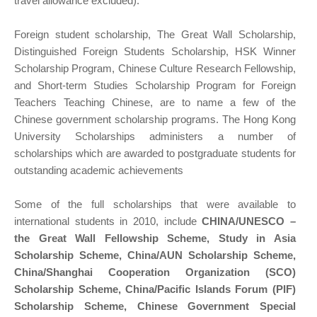
travel allowance excluded).
Foreign student scholarship, The Great Wall Scholarship,
Distinguished Foreign Students Scholarship, HSK Winner
Scholarship Program, Chinese Culture Research Fellowship,
and Short-term Studies Scholarship Program for Foreign
Teachers Teaching Chinese, are to name a few of the
Chinese government scholarship programs. The Hong Kong
University Scholarships administers a number of
scholarships which are awarded to postgraduate students for
outstanding academic achievements
Some of the full scholarships that were available to
international students in 2010, include
CHINA/UNESCO –
the Great Wall Fellowship Scheme, Study in Asia
Scholarship Scheme, China/AUN Scholarship Scheme,
China/Shanghai Cooperation Organization (SCO)
Scholarship Scheme, China/Pacific Islands Forum (PIF)
Scholarship Scheme, Chinese Government Special