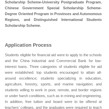
Scholarship Scheme-University Postgraduate Program,
Chinese Government Special Scholarship Scheme-
Degree Oriented Program in Provinces and Autonomous
Regions, and Distinguished International Students
Scholarship Scheme.
Application Process
Students eligible for financial aid were to apply to the schools
and the China Industrial and Commercial Bank for low-
interest loans. Three categories of students eligible for aid
were established: top students encouraged to attain all-
around excellence; students specializing in education,
agriculture, forestry, sports, and marine navigation; and
students willing to work in poor, remote, and border regions
or under harsh conditions, such as in mining and engineering.
In addition, free tuition and board were to be offered at
teachers’ colleges, and the graduates were required to teach