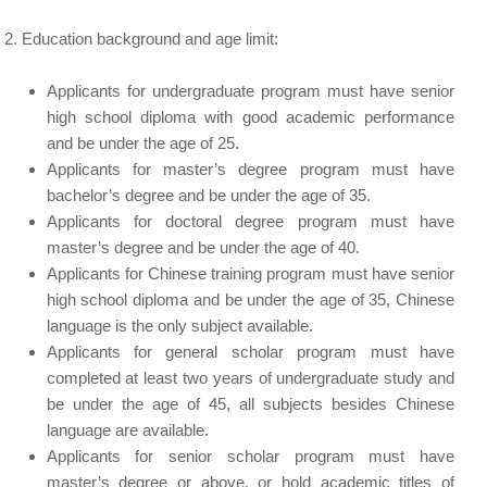
Education background and age limit:
Applicants for undergraduate program must have senior
high school diploma with good academic performance
and be under the age of 25.
Applicants for master’s degree program must have
bachelor’s degree and be under the age of 35.
Applicants for doctoral degree program must have
master’s degree and be under the age of 40.
Applicants for Chinese training program must have senior
high school diploma and be under the age of 35, Chinese
language is the only subject available.
Applicants for general scholar program must have
completed at least two years of undergraduate study and
be under the age of 45, all subjects besides Chinese
language are available.
Applicants for senior scholar program must have
master’s degree or above, or hold academic titles of