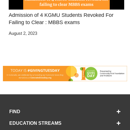
Admission of 4 KGMU Students Revoked For
Failing to Clear : MBBS exams
August 2, 2023
FIND
EDUCATION STREAMS