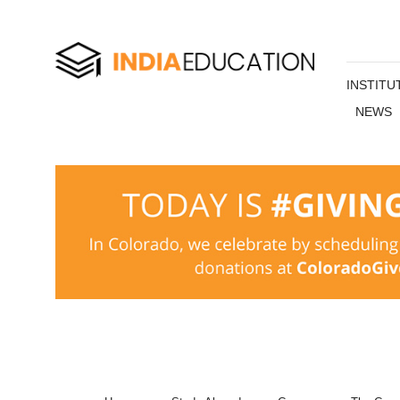
INSTITU
NEWS