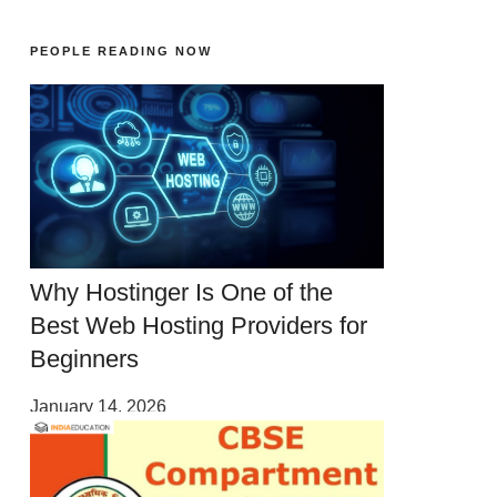
PEOPLE READING NOW
Why Hostinger Is One of the
Best Web Hosting Providers for
Beginners
January 14, 2026