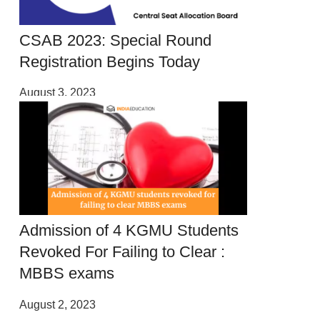
CSAB 2023: Special Round
Registration Begins Today
August 3, 2023
Admission of 4 KGMU Students
Revoked For Failing to Clear :
MBBS exams
August 2, 2023