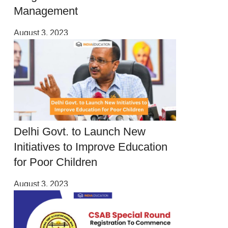
Management
August 3, 2023
Delhi Govt. to Launch New
Initiatives to Improve Education
for Poor Children
August 3, 2023