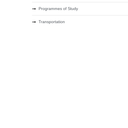
Programmes of Study
Transportation