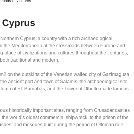
sroads-of-Cultures
n Cyprus
 Northern Cyprus, a country with a rich archaeological,
ed in the Mediterranean at the crossroads between Europe and
place of civilizations and cultures throughout the centuries;
, both traditional and modern.
2 on the outskirts of the Venetian walled city of Gazimagusa
the ancient port and town of Salamis, the archaeological site
e tomb of St. Barnabas, and the Tower of Othello made famous
s historically important sites, ranging from Crusader castles
he world’s oldest commercial shipwreck, to the prison of the
ishes, and mosques built during the period of Ottoman rule.