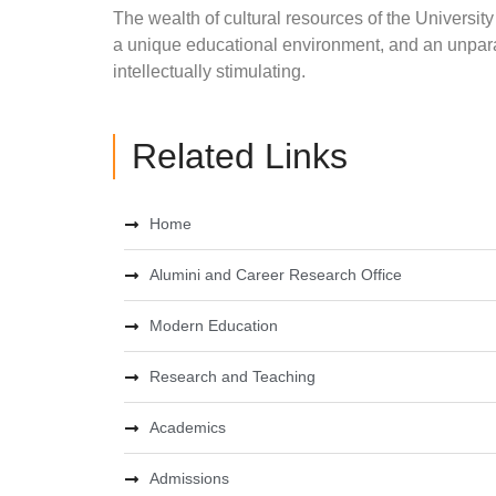
The wealth of cultural resources of the University 
a unique educational environment, and an unpara
intellectually stimulating.
Related Links
Home
Alumini and Career Research Office
Modern Education
Research and Teaching
Academics
Admissions