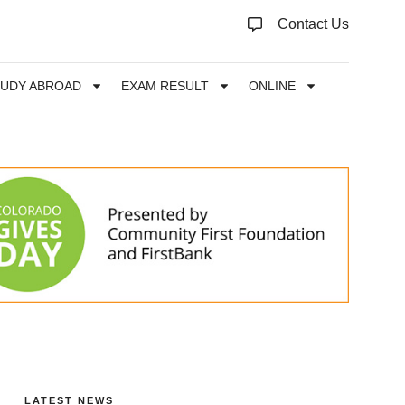
Contact Us
TUDY ABROAD
EXAM RESULT
ONLINE
LATEST NEWS