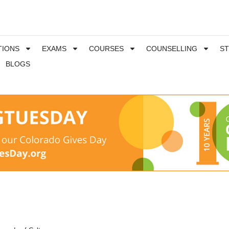
TIONS
EXAMS
COURSES
COUNSELLING
S
BLOGS