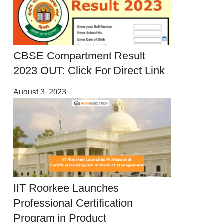
CBSE Compartment Result
2023 OUT: Click For Direct Link
August 3, 2023
IIT Roorkee Launches
Professional Certification
Program in Product