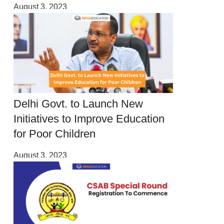
August 3, 2023
Delhi Govt. to Launch New
Initiatives to Improve Education
for Poor Children
August 3, 2023