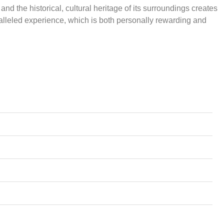
and the historical, cultural heritage of its surroundings creates
lleled experience, which is both personally rewarding and