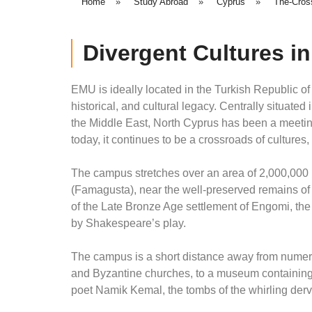
Home
»
Study Abroad
»
Cyprus
»
The-Cros
Divergent Cultures i
EMU is ideally located in the Turkish Republic of
historical, and cultural legacy. Centrally situat
the Middle East, North Cyprus has been a meeting-
today, it continues to be a crossroads of cultures
The campus stretches over an area of 2,000,000 m
(Famagusta), near the well-preserved remains of 
of the Late Bronze Age settlement of Engomi, th
by Shakespeare’s play.
The campus is a short distance away from numerou
and Byzantine churches, to a museum containing t
poet Namik Kemal, the tombs of the whirling derv