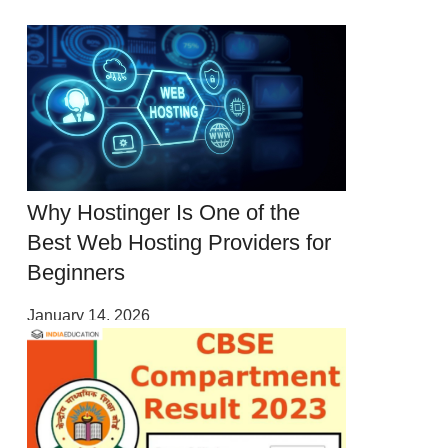
Why Hostinger Is One of the
Best Web Hosting Providers for
Beginners
January 14, 2026