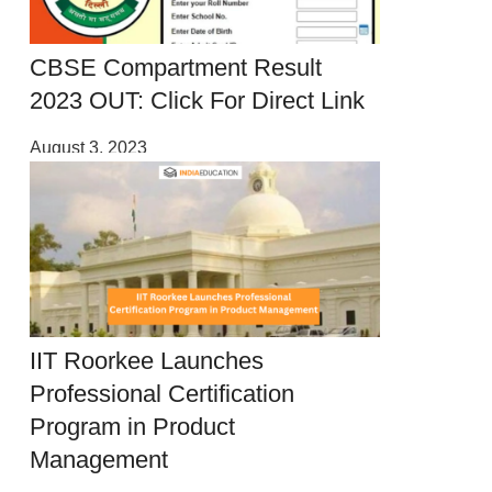
CBSE Compartment Result
2023 OUT: Click For Direct Link
August 3, 2023
IIT Roorkee Launches
Professional Certification
Program in Product
Management