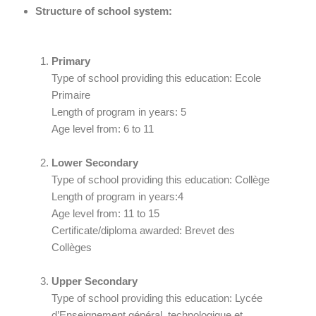
Structure of school system:
Primary
Type of school providing this education: Ecole
Primaire
Length of program in years: 5
Age level from: 6 to 11
Lower Secondary
Type of school providing this education: Collège
Length of program in years:4
Age level from: 11 to 15
Certificate/diploma awarded: Brevet des
Collèges
Upper Secondary
Type of school providing this education: Lycée
d’Enseignement général, technologique et