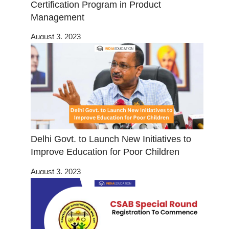
Certification Program in Product
Management
August 3, 2023
Delhi Govt. to Launch New Initiatives to
Improve Education for Poor Children
August 3, 2023