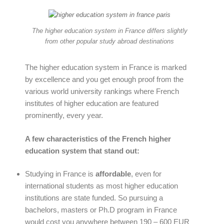
The higher education system in France differs slightly
from other popular study abroad destinations
The higher education system in France is marked
by excellence and you get enough proof from the
various world university rankings where French
institutes of higher education are featured
prominently, every year.
A few characteristics of the French higher
education system that stand out:
Studying in France is
affordable
, even for
international students as most higher education
institutions are state funded. So pursuing a
bachelors, masters or Ph.D program in France
would cost you anywhere between 190 – 600 EUR