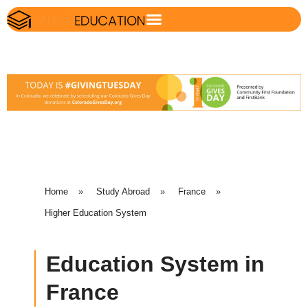
Home
»
Study Abroad
»
France
»
Higher Education System
Education System in
France