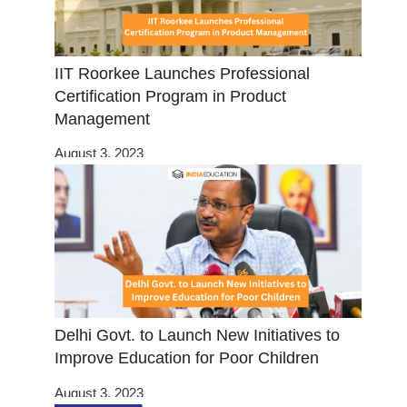
IIT Roorkee Launches Professional
Certification Program in Product
Management
August 3, 2023
Delhi Govt. to Launch New Initiatives to
Improve Education for Poor Children
August 3, 2023