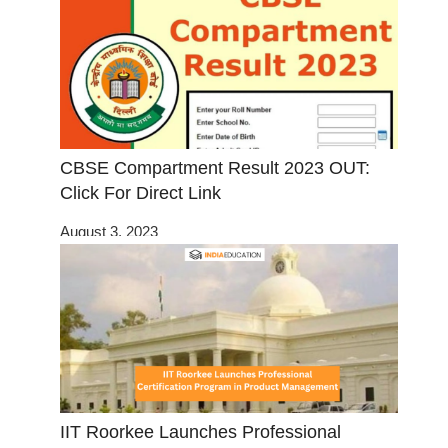
CBSE Compartment Result 2023 OUT:
Click For Direct Link
August 3, 2023
IIT Roorkee Launches Professional