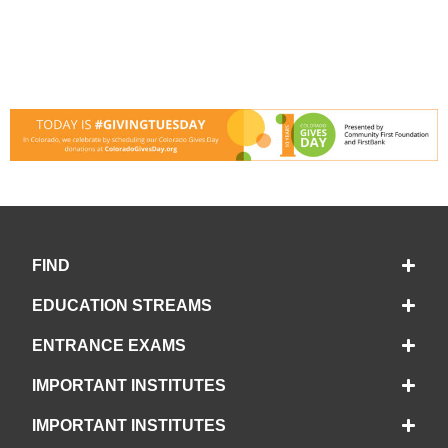
FIND
EDUCATION STREAMS
ENTRANCE EXAMS
IMPORTANT INSTITUTES
IMPORTANT INSTITUTES