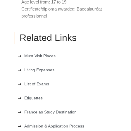
Age level from: 17 to 19
Certificate/diploma awarded: Baccalauréat
professionnel
Related Links
Must Visit Places
Living Expenses
List of Exams
Etiquettes
France as Study Destination
Admission & Application Process