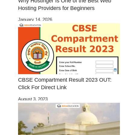
Why Hostinger Is One of the Best Web
Hosting Providers for Beginners
January 14, 2026
CBSE Compartment Result 2023 OUT:
Click For Direct Link
August 3, 2023