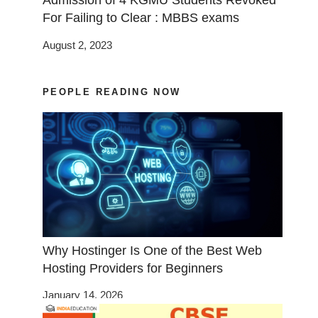
Admission of 4 KGMU Students Revoked
For Failing to Clear : MBBS exams
August 2, 2023
PEOPLE READING NOW
Why Hostinger Is One of the Best Web
Hosting Providers for Beginners
January 14, 2026