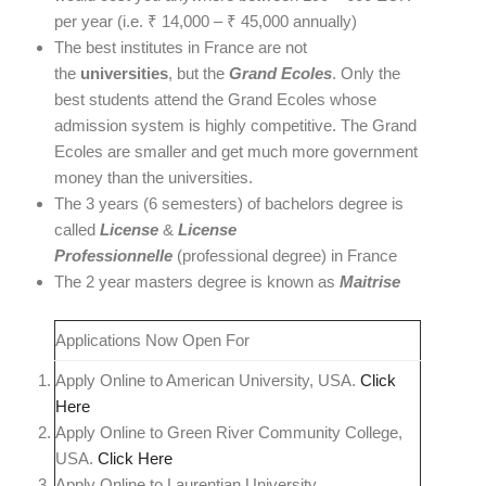
per year (i.e. ₹ 14,000 – ₹ 45,000 annually)
The best institutes in France are not
the
universities
, but the
Grand Ecoles
. Only the
best students attend the Grand Ecoles whose
admission system is highly competitive. The Grand
Ecoles are smaller and get much more government
money than the universities.
The 3 years (6 semesters) of bachelors degree is
called
License
&
License
Professionnelle
(professional degree) in France
The 2 year masters degree is known as
Maitrise
Applications Now Open For
Apply Online to American University, USA.
Click
Here
Apply Online to Green River Community College,
USA.
Click Here
Apply Online to Laurentian University,