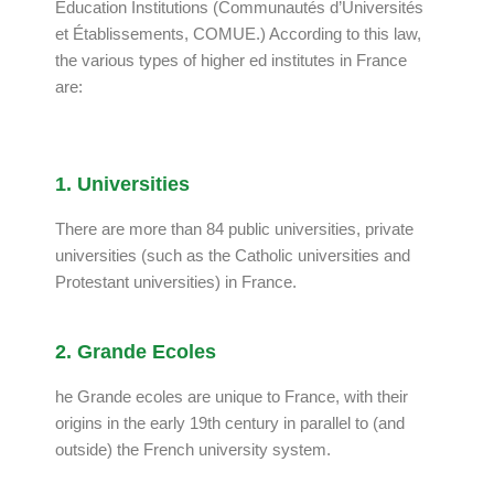
Education Institutions (Communautés d’Universités
et Établissements, COMUE.) According to this law,
the various types of higher ed institutes in France
are:
1. Universities
There are more than 84 public universities, private
universities (such as the Catholic universities and
Protestant universities) in France.
2. Grande Ecoles
he Grande ecoles are unique to France, with their
origins in the early 19th century in parallel to (and
outside) the French university system.