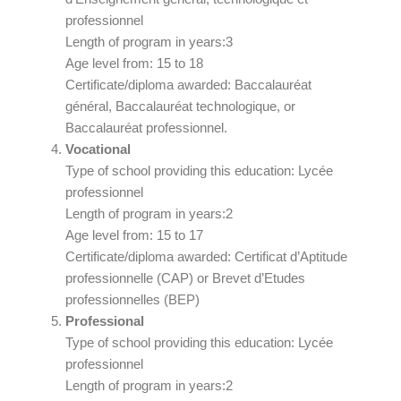
professionnel
Length of program in years:3
Age level from: 15 to 18
Certificate/diploma awarded: Baccalauréat
général, Baccalauréat technologique, or
Baccalauréat professionnel.
Vocational
Type of school providing this education: Lycée
professionnel
Length of program in years:2
Age level from: 15 to 17
Certificate/diploma awarded: Certificat d’Aptitude
professionnelle (CAP) or Brevet d’Etudes
professionnelles (BEP)
Professional
Type of school providing this education: Lycée
professionnel
Length of program in years:2