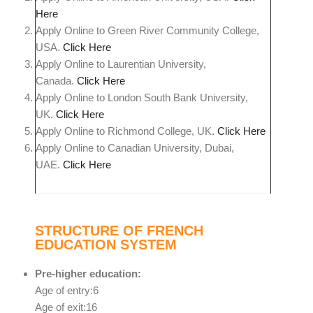
Here
Apply Online to Green River Community College,
USA.
Click Here
Apply Online to Laurentian University,
Canada.
Click Here
Apply Online to London South Bank University,
UK.
Click Here
Apply Online to Richmond College, UK.
Click Here
Apply Online to Canadian University, Dubai,
UAE.
Click Here
STRUCTURE OF FRENCH
EDUCATION SYSTEM
Pre-higher education:
Age of entry:6
Age of exit:16