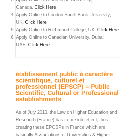
Canada.
Click Here
Apply Online to London South Bank University,
UK.
Click Here
Apply Online to Richmond College, UK.
Click Here
Apply Online to Canadian University, Dubai,
UAE.
Click Here
établissement public à caractère
scientifique, culturel et
professionnel (EPSCP) = Public
Scientific, Cultural or Professional
establishments
As of July 2013, the Law on Higher Education and
Research (France) has come into effect, thus
creating these EPCSPs in France which are
basically Associations of Universities & Higher