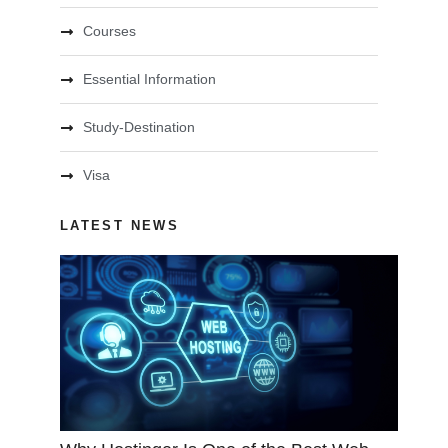
Courses
Essential Information
Study-Destination
Visa
LATEST NEWS