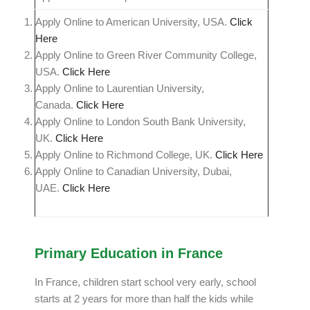
Apply Online to American University, USA.
Click
Here
Apply Online to Green River Community College,
USA.
Click Here
Apply Online to Laurentian University,
Canada.
Click Here
Apply Online to London South Bank University,
UK.
Click Here
Apply Online to Richmond College, UK.
Click Here
Apply Online to Canadian University, Dubai,
UAE.
Click Here
Primary Education in France
In France, children start school very early, school
starts at 2 years for more than half the kids while