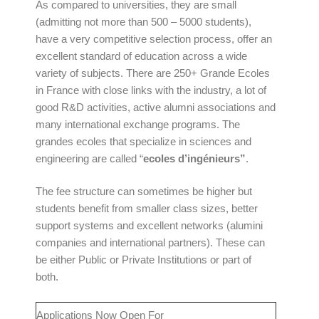
As compared to universities, they are small
(admitting not more than 500 – 5000 students),
have a very competitive selection process, offer an
excellent standard of education across a wide
variety of subjects. There are 250+ Grande Ecoles
in France with close links with the industry, a lot of
good R&D activities, active alumni associations and
many international exchange programs. The
grandes ecoles that specialize in sciences and
engineering are called “
ecoles d’ingénieurs”
.
The fee structure can sometimes be higher but
students benefit from smaller class sizes, better
support systems and excellent networks (alumini
companies and international partners). These can
be either Public or Private Institutions or part of
both.
Applications Now Open For