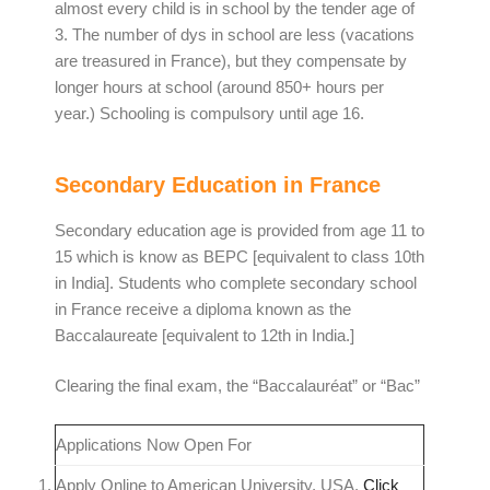
almost every child is in school by the tender age of
3. The number of dys in school are less (vacations
are treasured in France), but they compensate by
longer hours at school (around 850+ hours per
year.) Schooling is compulsory until age 16.
Secondary Education in France
Secondary education age is provided from age 11 to
15 which is know as BEPC [equivalent to class 10th
in India]. Students who complete secondary school
in France receive a diploma known as the
Baccalaureate [equivalent to 12th in India.]
Clearing the final exam, the “Baccalauréat” or “Bac”
Applications Now Open For
Apply Online to American University, USA.
Click