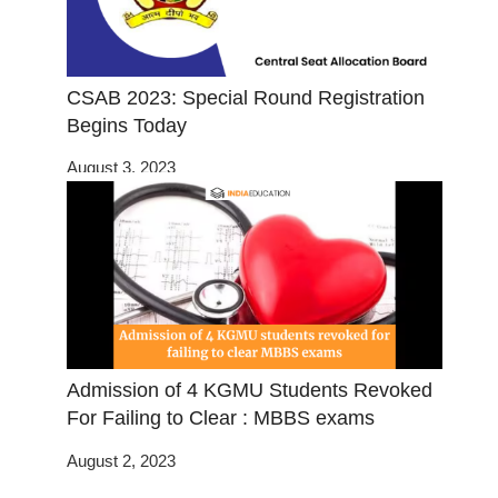
CSAB 2023: Special Round Registration
Begins Today
August 3, 2023
Admission of 4 KGMU Students Revoked
For Failing to Clear : MBBS exams
August 2, 2023