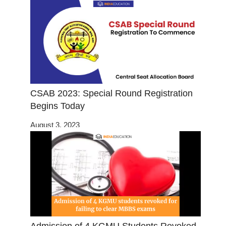
CSAB 2023: Special Round Registration
Begins Today
August 3, 2023