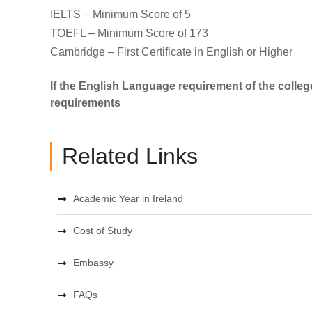
IELTS – Minimum Score of 5
TOEFL – Minimum Score of 173
Cambridge – First Certificate in English or Higher
If the English Language requirement of the colleg
requirements
Related Links
Academic Year in Ireland
Cost of Study
Embassy
FAQs