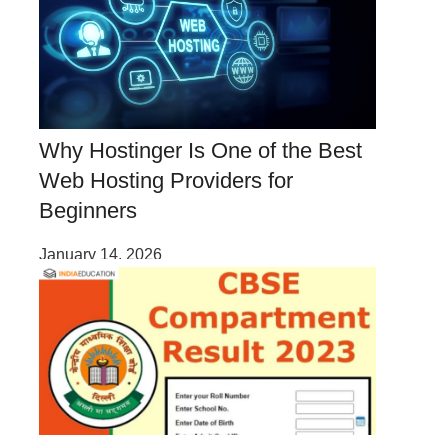
Why Hostinger Is One of the Best
Web Hosting Providers for
Beginners
January 14, 2026