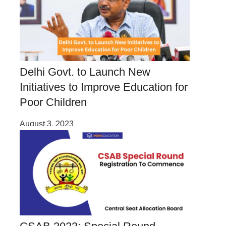
Delhi Govt. to Launch New
Initiatives to Improve Education for
Poor Children
August 3, 2023