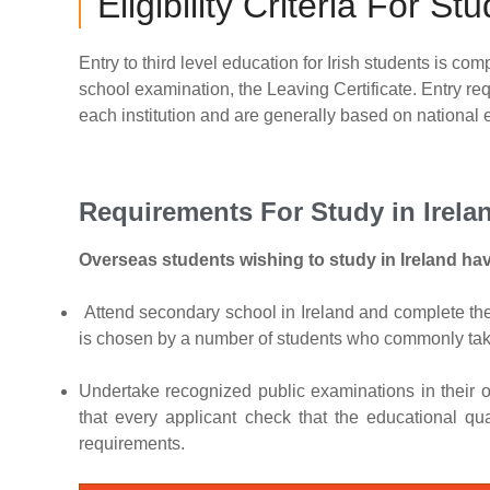
Eligibility Criteria For St
Entry to third level education for Irish students is c
school examination, the Leaving Certificate. Entry re
each institution and are generally based on nationa
Requirements For Study in Irela
Overseas students wishing to study in Ireland ha
Attend secondary school in Ireland and complete the 
is chosen by a number of students who commonly take
Undertake recognized public examinations in their o
that every applicant check that the educational qua
requirements.