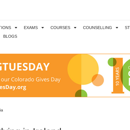
TIONS
EXAMS
COURSES
COUNSELLING
S
BLOGS
ria