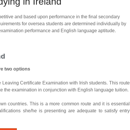
udying in Ireland
ompetitive and based upon performance in the final secondary
quirements for oversea students are determined individually by
l examination performance and English language aptitude.
nd
ve two options
Leaving Certificate Examination with Irish students. This route
 the examination in conjunction with English language tuition.
wn countries. This is a more common route and it is essential
lifications she/he is presenting are adequate to satisfy entry