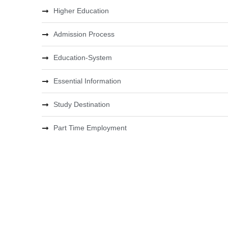
Higher Education
Admission Process
Education-System
Essential Information
Study Destination
Part Time Employment