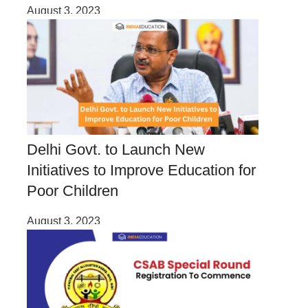
August 3, 2023
Delhi Govt. to Launch New
Initiatives to Improve Education for
Poor Children
August 3, 2023