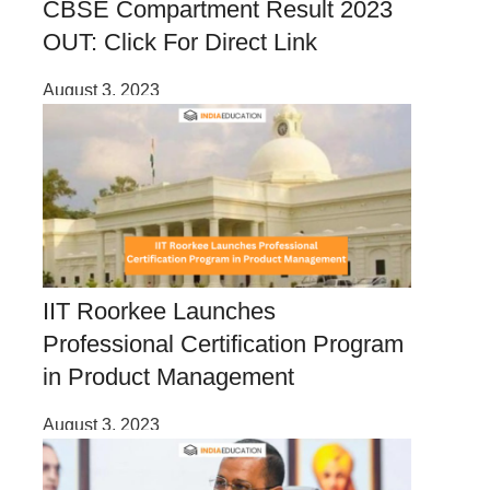
CBSE Compartment Result 2023
OUT: Click For Direct Link
August 3, 2023
IIT Roorkee Launches
Professional Certification Program
in Product Management
August 3, 2023