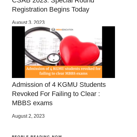
CSAB 2023: Special Round
Registration Begins Today
August 3, 2023
Admission of 4 KGMU Students
Revoked For Failing to Clear :
MBBS exams
August 2, 2023
PEOPLE READING NOW