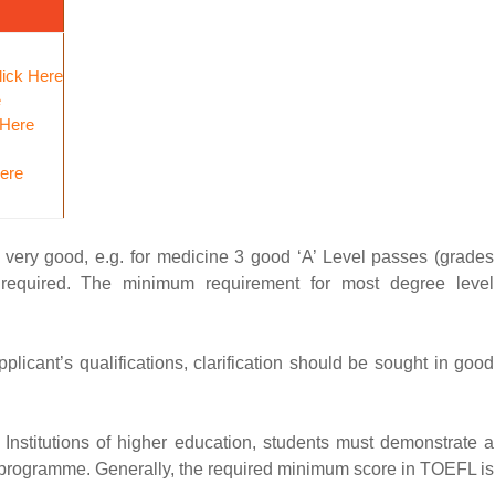
lick Here
e
 Here
Here
e very good, e.g. for medicine 3 good ‘A’ Level passes (grades
e required. The minimum requirement for most degree level
pplicant’s qualifications, clarification should be sought in good
sh Institutions of higher education, students must demonstrate a
vel programme. Generally, the required minimum score in TOEFL is