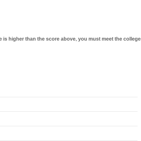
e is higher than the score above, you must meet the college