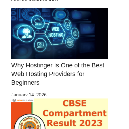
Why Hostinger Is One of the Best
Web Hosting Providers for
Beginners
January 14, 2026