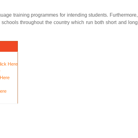
uage training programmes for intending students. Furthermore,
g schools throughout the country which run both short and long
lick Here
e
 Here
Here