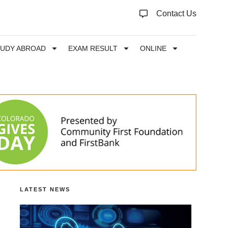
Contact Us
TUDY ABROAD
EXAM RESULT
ONLINE
LATEST NEWS