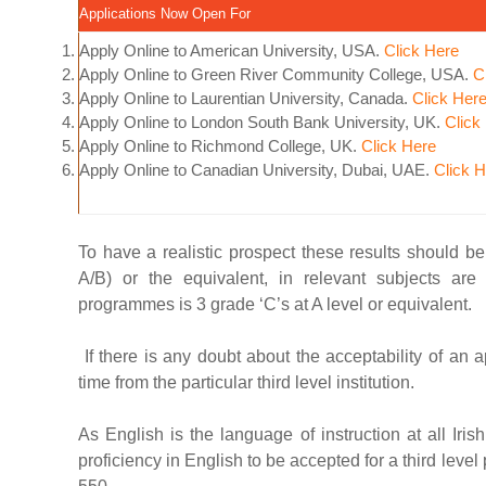
Applications Now Open For
Apply Online to American University, USA.
Click Here
Apply Online to Green River Community College, USA.
C
Apply Online to Laurentian University, Canada.
Click Her
Apply Online to London South Bank University, UK.
Click
Apply Online to Richmond College, UK.
Click Here
Apply Online to Canadian University, Dubai, UAE.
Click 
To have a realistic prospect these results should b
A/B) or the equivalent, in relevant subjects ar
programmes is 3 grade ‘C’s at A level or equivalent.
If there is any doubt about the acceptability of an a
time from the particular third level institution.
As English is the language of instruction at all Iri
proficiency in English to be accepted for a third le