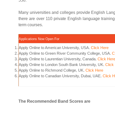
550.
Many universities and colleges provide English Lang
there are over 110 private English language trainin
term courses.
Applications Now Open For
Apply Online to American University, USA.
Click Here
Apply Online to Green River Community College, USA.
C
Apply Online to Laurentian University, Canada.
Click Her
Apply Online to London South Bank University, UK.
Click
Apply Online to Richmond College, UK.
Click Here
Apply Online to Canadian University, Dubai, UAE.
Click 
The Recommended Band Scores are