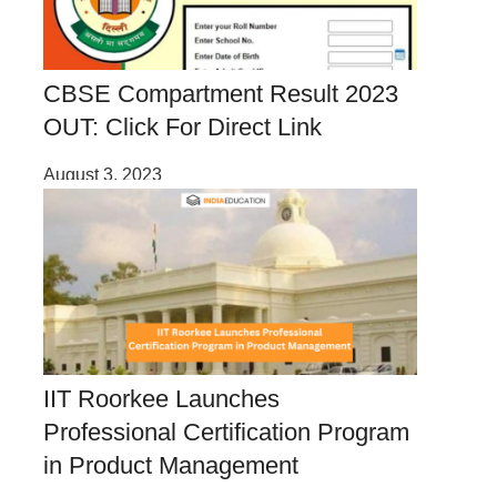
CBSE Compartment Result 2023
OUT: Click For Direct Link
August 3, 2023
IIT Roorkee Launches
Professional Certification Program
in Product Management