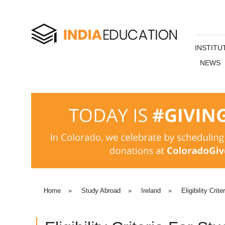
INSTITU
NEWS
Home
»
Study Abroad
»
Ireland
»
Eligibility Crite