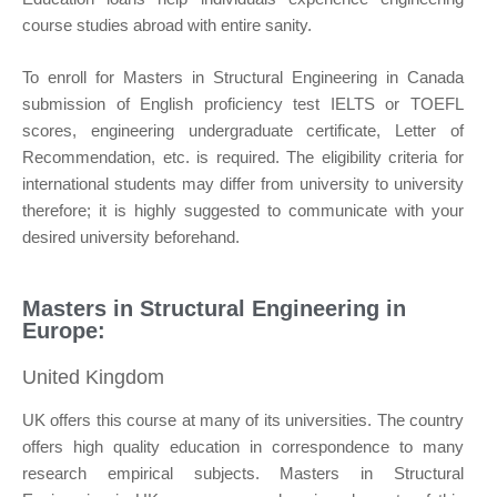
course studies abroad with entire sanity.
To enroll for Masters in Structural Engineering in Canada
submission of English proficiency test IELTS or TOEFL
scores, engineering undergraduate certificate, Letter of
Recommendation, etc. is required. The eligibility criteria for
international students may differ from university to university
therefore; it is highly suggested to communicate with your
desired university beforehand.
Masters in Structural Engineering in
Europe:
United Kingdom
UK offers this course at many of its universities. The country
offers high quality education in correspondence to many
research empirical subjects. Masters in Structural