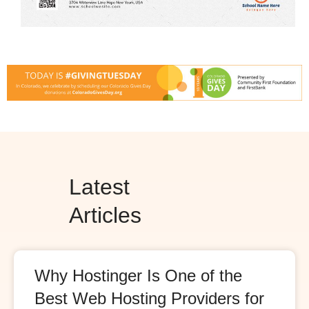
Latest
Articles
Why Hostinger Is One of the
Best Web Hosting Providers for