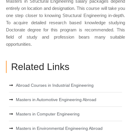
Masters in Structural Engineering salary packages depend
entirely on location and designation. This course will take you
one step closer to knowing Structural Engineering in-depth.
To acquire detailed research based knowledge studying
Doctorate degree for this program is recommended. This
field of study and profession bears many suitable
opportunities.
Related Links
Abroad Courses in Industrial Engineering
Masters in Automotive Engineering Abroad
Masters in Computer Engineering
Masters in Environmental Engineering Abroad