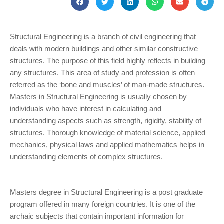
Structural Engineering is a branch of civil engineering that
deals with modern buildings and other similar constructive
structures. The purpose of this field highly reflects in building
any structures. This area of study and profession is often
referred as the ‘bone and muscles’ of man-made structures.
Masters in Structural Engineering is usually chosen by
individuals who have interest in calculating and
understanding aspects such as strength, rigidity, stability of
structures. Thorough knowledge of material science, applied
mechanics, physical laws and applied mathematics helps in
understanding elements of complex structures.
Masters degree in Structural Engineering is a post graduate
program offered in many foreign countries. It is one of the
archaic subjects that contain important information for