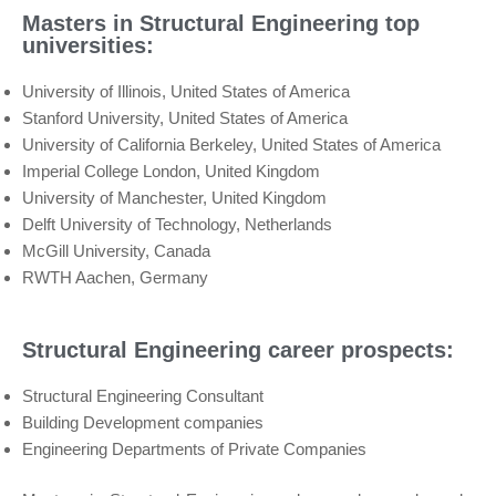
Masters in Structural Engineering top
universities:
University of Illinois, United States of America
Stanford University, United States of America
University of California Berkeley, United States of America
Imperial College London, United Kingdom
University of Manchester, United Kingdom
Delft University of Technology, Netherlands
McGill University, Canada
RWTH Aachen, Germany
Structural Engineering career prospects:
Structural Engineering Consultant
Building Development companies
Engineering Departments of Private Companies