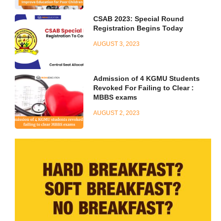
CSAB 2023: Special Round
Registration Begins Today
AUGUST 3, 2023
Admission of 4 KGMU Students
Revoked For Failing to Clear :
MBBS exams
AUGUST 2, 2023