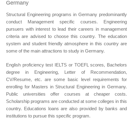
Germany
Structural Engineering programs in Germany predominantly
conduct Management specific courses. Engineering
pursuers with interest to lead their careers in management
criteria are advised to choose this country. The education
system and student friendly atmosphere in this country are
some of the main attractions to study in Germany.
English proficiency test IELTS or TOEFL scores, Bachelors
degree in Engineering, Letter of Recommendation,
CV/Resume, etc. are some basic level requirements for
enrolling for Masters in Structural Engineering in Germany.
Public universities offer courses at cheaper costs.
Scholarship programs are conducted at some colleges in this
country. Educations loans are also provided by banks and
institutions to pursue this specific program.