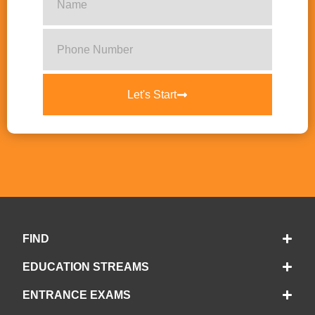
Let's Start
FIND
EDUCATION STREAMS
ENTRANCE EXAMS