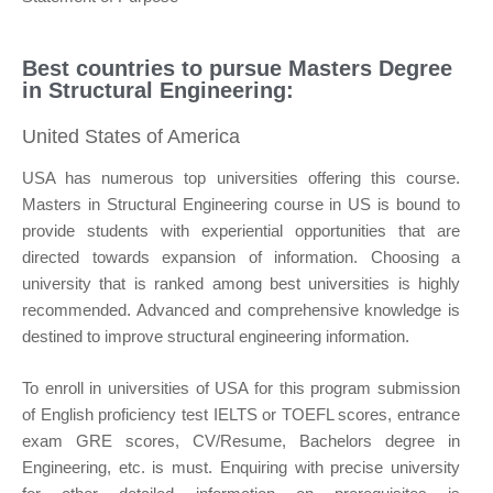
Best countries to pursue Masters Degree
in Structural Engineering:
United States of America
USA has numerous top universities offering this course.
Masters in Structural Engineering course in US is bound to
provide students with experiential opportunities that are
directed towards expansion of information. Choosing a
university that is ranked among best universities is highly
recommended. Advanced and comprehensive knowledge is
destined to improve structural engineering information.
To enroll in universities of USA for this program submission
of English proficiency test IELTS or TOEFL scores, entrance
exam GRE scores, CV/Resume, Bachelors degree in
Engineering, etc. is must. Enquiring with precise university