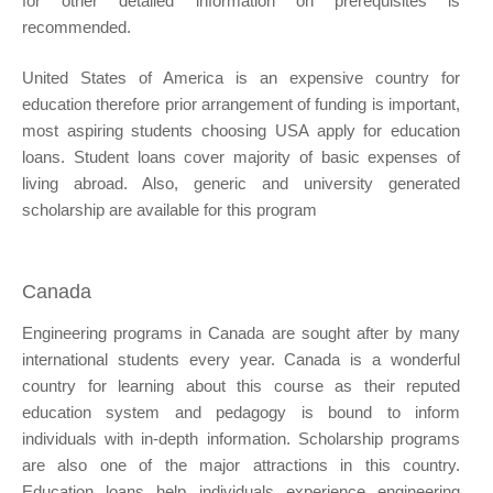
for other detailed information on prerequisites is
recommended.
United States of America is an expensive country for
education therefore prior arrangement of funding is important,
most aspiring students choosing USA apply for education
loans. Student loans cover majority of basic expenses of
living abroad. Also, generic and university generated
scholarship are available for this program
Canada
Engineering programs in Canada are sought after by many
international students every year. Canada is a wonderful
country for learning about this course as their reputed
education system and pedagogy is bound to inform
individuals with in-depth information. Scholarship programs
are also one of the major attractions in this country.
Education loans help individuals experience engineering