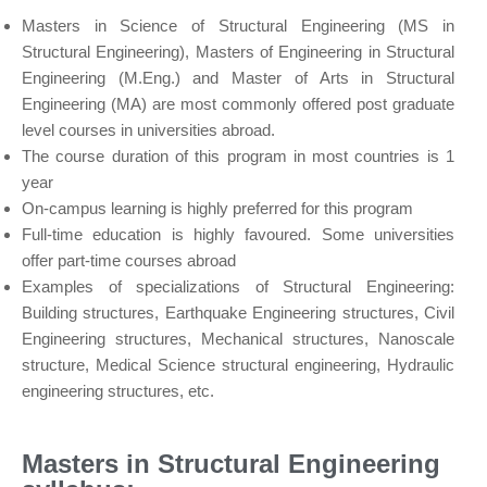
Masters in Science of Structural Engineering (MS in
Structural Engineering), Masters of Engineering in Structural
Engineering (M.Eng.) and Master of Arts in Structural
Engineering (MA) are most commonly offered post graduate
level courses in universities abroad.
The course duration of this program in most countries is 1
year
On-campus learning is highly preferred for this program
Full-time education is highly favoured. Some universities
offer part-time courses abroad
Examples of specializations of Structural Engineering:
Building structures, Earthquake Engineering structures, Civil
Engineering structures, Mechanical structures, Nanoscale
structure, Medical Science structural engineering, Hydraulic
engineering structures, etc.
Masters in Structural Engineering