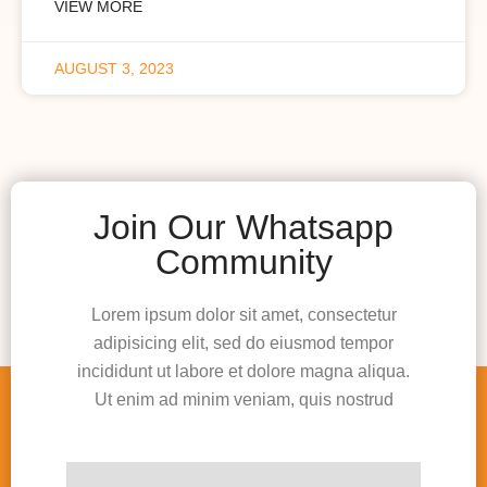
VIEW MORE
AUGUST 3, 2023
Join Our Whatsapp
Community
Lorem ipsum dolor sit amet, consectetur
adipisicing elit, sed do eiusmod tempor
incididunt ut labore et dolore magna aliqua.
Ut enim ad minim veniam, quis nostrud