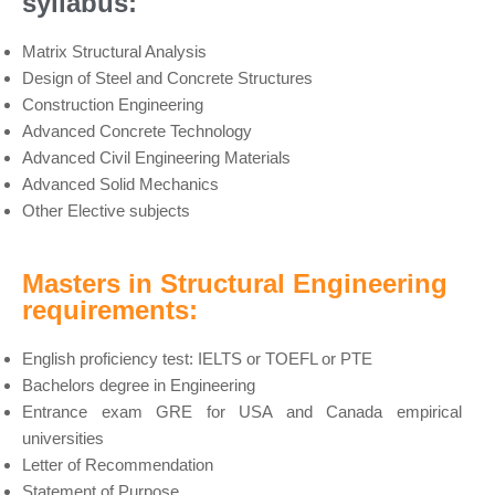
syllabus:
Matrix Structural Analysis
Design of Steel and Concrete Structures
Construction Engineering
Advanced Concrete Technology
Advanced Civil Engineering Materials
Advanced Solid Mechanics
Other Elective subjects
Masters in Structural Engineering
requirements:
English proficiency test: IELTS or TOEFL or PTE
Bachelors degree in Engineering
Entrance exam GRE for USA and Canada empirical
universities
Letter of Recommendation
Statement of Purpose