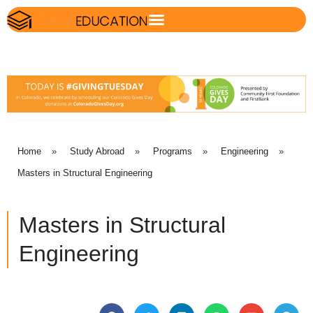
Home
»
Study Abroad
»
Programs
»
Engineering
»
Masters in Structural Engineering
Masters in Structural
Engineering