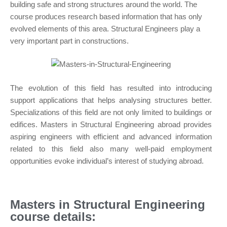
building safe and strong structures around the world. The
course produces research based information that has only
evolved elements of this area. Structural Engineers play a
very important part in constructions.
The evolution of this field has resulted into introducing
support applications that helps analysing structures better.
Specializations of this field are not only limited to buildings or
edifices. Masters in Structural Engineering abroad provides
aspiring engineers with efficient and advanced information
related to this field also many well-paid employment
opportunities evoke individual’s interest of studying abroad.
Masters in Structural Engineering
course details: