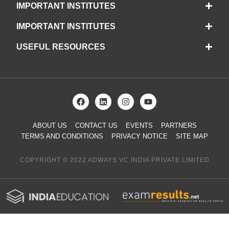
IMPORTANT INSTITUTES
IMPORTANT INSTITUTES
USEFUL RESOURCES
ABOUT US
CONTACT US
EVENTS
PARTNERS
TERMS AND CONDITIONS
PRIVACY NOTICE
SITE MAP
COPYRIGHT © 2022 ADWAYS VC INDIA PRIVATE LIMITED