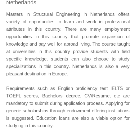
Netherlands
Masters in Structural Engineering in Netherlands offers
variety of opportunities to learn and work in professional
attributes in this country. There are many employment
opportunities in this country that promote expansion of
knowledge and pay well for abroad living. The course taught
at universities in this country provide students with field
specific knowledge, students can also choose to study
specializations in this country. Netherlands is also a very
pleasant destination in Europe.
Requirements such as English proficiency test IELTS or
TOEFL scores, Bachelors degree, CV/Resume, etc are
mandatory to submit during application process. Applying for
generic scholarships through endowment offering institutions
is suggested. Education loans are also a viable option for
studying in this country.