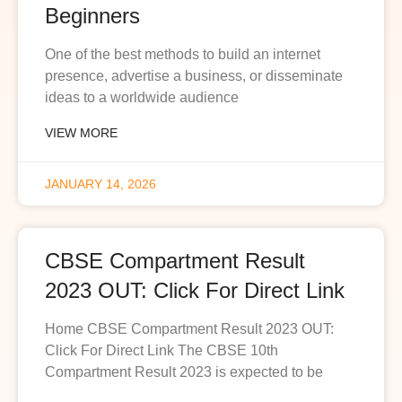
Beginners
One of the best methods to build an internet
presence, advertise a business, or disseminate
ideas to a worldwide audience
VIEW MORE
JANUARY 14, 2026
CBSE Compartment Result
2023 OUT: Click For Direct Link
Home CBSE Compartment Result 2023 OUT:
Click For Direct Link The CBSE 10th
Compartment Result 2023 is expected to be