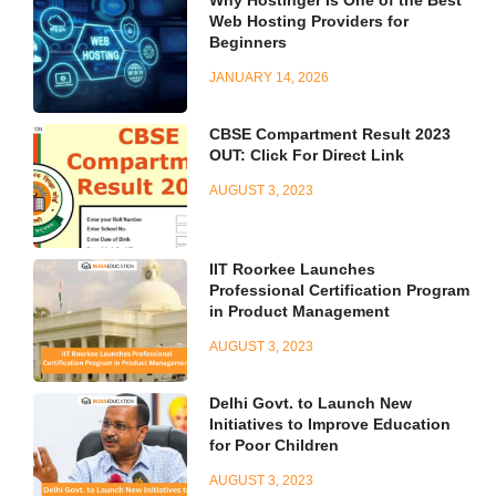
Web Hosting Providers for
Beginners
JANUARY 14, 2026
CBSE Compartment Result 2023
OUT: Click For Direct Link
AUGUST 3, 2023
IIT Roorkee Launches
Professional Certification Program
in Product Management
AUGUST 3, 2023
Delhi Govt. to Launch New
Initiatives to Improve Education
for Poor Children
AUGUST 3, 2023