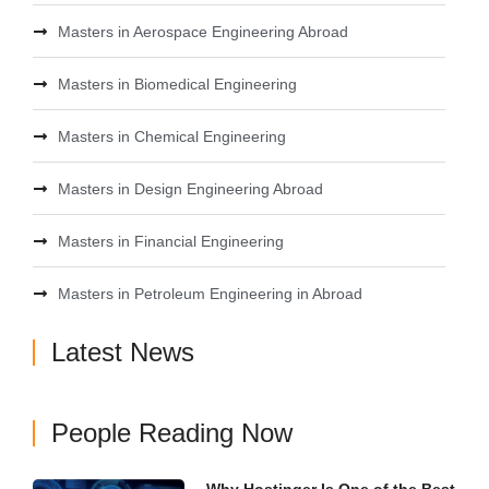
Masters in Aerospace Engineering Abroad
Masters in Biomedical Engineering
Masters in Chemical Engineering
Masters in Design Engineering Abroad
Masters in Financial Engineering
Masters in Petroleum Engineering in Abroad
Latest News
People Reading Now
Why Hostinger Is One of the Best