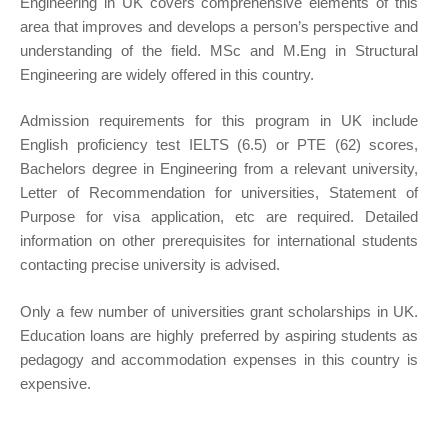
Engineering in UK covers comprehensive elements of this
area that improves and develops a person’s perspective and
understanding of the field. MSc and M.Eng in Structural
Engineering are widely offered in this country.
Admission requirements for this program in UK include
English proficiency test IELTS (6.5) or PTE (62) scores,
Bachelors degree in Engineering from a relevant university,
Letter of Recommendation for universities, Statement of
Purpose for visa application, etc are required. Detailed
information on other prerequisites for international students
contacting precise university is advised.
Only a few number of universities grant scholarships in UK.
Education loans are highly preferred by aspiring students as
pedagogy and accommodation expenses in this country is
expensive.