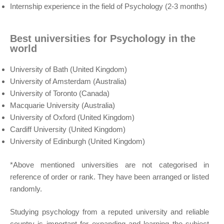
Internship experience in the field of Psychology (2-3 months)
Best universities for Psychology in the
world
University of Bath (United Kingdom)
University of Amsterdam (Australia)
University of Toronto (Canada)
Macquarie University (Australia)
University of Oxford (United Kingdom)
Cardiff University (United Kingdom)
University of Edinburgh (United Kingdom)
*Above mentioned universities are not categorised in
reference of order or rank. They have been arranged or listed
randomly.
Studying psychology from a reputed university and reliable
country is important for expanding and learning the subject