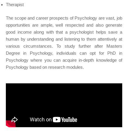
Therapist
The scope and career prospects of Psychology are vast, job
opportunities are ample, well respected and also generate
good income along with that a psychologist helps save a
human by understanding and listening to them attentively at
various circumstances. To study further after Masters
Degree in Psychology, individuals can opt for PhD in
Psychology where you can acquire in-depth knowledge of
Psychology based on research modules.