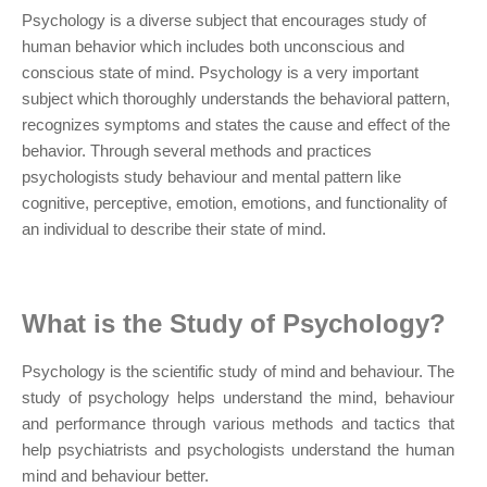
Psychology is a diverse subject that encourages study of
human behavior which includes both unconscious and
conscious state of mind. Psychology is a very important
subject which thoroughly understands the behavioral pattern,
recognizes symptoms and states the cause and effect of the
behavior. Through several methods and practices
psychologists study behaviour and mental pattern like
cognitive, perceptive, emotion, emotions, and functionality of
an individual to describe their state of mind.
What is the Study of Psychology?
Psychology is the scientific study of mind and behaviour. The
study of psychology helps understand the mind, behaviour
and performance through various methods and tactics that
help psychiatrists and psychologists understand the human
mind and behaviour better.