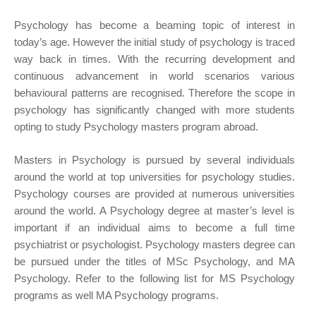
Psychology has become a beaming topic of interest in
today’s age. However the initial study of psychology is traced
way back in times. With the recurring development and
continuous advancement in world scenarios various
behavioural patterns are recognised. Therefore the scope in
psychology has significantly changed with more students
opting to study Psychology masters program abroad.
Masters in Psychology is pursued by several individuals
around the world at top universities for psychology studies.
Psychology courses are provided at numerous universities
around the world. A Psychology degree at master’s level is
important if an individual aims to become a full time
psychiatrist or psychologist. Psychology masters degree can
be pursued under the titles of MSc Psychology, and MA
Psychology. Refer to the following list for MS Psychology
programs as well MA Psychology programs.