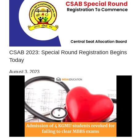
CSAB 2023: Special Round Registration Begins
Today
August 3, 2023