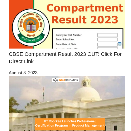
CBSE Compartment Result 2023 OUT: Click For
Direct Link
August 3, 2023