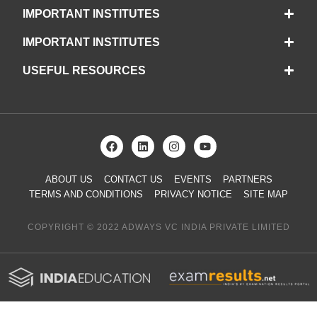
IMPORTANT INSTITUTES
IMPORTANT INSTITUTES
USEFUL RESOURCES
ABOUT US
CONTACT US
EVENTS
PARTNERS
TERMS AND CONDITIONS
PRIVACY NOTICE
SITE MAP
COPYRIGHT © 2022 ADWAYS VC INDIA PRIVATE LIMITED