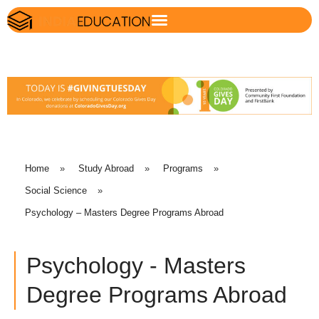
Home
»
Study Abroad
»
Programs
»
Social Science
»
Psychology – Masters Degree Programs Abroad
Psychology - Masters
Degree Programs Abroad