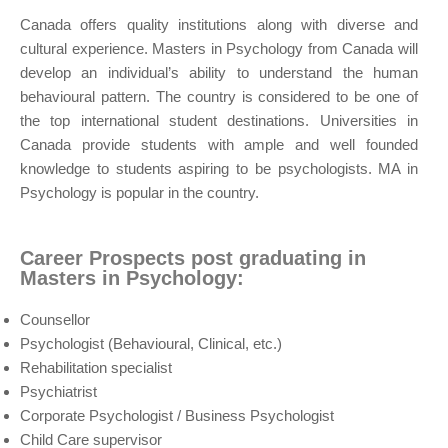
Canada offers quality institutions along with diverse and
cultural experience. Masters in Psychology from Canada will
develop an individual’s ability to understand the human
behavioural pattern. The country is considered to be one of
the top international student destinations. Universities in
Canada provide students with ample and well founded
knowledge to students aspiring to be psychologists. MA in
Psychology is popular in the country.
Career Prospects post graduating in
Masters in Psychology:
Counsellor
Psychologist (Behavioural, Clinical, etc.)
Rehabilitation specialist
Psychiatrist
Corporate Psychologist / Business Psychologist
Child Care supervisor