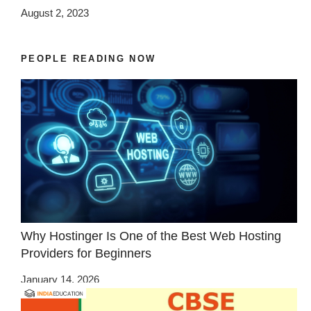
August 2, 2023
PEOPLE READING NOW
Why Hostinger Is One of the Best Web Hosting
Providers for Beginners
January 14, 2026