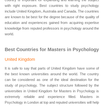
with right exposure. Best countries to study psychology
include United Kingdom, Australia and Canada. The countries
are known to be best for the degree because of the quality of
education and experiences gained from acquiring expertise
knowledge from reputed professors in psychology around the
world.
Best Countries for Masters in Psychology
United Kingdom
It is safe to say that parts of United Kingdom have some of
the best known universities around the world. The country
can be considered as one of the ideal destination for the
study of psychology. The subject structure followed by the
universities in United Kingdom for Masters in Psychology is
extremely reliable and experience filled. Masters in
Psychology in London at top and reputed universities will help