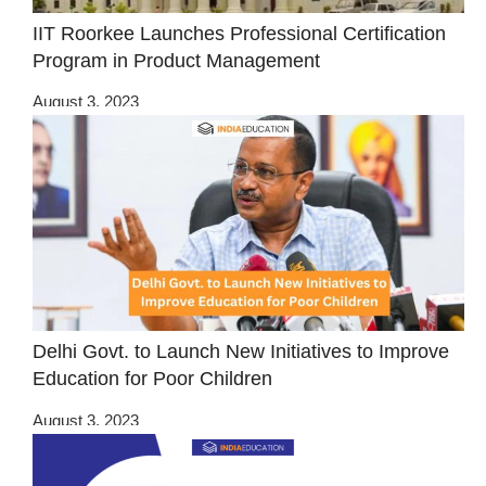
IIT Roorkee Launches Professional Certification
Program in Product Management
August 3, 2023
Delhi Govt. to Launch New Initiatives to Improve
Education for Poor Children
August 3, 2023