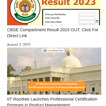
CBSE Compartment Result 2023 OUT: Click For
Direct Link
August 3, 2023
IIT Roorkee Launches Professional Certification
Program in Product Management