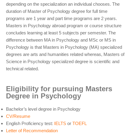
depending on the specialization an individual chooses. The
duration of Master of Psychology degree for full time
programs are 1 year and part time programs are 2 years.
Masters in Psychology abroad program or course structure
concludes learning at least 5 subjects per semester. The
difference between MA in Psychology and MSc or MS in
Psychology is that Masters in Psychology (MA) specialized
degrees are arts and humanities related whereas, Masters of
Science in Psychology specialized degree is scientific and
technical related.
Eligibility for pursuing Masters
Degree in Psychology
Bachelor’s level degree in Psychology
CV/Resume
English Proficiency test:
IELTS
or
TOEFL
Letter of Recommendation