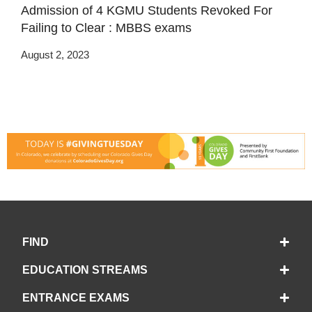
Admission of 4 KGMU Students Revoked For
Failing to Clear : MBBS exams
August 2, 2023
FIND
EDUCATION STREAMS
ENTRANCE EXAMS