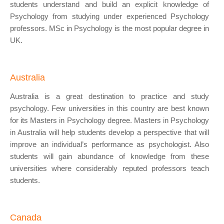
students understand and build an explicit knowledge of
Psychology from studying under experienced Psychology
professors. MSc in Psychology is the most popular degree in
UK.
Australia
Australia is a great destination to practice and study
psychology. Few universities in this country are best known
for its Masters in Psychology degree. Masters in Psychology
in Australia will help students develop a perspective that will
improve an individual’s performance as psychologist. Also
students will gain abundance of knowledge from these
universities where considerably reputed professors teach
students.
Canada