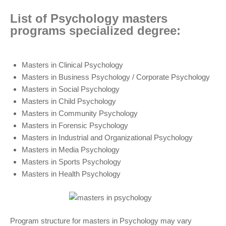
List of Psychology masters
programs specialized degree:
Masters in Clinical Psychology
Masters in Business Psychology / Corporate Psychology
Masters in Social Psychology
Masters in Child Psychology
Masters in Community Psychology
Masters in Forensic Psychology
Masters in Industrial and Organizational Psychology
Masters in Media Psychology
Masters in Sports Psychology
Masters in Health Psychology
Program structure for masters in Psychology may vary