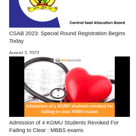
CSAB 2023: Special Round Registration Begins
Today
August 3, 2023
Admission of 4 KGMU Students Revoked For
Failing to Clear : MBBS exams