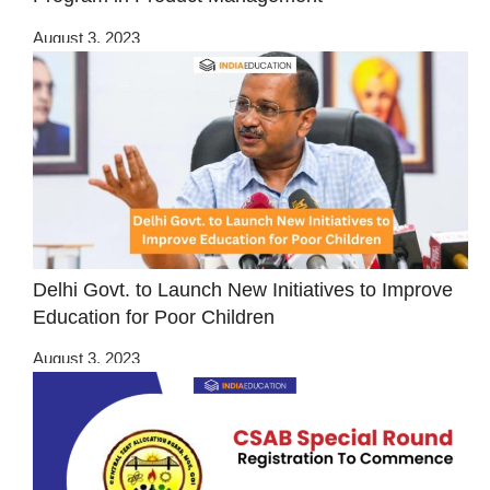
August 3, 2023
Delhi Govt. to Launch New Initiatives to Improve
Education for Poor Children
August 3, 2023