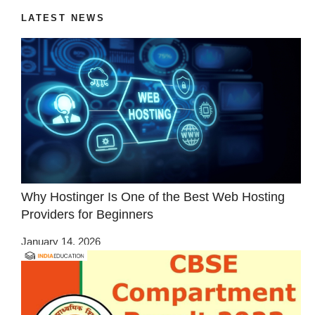
LATEST NEWS
Why Hostinger Is One of the Best Web Hosting
Providers for Beginners
January 14, 2026