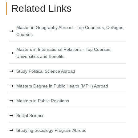
Related Links
Master in Geography Abroad - Top Countries, Colleges,
Courses
Masters in International Relations - Top Courses,
Universities and Benefits
Study Political Science Abroad
Masters Degree in Public Health (MPH) Abroad
Masters in Public Relations
Social Science
Studying Sociology Program Abroad