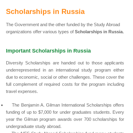
Scholarships in Russia
The Government and the other funded by the Study Abroad
organizations offer various types of
Scholarships in Russia.
Important Scholarships in Russia
Diversity Scholarships are handed out to those applicants
underrepresented in an international study program either
due to economic, social or other challenges. These cover the
full complement of required costs for the program including
travel expenses.
The Benjamin A. Gilman International Scholarships offers
funding of up to $7,000 for under graduates students. Every
year the Gilman program awards over 700 scholarships for
undergraduate study abroad.