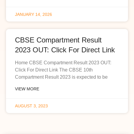
JANUARY 14, 2026
CBSE Compartment Result
2023 OUT: Click For Direct Link
Home CBSE Compartment Result 2023 OUT:
Click For Direct Link The CBSE 10th
Compartment Result 2023 is expected to be
VIEW MORE
AUGUST 3, 2023