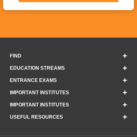
FIND
EDUCATION STREAMS
ENTRANCE EXAMS
IMPORTANT INSTITUTES
IMPORTANT INSTITUTES
USEFUL RESOURCES