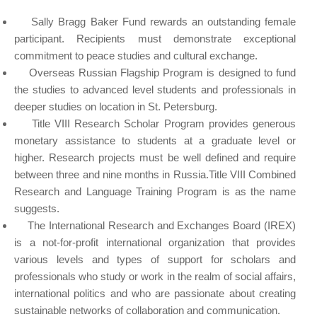
Sally Bragg Baker Fund rewards an outstanding female
participant. Recipients must demonstrate exceptional
commitment to peace studies and cultural exchange.
Overseas Russian Flagship Program is designed to fund
the studies to advanced level students and professionals in
deeper studies on location in St. Petersburg.
Title VIII Research Scholar Program provides generous
monetary assistance to students at a graduate level or
higher. Research projects must be well defined and require
between three and nine months in Russia.Title VIII Combined
Research and Language Training Program is as the name
suggests.
The International Research and Exchanges Board (IREX)
is a not-for-profit international organization that provides
various levels and types of support for scholars and
professionals who study or work in the realm of social affairs,
international politics and who are passionate about creating
sustainable networks of collaboration and communication.