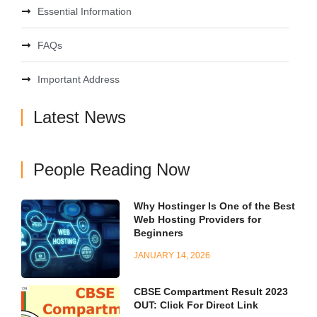
Essential Information
FAQs
Important Address
Latest News
People Reading Now
Why Hostinger Is One of the Best
Web Hosting Providers for
Beginners
JANUARY 14, 2026
CBSE Compartment Result 2023
OUT: Click For Direct Link