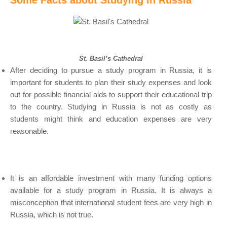
Some Facts about Studying in Russia
St. Basil’s Cathedral
After deciding to pursue a study program in Russia, it is
important for students to plan their study expenses and look
out for possible financial aids to support their educational trip
to the country. Studying in Russia is not as costly as
students might think and education expenses are very
reasonable.
It is an affordable investment with many funding options
available for a study program in Russia. It is always a
misconception that international student fees are very high in
Russia, which is not true.