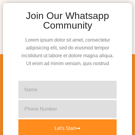
Join Our Whatsapp
Community
Lorem ipsum dolor sit amet, consectetur
adipisicing elit, sed do eiusmod tempor
incididunt ut labore et dolore magna aliqua.
Ut enim ad minim veniam, quis nostrud
Let's Start