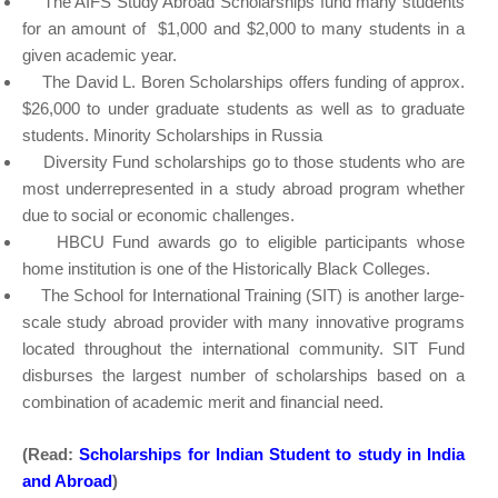
The AIFS Study Abroad Scholarships fund many students
for an amount of $1,000 and $2,000 to many students in a
given academic year.
The David L. Boren Scholarships offers funding of approx.
$26,000 to under graduate students as well as to graduate
students. Minority Scholarships in Russia
Diversity Fund scholarships go to those students who are
most underrepresented in a study abroad program whether
due to social or economic challenges.
HBCU Fund awards go to eligible participants whose
home institution is one of the Historically Black Colleges.
The School for International Training (SIT) is another large-
scale study abroad provider with many innovative programs
located throughout the international community. SIT Fund
disburses the largest number of scholarships based on a
combination of academic merit and financial need.
(Read:
Scholarships for Indian Student to study in India
and Abroad
)