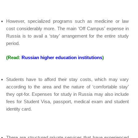
However, specialized programs such as medicine or law
cost considerably more. The main ‘Off Campus’ expense in
Russia is to avail a ‘stay’ arrangement for the entire study
period.
(Read:
Russian higher education institutions
)
Students have to afford their stay costs, which may vary
according to the area and the nature of ‘comfortable stay’
they opt-for. Expenses for study in Russia may also include
fees for Student Visa, passport, medical exam and student
identity card.
There are structured private services that have experienced