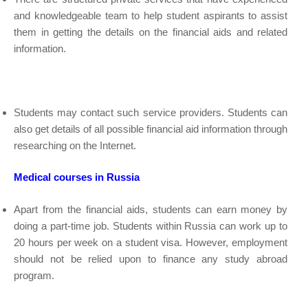
and knowledgeable team to help student aspirants to assist
them in getting the details on the financial aids and related
information.
Students may contact such service providers. Students can
also get details of all possible financial aid information through
researching on the Internet.
Medical courses in Russia
Apart from the financial aids, students can earn money by
doing a part-time job. Students within Russia can work up to
20 hours per week on a student visa. However, employment
should not be relied upon to finance any study abroad
program.