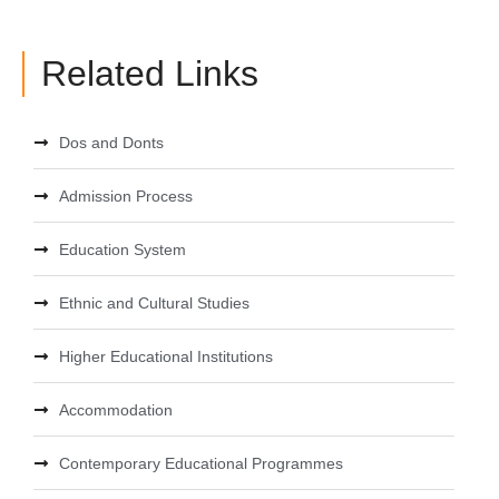
Related Links
Dos and Donts
Admission Process
Education System
Ethnic and Cultural Studies
Higher Educational Institutions
Accommodation
Contemporary Educational Programmes