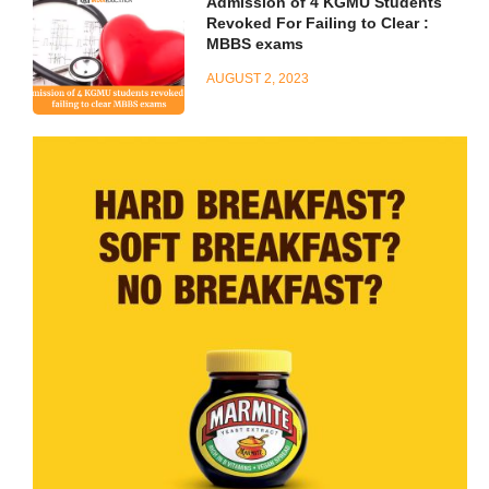
Admission of 4 KGMU Students
Revoked For Failing to Clear :
MBBS exams
AUGUST 2, 2023