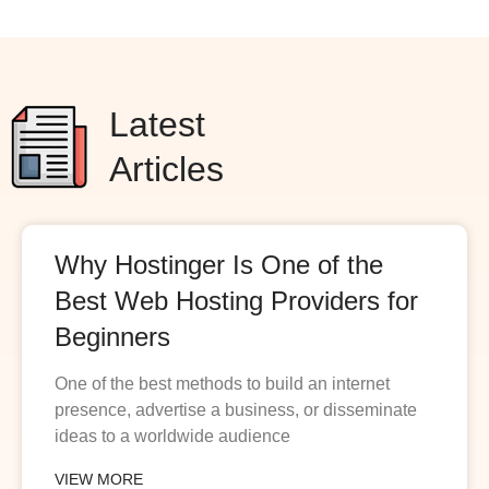
Latest
Articles
Why Hostinger Is One of the
Best Web Hosting Providers for
Beginners
One of the best methods to build an internet
presence, advertise a business, or disseminate
ideas to a worldwide audience
VIEW MORE