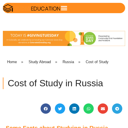
Home
»
Study Abroad
»
Russia
»
Cost of Study
Cost of Study in Russia