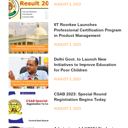
AUGUST 3, 2023
IIT Roorkee Launches
Professional Certification Program
in Product Management
AUGUST 3, 2023
Delhi Govt. to Launch New
Initiatives to Improve Education
for Poor Children
AUGUST 3, 2023
CSAB 2023: Special Round
Registration Begins Today
AUGUST 3, 2023