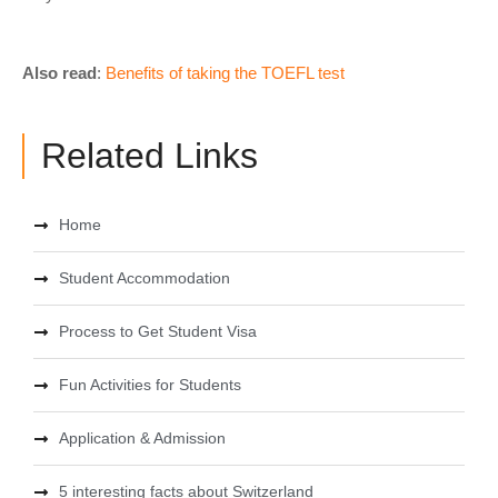
Also read
:
Benefits of taking the TOEFL test
Related Links
Home
Student Accommodation
Process to Get Student Visa
Fun Activities for Students
Application & Admission
5 interesting facts about Switzerland