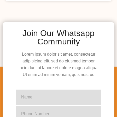
Join Our Whatsapp
Community
Lorem ipsum dolor sit amet, consectetur
adipisicing elit, sed do eiusmod tempor
incididunt ut labore et dolore magna aliqua.
Ut enim ad minim veniam, quis nostrud