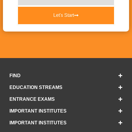
Let's Start
FIND
EDUCATION STREAMS
ENTRANCE EXAMS
IMPORTANT INSTITUTES
IMPORTANT INSTITUTES