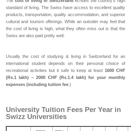
The
cost of living in Switzerland
echoes the country’s high
standard of living. The Swiss have access to excellent quality
products, transportation, quality accommodation, and superior
cultural and tourism offerings. While an outsider may feel that
the cost of living is high, what they often miss out is that the
Swiss are also paid pretty well.
Usually the cost of studying & living in Switzerland for an
international student depends on their personal choice of
recreational activities but it safe to keep at least
1600 CHF
(Rs.1 lakh) – 2000 CHF (Rs.1.4 lakh) for your monthly
expenses (including tuition fee
.)
University Tuition Fees Per Year in
Swizz Universities