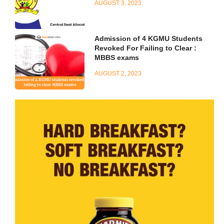
AUGUST 3, 2023
Admission of 4 KGMU Students
Revoked For Failing to Clear :
MBBS exams
AUGUST 2, 2023