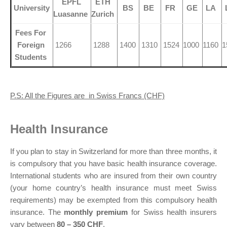
EPFL
ETH
University
BS
BE
FR
GE
LA
Luasanne
Zurich
Fees For
Foreign
1266
1288
1400
1310
1524
1000
1160
1
Students
P.S: All the Figures are in Swiss Francs (CHF)
Health Insurance
If you plan to stay in Switzerland for more than three months, it
is compulsory that you have basic health insurance coverage.
International students who are insured from their own country
(your home country’s health insurance must meet Swiss
requirements) may be exempted from this compulsory health
insurance. The
monthly premium
for Swiss health insurers
vary between
80 – 350 CHF
.