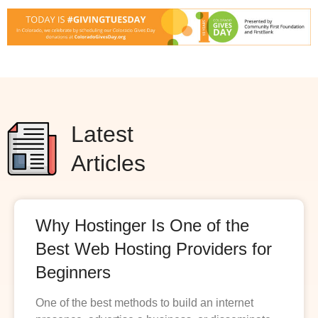
Latest
Articles
Why Hostinger Is One of the
Best Web Hosting Providers for
Beginners
One of the best methods to build an internet