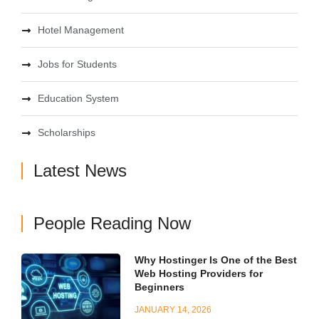
Hotel Management
Jobs for Students
Education System
Scholarships
Latest News
People Reading Now
Why Hostinger Is One of the Best
Web Hosting Providers for
Beginners
JANUARY 14, 2026