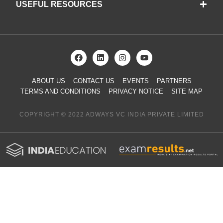
USEFUL RESOURCES
ABOUT US
CONTACT US
EVENTS
PARTNERS
TERMS AND CONDITIONS
PRIVACY NOTICE
SITE MAP
COPYRIGHT © 2022 ADWAYS VC INDIA PRIVATE LIMITED