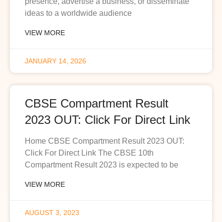
presence, advertise a business, or disseminate
ideas to a worldwide audience
VIEW MORE
JANUARY 14, 2026
CBSE Compartment Result
2023 OUT: Click For Direct Link
Home CBSE Compartment Result 2023 OUT:
Click For Direct Link The CBSE 10th
Compartment Result 2023 is expected to be
VIEW MORE
AUGUST 3, 2023