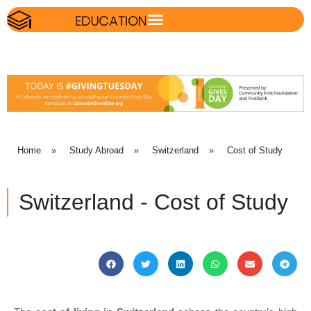
Home
»
Study Abroad
»
Switzerland
»
Cost of Study
Switzerland - Cost of Study