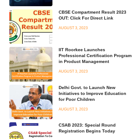
CBSE Compartment Result 2023
OUT: Click For Direct Link
AUGUST 3, 2023
IIT Roorkee Launches
Professional Certification Program
in Product Management
AUGUST 3, 2023
Delhi Govt. to Launch New
Initiatives to Improve Education
for Poor Children
AUGUST 3, 2023
CSAB 2023: Special Round
Registration Begins Today