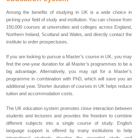
Among the benefits of studying in UK is a wide choice in
picking your field of study and institution. You can choose from
150,000 courses at universities and colleges across England,
Northern Ireland, Scotland and Wales, and directly contact the
institute to order prospectuses.
If you are looking to pursue a Master’s course in UK, you may
find the one-year duration for all Master’s programmes to be a
big advantage. Alternatively, you may opt for a Master’s
programme in combination with PhD, which will save you an
additional year. Shorter duration of courses in UK helps reduce
tuition and accommodation costs.
The UK education system promotes close interaction between
students and lecturers and provides the freedom to combine
different subjects into a single course of study. English
language support is offered by many institutions to help
international students develop the essential study and