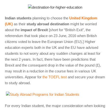
Indian students
planning to choose the
United Kingdom
(UK)
as their
study abroad destination
might be worried
about the
impact of Brexit
[short for “British Exit”, the
referendum that took place on 23 June, 2016 when British
citizens voted to leave the European Union (EU).] Higher
education experts both in the UK and the EU have advised
students to not worry about any sudden changes at least for
the next 2 years. In fact, there have been predictions that
Brexit and the consequent drop in the value of the pound (£),
may result in a reduction in the course fees in various UK
universities. Appear for
the TOEFL test
and secure your dream
to study abroad.
For every Indian student, the major consideration when looking