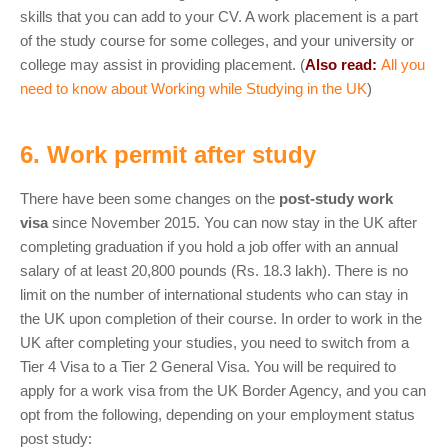
skills that you can add to your CV. A work placement is a part
of the study course for some colleges, and your university or
college may assist in providing placement. (
Also read:
All you
need to know about Working while Studying in the UK
)
6. Work permit after study
There have been some changes on the
post-study work
visa
since November 2015. You can now stay in the UK after
completing graduation if you hold a job offer with an annual
salary of at least 20,800 pounds (Rs. 18.3 lakh). There is no
limit on the number of international students who can stay in
the UK upon completion of their course. In order to work in the
UK after completing your studies, you need to switch from a
Tier 4 Visa to a Tier 2 General Visa. You will be required to
apply for a work visa from the UK Border Agency, and you can
opt from the following, depending on your employment status
post study: