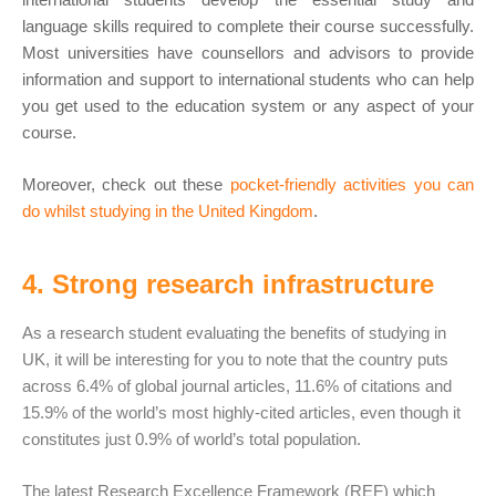
language skills required to complete their course successfully.
Most universities have counsellors and advisors to provide
information and support to international students who can help
you get used to the education system or any aspect of your
course.
Moreover, check out these
pocket-friendly activities you can
do whilst studying in the United Kingdom
.
4. Strong research infrastructure
As a research student evaluating the benefits of studying in
UK, it will be interesting for you to note that the country puts
across 6.4% of global journal articles, 11.6% of citations and
15.9% of the world’s most highly-cited articles, even though it
constitutes just 0.9% of world’s total population.
The latest Research Excellence Framework (REF) which