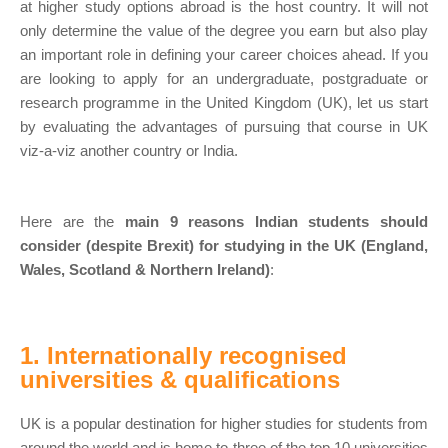
at higher study options abroad is the host country. It will not
only determine the value of the degree you earn but also play
an important role in defining your career choices ahead. If you
are looking to apply for an undergraduate, postgraduate or
research programme in the United Kingdom (UK), let us start
by evaluating the advantages of pursuing that course in UK
viz-a-viz another country or India.
Here are the
main 9 reasons Indian students should
consider (despite Brexit) for studying in the UK (England,
Wales, Scotland & Northern Ireland)
:
1. Internationally recognised
universities & qualifications
UK is a popular destination for higher studies for students from
around the world and is home to three of the top 10 universities