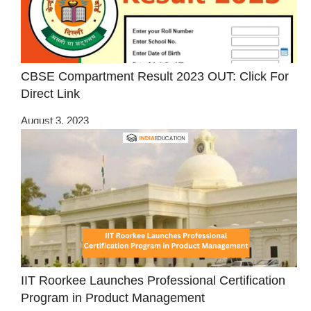
CBSE Compartment Result 2023 OUT: Click For
Direct Link
August 3, 2023
IIT Roorkee Launches Professional Certification
Program in Product Management