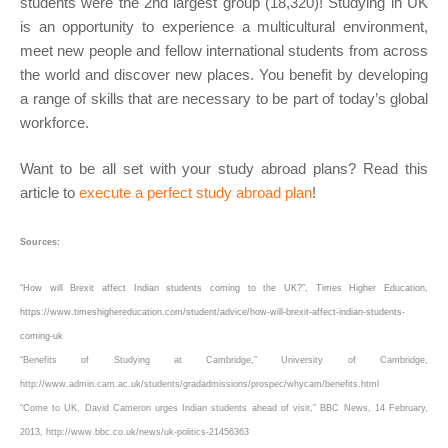
students were the 2nd largest group (18,320)! Studying in UK
is an opportunity to experience a multicultural environment,
meet new people and fellow international students from across
the world and discover new places. You benefit by developing
a range of skills that are necessary to be part of today’s global
workforce.
Want to be all set with your study abroad plans? Read this
article to
execute a perfect study abroad plan
!
Sources:
“How will Brexit affect Indian students coming to the UK?”, Times Higher Education,
https://www.timeshighereducation.com/student/advice/how-will-brexit-affect-indian-students-
coming-uk
“Benefits of Studying at Cambridge,” University of Cambridge,
http://www.admin.cam.ac.uk/students/gradadmissions/prospec/whycam/benefits.html
“Come to UK, David Cameron urges Indian students ahead of visit,” BBC News, 14 February,
2013, http://www.bbc.co.uk/news/uk-politics-21456363