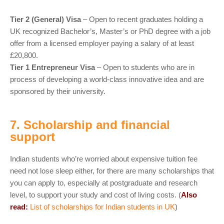
Tier 2 (General) Visa
– Open to recent graduates holding a
UK recognized Bachelor’s, Master’s or PhD degree with a job
offer from a licensed employer paying a salary of at least
£20,800.
Tier 1 Entrepreneur Visa
– Open to students who are in
process of developing a world-class innovative idea and are
sponsored by their university.
7. Scholarship and financial
support
Indian students who’re worried about expensive tuition fee
need not lose sleep either, for there are many scholarships that
you can apply to, especially at postgraduate and research
level, to support your study and cost of living costs. (
Also
read:
List of scholarships for Indian students in UK
)