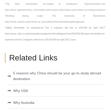
“The Best Universities According to Employers,” TopUniversities.com,
http://www.topuniversities.com/student-info/careers-advice/best-universities-according-employers
“Working during study,” The University of Manchester,
http://www.careers.manchester.ac.uk/students/international/empduringstudy/
“Salary thresholds for experienced Tier 2 migrants will rise to £30,000 by April 2017”,
http://www.cipd.co.uk/pm/peoplemanagement/b/weblog/archive/2016/04/19/salary-thresholds-for-
experienced-tier-2-migrants-will-rise-to-163-30-000-by-april-2017.aspx
Related Links
5 reasons why China should be your go-to study abroad
destination
Why USA
Why Australia