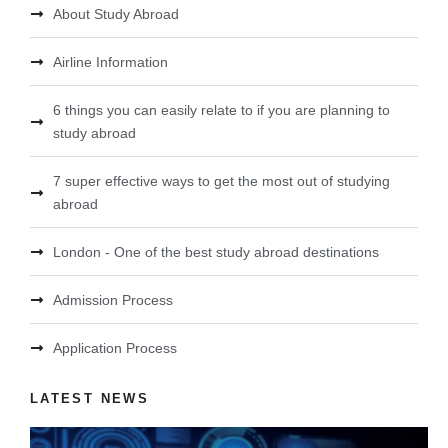
About Study Abroad
Airline Information
6 things you can easily relate to if you are planning to
study abroad
7 super effective ways to get the most out of studying
abroad
London - One of the best study abroad destinations
Admission Process
Application Process
LATEST NEWS