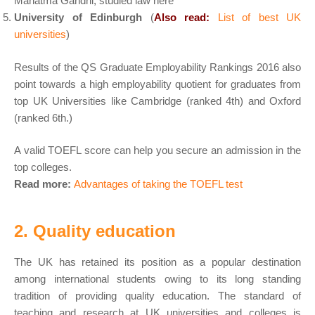
Mahatma Gandhi, studied law here
University of Edinburgh
(
Also read:
List of best UK
universities
)
Results of the QS Graduate Employability Rankings 2016 also
point towards a high employability quotient for graduates from
top UK Universities like Cambridge (ranked 4th) and Oxford
(ranked 6th.)
A valid TOEFL score can help you secure an admission in the
top colleges.
Read more:
Advantages of taking the TOEFL test
2. Quality education
The UK has retained its position as a popular destination
among international students owing to its long standing
tradition of providing quality education. The standard of
teaching and research at UK universities and colleges is