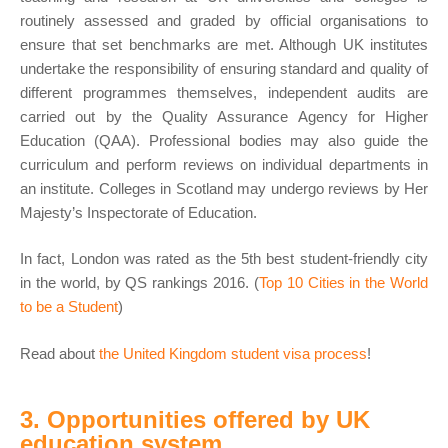
routinely assessed and graded by official organisations to
ensure that set benchmarks are met. Although UK institutes
undertake the responsibility of ensuring standard and quality of
different programmes themselves, independent audits are
carried out by the Quality Assurance Agency for Higher
Education (QAA). Professional bodies may also guide the
curriculum and perform reviews on individual departments in
an institute. Colleges in Scotland may undergo reviews by Her
Majesty’s Inspectorate of Education.
In fact, London was rated as the 5th best student-friendly city
in the world, by QS rankings 2016. (
Top 10 Cities in the World
to be a Student
)
Read about
the United Kingdom student visa process
!
3. Opportunities offered by UK
education system