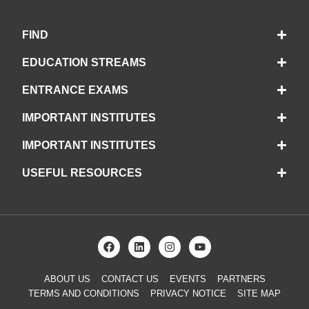
FIND
EDUCATION STREAMS
ENTRANCE EXAMS
IMPORTANT INSTITUTES
IMPORTANT INSTITUTES
USEFUL RESOURCES
ABOUT US
CONTACT US
EVENTS
PARTNERS
TERMS AND CONDITIONS
PRIVACY NOTICE
SITE MAP