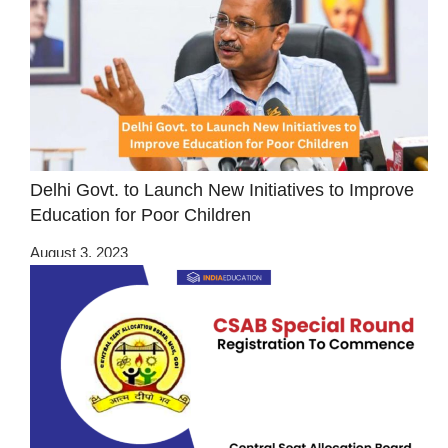
Delhi Govt. to Launch New Initiatives to Improve
Education for Poor Children
August 3, 2023