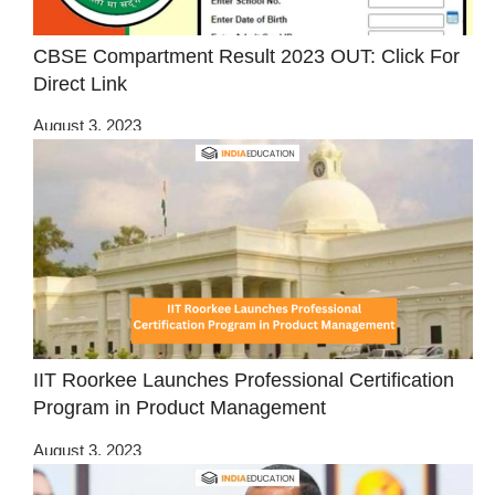
CBSE Compartment Result 2023 OUT: Click For
Direct Link
August 3, 2023
IIT Roorkee Launches Professional Certification
Program in Product Management
August 3, 2023