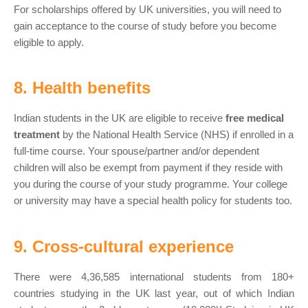
For scholarships offered by UK universities, you will need to
gain acceptance to the course of study before you become
eligible to apply.
8. Health benefits
Indian students in the UK are eligible to receive
free medical
treatment
by the National Health Service (NHS) if enrolled in a
full-time course. Your spouse/partner and/or dependent
children will also be exempt from payment if they reside with
you during the course of your study programme. Your college
or university may have a special health policy for students too.
9. Cross-cultural experience
There were 4,36,585 international students from 180+
countries studying in the UK last year, out of which Indian