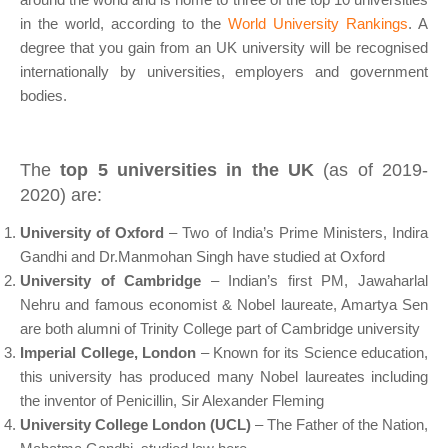
in the world, according to the
World University Rankings
. A
degree that you gain from an UK university will be recognised
internationally by universities, employers and government
bodies.
The
top 5 universities in the UK
(as of 2019-
2020) are:
University of Oxford
– Two of India’s Prime Ministers, Indira
Gandhi and Dr.Manmohan Singh have studied at Oxford
University of Cambridge
– Indian’s first PM, Jawaharlal
Nehru and famous economist & Nobel laureate, Amartya Sen
are both alumni of Trinity College part of Cambridge university
Imperial College, London
– Known for its Science education,
this university has produced many Nobel laureates including
the inventor of Penicillin, Sir Alexander Fleming
University College London (UCL)
– The Father of the Nation,