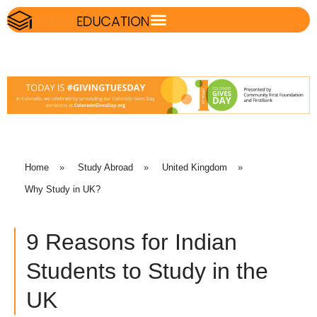
Home
»
Study Abroad
»
United Kingdom
»
Why Study in UK?
9 Reasons for Indian
Students to Study in the
UK