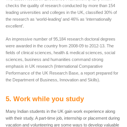
checks the quality of research conducted by more than 154
leading universities and colleges in the UK, classified 30% of
the research as ‘world-leading’ and 46% as ‘internationally
excellent’.
An impressive number of 95,184 research doctoral degrees
were awarded in the country from 2008-09 to 2012-13. The
fields of clinical sciences, health & medical sciences, social
sciences, business and humanities command strong
emphasis in UK research (International Comparative
Performance of the UK Research Base, a report prepared for
the Department of Business, Innovation and Skills).
5. Work while you study
Many Indian students in the UK gain work experience along
with their study. A part-time job, internship or placement during
vacation and volunteering are some ways to develop valuable