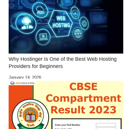
Why Hostinger Is One of the Best Web Hosting
Providers for Beginners
January 14, 2026