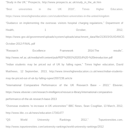
“Study in the UK,” Prospects, http://www.prospects.ac.uk/study_in_the_uk.htm
“Best universities in the UK 2016”, Times Higher Education,
https://www.timeshighereducation.com/student/best-universities-in-the-united-kingdom
“Guidance on implementing the overseas visitors hospital charging regulations,” Department of
Health, 1 October, 2012,
https://www.gov.uk/government/uploads/system/uploads/attachment_data/file/213015/GUIDANCE-
October-2012-FINAL.pdf
“Research Excellence Framework 2014:The results”,
http://www.ref.ac.uk/media/ref/content/pub/REF%2001%202014%20-%20introduction.pdf
“Indian students may be priced out of UK by falling rupee,” Times higher education, David
Matthews, 12 September, 2013, http://www.timeshighereducation.co.uk/news/indian-students-
may-be-priced-out-of-uk-by-falling-rupee/2007238.article
“International Comparative Performance of the UK Research Base – 2013,” Elsevier,
https://www.elsevier.com/research-intelligence/resource-library/international-comparative-
performance-of-the-uk-research-base-2013
“Overseas students ‘to increase in UK universities'” BBC News, Sean Coughlan, 13 March, 2012,
http://www.bbc.co.uk/news/education-17341477
“QS World University Rankings 2012,” Topuniversities.com,
http://www.topuniversities.com/university-rankings/world-university-rankings/2012