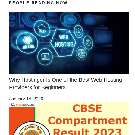
PEOPLE READING NOW
Why Hostinger Is One of the Best Web Hosting
Providers for Beginners
January 14, 2026