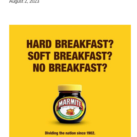
August 2, 2023