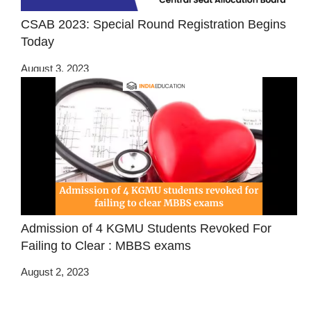
CSAB 2023: Special Round Registration Begins
Today
August 3, 2023
Admission of 4 KGMU Students Revoked For
Failing to Clear : MBBS exams
August 2, 2023