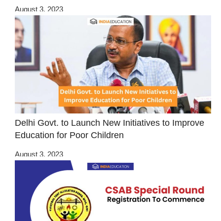
August 3, 2023
Delhi Govt. to Launch New Initiatives to Improve
Education for Poor Children
August 3, 2023