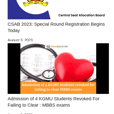
CSAB 2023: Special Round Registration Begins
Today
August 3, 2023
Admission of 4 KGMU Students Revoked For
Failing to Clear : MBBS exams