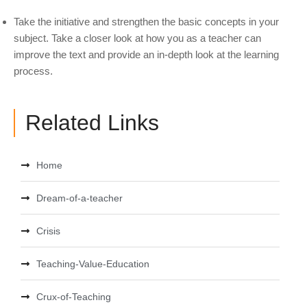
Take the initiative and strengthen the basic concepts in your
subject. Take a closer look at how you as a teacher can
improve the text and provide an in-depth look at the learning
process.
Related Links
Home
Dream-of-a-teacher
Crisis
Teaching-Value-Education
Crux-of-Teaching