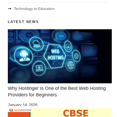
Technology-in-Education
LATEST NEWS
Why Hostinger Is One of the Best Web Hosting
Providers for Beginners
January 14, 2026