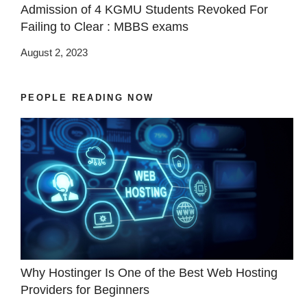
Admission of 4 KGMU Students Revoked For
Failing to Clear : MBBS exams
August 2, 2023
PEOPLE READING NOW
Why Hostinger Is One of the Best Web Hosting
Providers for Beginners