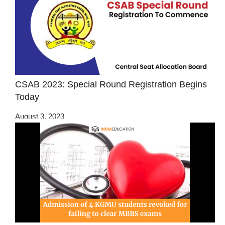
CSAB 2023: Special Round Registration Begins
Today
August 3, 2023