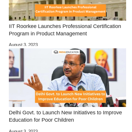
IIT Roorkee Launches Professional Certification
Program in Product Management
August 3, 2023
Delhi Govt. to Launch New Initiatives to Improve
Education for Poor Children
August 3, 2023