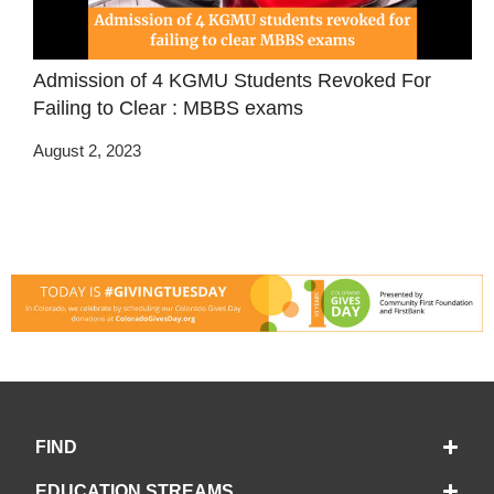
Admission of 4 KGMU Students Revoked For
Failing to Clear : MBBS exams
August 2, 2023
FIND
EDUCATION STREAMS