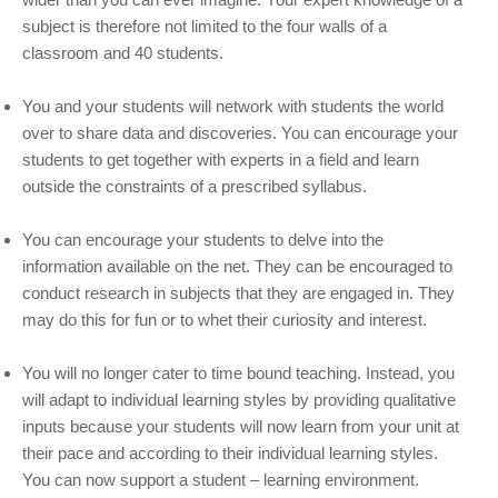
subject is therefore not limited to the four walls of a
classroom and 40 students.
You and your students will network with students the world
over to share data and discoveries. You can encourage your
students to get together with experts in a field and learn
outside the constraints of a prescribed syllabus.
You can encourage your students to delve into the
information available on the net. They can be encouraged to
conduct research in subjects that they are engaged in. They
may do this for fun or to whet their curiosity and interest.
You will no longer cater to time bound teaching. Instead, you
will adapt to individual learning styles by providing qualitative
inputs because your students will now learn from your unit at
their pace and according to their individual learning styles.
You can now support a student – learning environment.