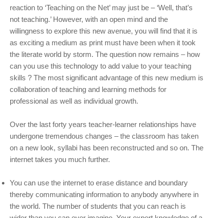
reaction to ‘Teaching on the Net’ may just be – ‘Well, that’s
not teaching.’ However, with an open mind and the
willingness to explore this new avenue, you will find that it is
as exciting a medium as print must have been when it took
the literate world by storm. The question now remains – how
can you use this technology to add value to your teaching
skills ? The most significant advantage of this new medium is
collaboration of teaching and learning methods for
professional as well as individual growth.
Over the last forty years teacher-learner relationships have
undergone tremendous changes – the classroom has taken
on a new look, syllabi has been reconstructed and so on. The
internet takes you much further.
You can use the internet to erase distance and boundary
thereby communicating information to anybody anywhere in
the world. The number of students that you can reach is
wider than you can ever imagine. Your expert knowledge of a