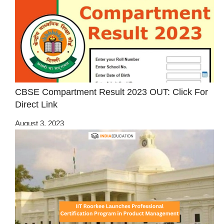
CBSE Compartment Result 2023 OUT: Click For
Direct Link
August 3, 2023