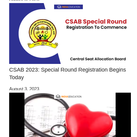
CSAB 2023: Special Round Registration Begins
Today
August 3, 2023