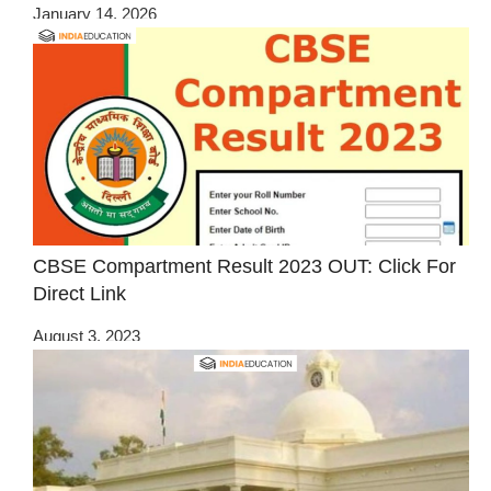
January 14, 2026
CBSE Compartment Result 2023 OUT: Click For
Direct Link
August 3, 2023