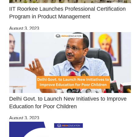
IIT Roorkee Launches Professional Certification
Program in Product Management
August 3, 2023
Delhi Govt. to Launch New Initiatives to Improve
Education for Poor Children
August 3, 2023