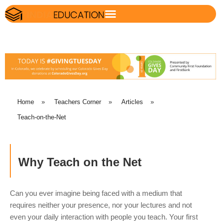
Home
»
Teachers Corner
»
Articles
»
Teach-on-the-Net
Why Teach on the Net
Can you ever imagine being faced with a medium that
requires neither your presence, nor your lectures and not
even your daily interaction with people you teach. Your first