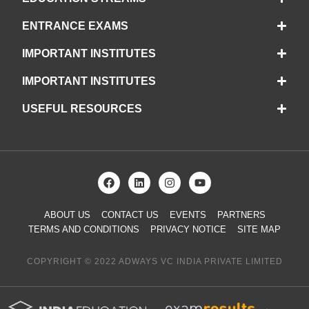
ENTRANCE EXAMS
IMPORTANT INSTITUTES
IMPORTANT INSTITUTES
USEFUL RESOURCES
ABOUT US
CONTACT US
EVENTS
PARTNERS
TERMS AND CONDITIONS
PRIVACY NOTICE
SITE MAP
COPYRIGHT © 2022 ADWAYS VC INDIA PRIVATE LIMITED