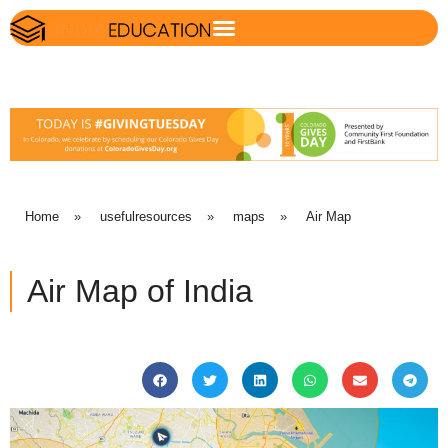
Home
»
usefulresources
»
maps
»
Air Map
Air Map of India