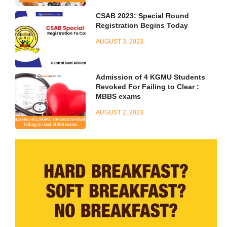
CSAB 2023: Special Round
Registration Begins Today
AUGUST 3, 2023
Admission of 4 KGMU Students
Revoked For Failing to Clear :
MBBS exams
AUGUST 2, 2023