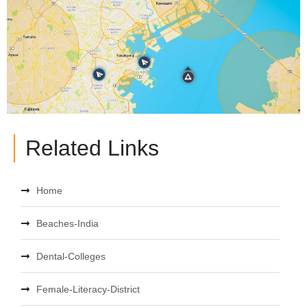
Related Links
Home
Beaches-India
Dental-Colleges
Female-Literacy-District