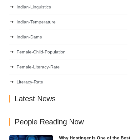
Indian-Linguistics
Indian-Temperature
Indian-Dams
Female-Child-Population
Female-Literacy-Rate
Literacy-Rate
Latest News
People Reading Now
Why Hostinger Is One of the Best