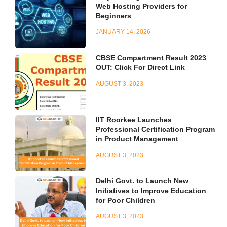
Web Hosting Providers for
Beginners
JANUARY 14, 2026
CBSE Compartment Result 2023
OUT: Click For Direct Link
AUGUST 3, 2023
IIT Roorkee Launches
Professional Certification Program
in Product Management
AUGUST 3, 2023
Delhi Govt. to Launch New
Initiatives to Improve Education
for Poor Children
AUGUST 3, 2023