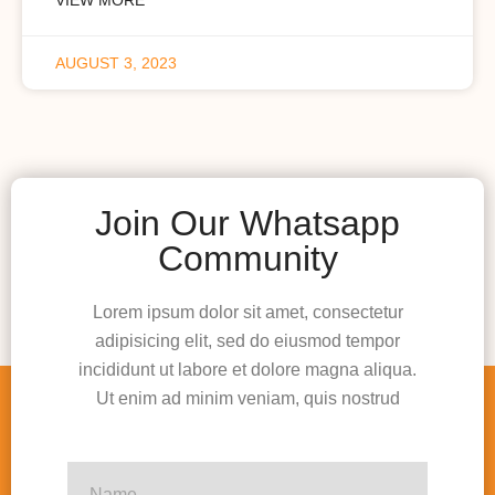
AUGUST 3, 2023
Join Our Whatsapp
Community
Lorem ipsum dolor sit amet, consectetur
adipisicing elit, sed do eiusmod tempor
incididunt ut labore et dolore magna aliqua.
Ut enim ad minim veniam, quis nostrud