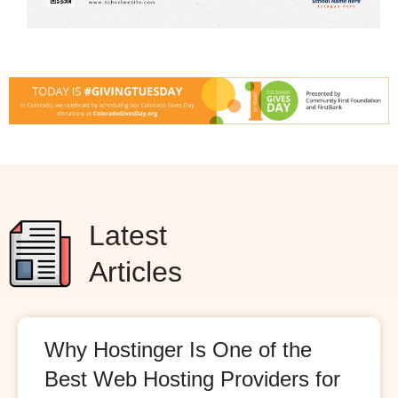
Latest
Articles
Why Hostinger Is One of the
Best Web Hosting Providers for