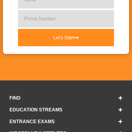
Let's Start
FIND
EDUCATION STREAMS
ENTRANCE EXAMS