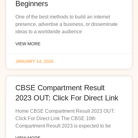
Beginners
One of the best methods to build an internet
presence, advertise a business, or disseminate
ideas to a worldwide audience
VIEW MORE
JANUARY 14, 2026
CBSE Compartment Result
2023 OUT: Click For Direct Link
Home CBSE Compartment Result 2023 OUT:
Click For Direct Link The CBSE 10th
Compartment Result 2023 is expected to be
VIEW MORE