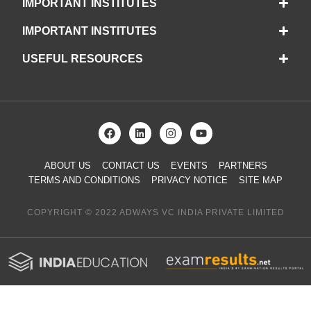
IMPORTANT INSTITUTES
IMPORTANT INSTITUTES
USEFUL RESOURCES
ABOUT US
CONTACT US
EVENTS
PARTNERS
TERMS AND CONDITIONS
PRIVACY NOTICE
SITE MAP
COPYRIGHT © 2022 ADWAYS VC INDIA PRIVATE LIMITED