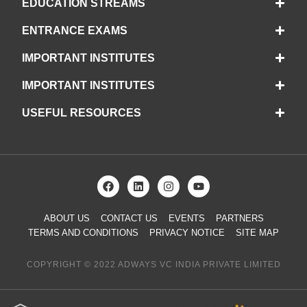
EDUCATION STREAMS
ENTRANCE EXAMS
IMPORTANT INSTITUTES
IMPORTANT INSTITUTES
USEFUL RESOURCES
ABOUT US
CONTACT US
EVENTS
PARTNERS
TERMS AND CONDITIONS
PRIVACY NOTICE
SITE MAP
COPYRIGHT © 2022 ADWAYS VC INDIA PRIVATE LIMITED