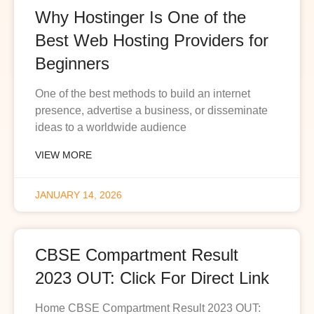
Why Hostinger Is One of the
Best Web Hosting Providers for
Beginners
One of the best methods to build an internet
presence, advertise a business, or disseminate
ideas to a worldwide audience
VIEW MORE
JANUARY 14, 2026
CBSE Compartment Result
2023 OUT: Click For Direct Link
Home CBSE Compartment Result 2023 OUT: