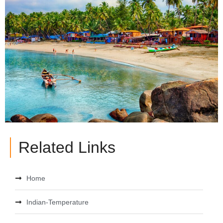
Related Links
Home
Indian-Temperature