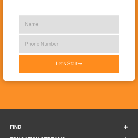
Let's Start
FIND