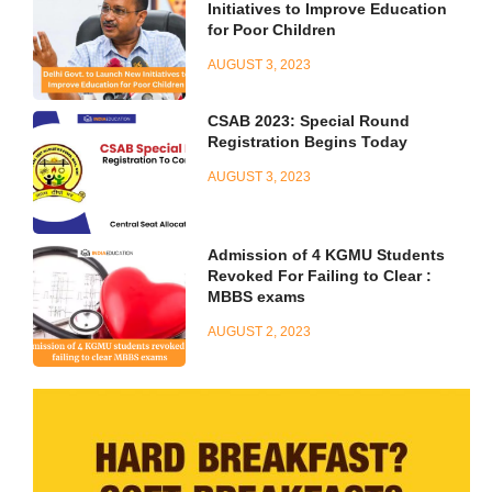
Initiatives to Improve Education
for Poor Children
AUGUST 3, 2023
CSAB 2023: Special Round
Registration Begins Today
AUGUST 3, 2023
Admission of 4 KGMU Students
Revoked For Failing to Clear :
MBBS exams
AUGUST 2, 2023