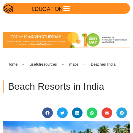
Home
»
usefulresources
»
maps
»
Beaches India
Beach Resorts in India