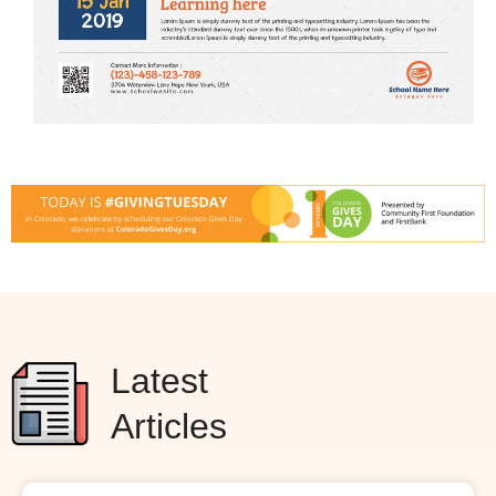
Latest
Articles