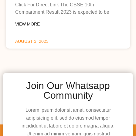
Click For Direct Link The CBSE 10th
Compartment Result 2023 is expected to be
VIEW MORE
AUGUST 3, 2023
Join Our Whatsapp
Community
Lorem ipsum dolor sit amet, consectetur
adipisicing elit, sed do eiusmod tempor
incididunt ut labore et dolore magna aliqua.
Ut enim ad minim veniam, quis nostrud