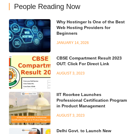
People Reading Now
Why Hostinger Is One of the Best
Web Hosting Providers for
Beginners
JANUARY 14, 2026
CBSE Compartment Result 2023
OUT: Click For Direct Link
AUGUST 3, 2023
IIT Roorkee Launches
Professional Certification Program
in Product Management
AUGUST 3, 2023
Delhi Govt. to Launch New