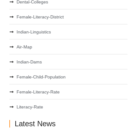
Dental-Colleges
Female-Literacy-District
Indian-Linguistics
Air-Map
Indian-Dams
Female-Child-Population
Female-Literacy-Rate
Literacy-Rate
Latest News