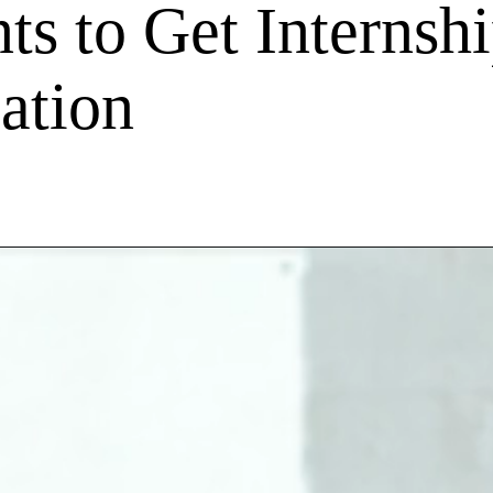
ts to Get Internshi
ation