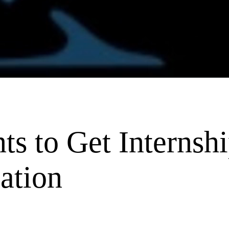
ts to Get Internshi
ation