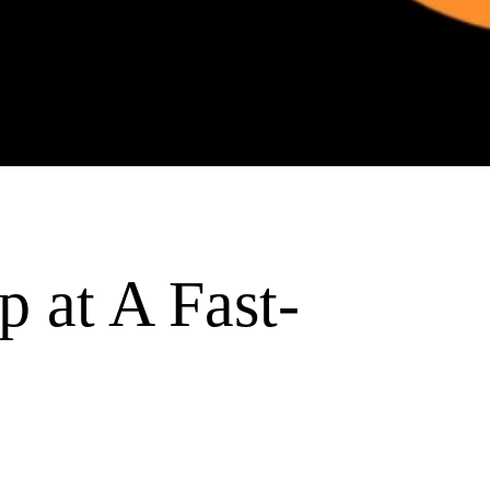
p at A Fast-