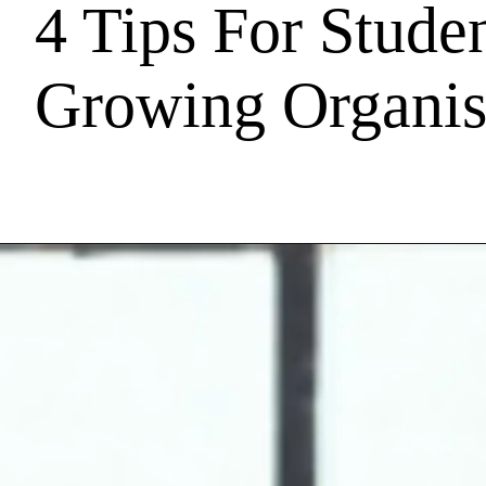
4 Tips For Studen
Growing Organis