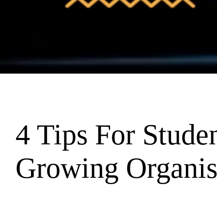
4 Tips For Studen
Growing Organis