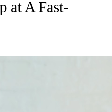
p at A Fast-