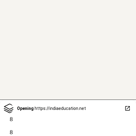
Opening
https://indiaeducation.net
8
8