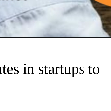
tes in startups to