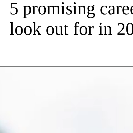
5 promising caree
look out for in 2