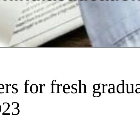
rs for fresh gradua
023