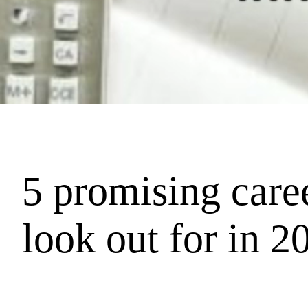
5 promising caree
look out for in 2