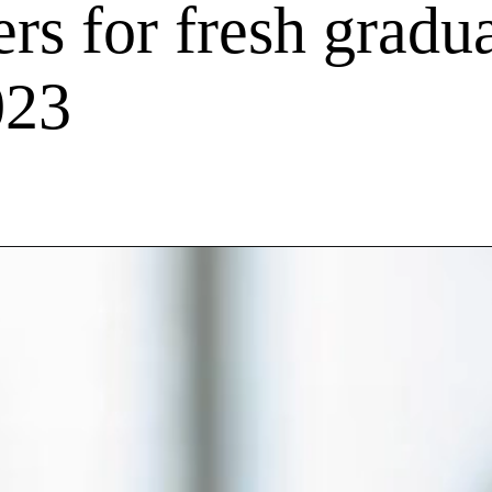
rs for fresh gradua
023