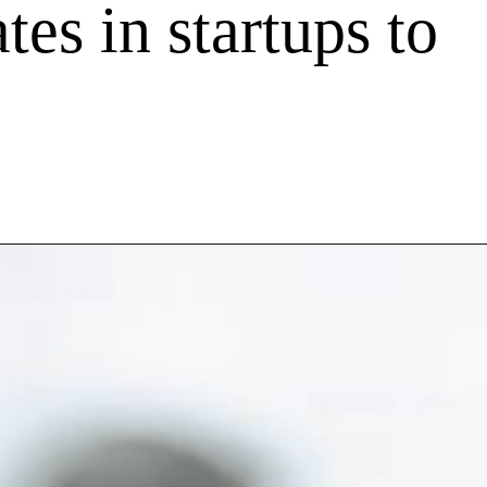
tes in startups to