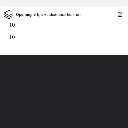
Opening
https://indiaeducation.net
10
10