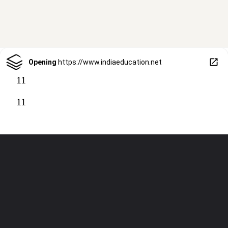
Opening
https://www.indiaeducation.net
11
11