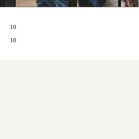
10
10