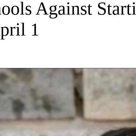
ols Against Start
pril 1