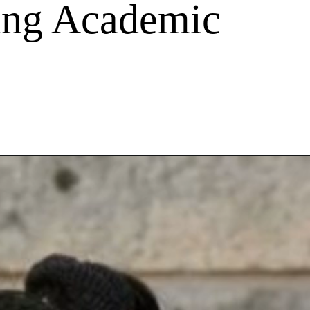
ing Academic