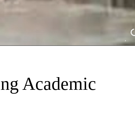
ing Academic