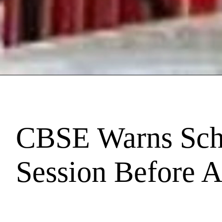
CBSE Warns Scho
Session Before A