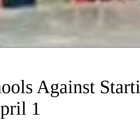
ols Against Start
pril 1