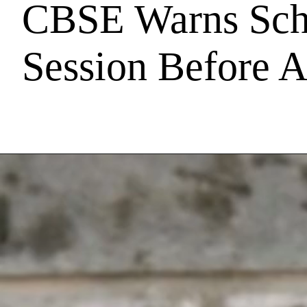
CBSE Warns Scho
Session Before A