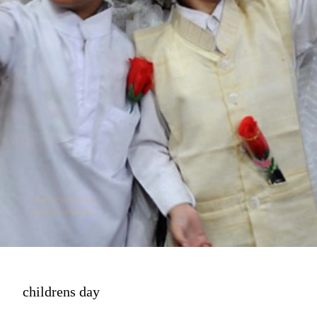
childrens day