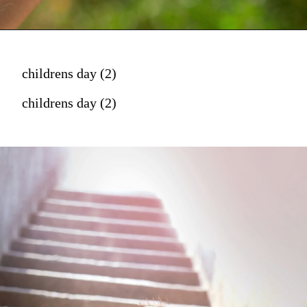
childrens day (2)
childrens day (2)