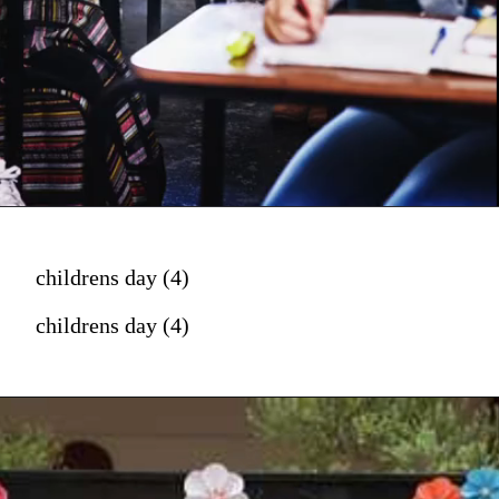
childrens day (4)
childrens day (4)