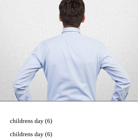
childrens day (6)
childrens day (6)