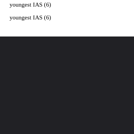
youngest IAS (6)
youngest IAS (6)