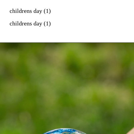
childrens day (1)
childrens day (1)