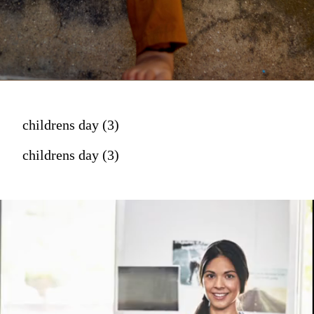
childrens day (3)
childrens day (3)