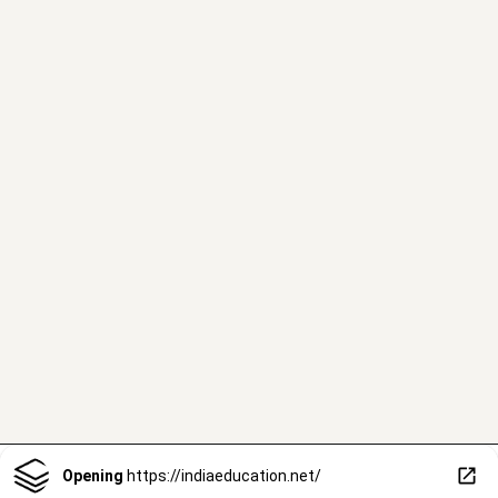
Opening
https://indiaeducation.net/