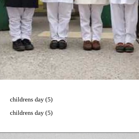
childrens day (5)
childrens day (5)