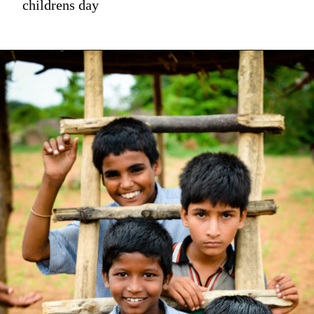
childrens day