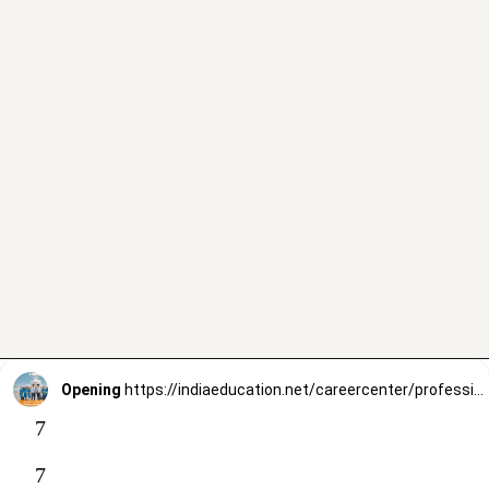
Opening
https://indiaeducation.net/careercenter/professional-courses/air-hostess/
7
7