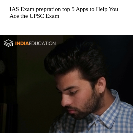
IAS Exam prepration top 5 Apps to Help You
Ace the UPSC Exam