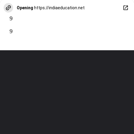
Opening
https://indiaeducation.net
9
9