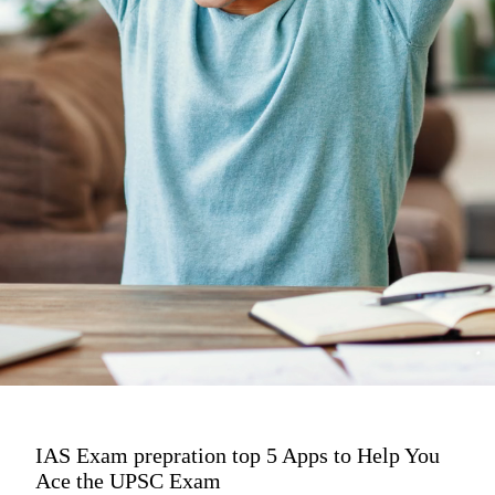
IAS Exam prepration top 5 Apps to Help You
Ace the UPSC Exam